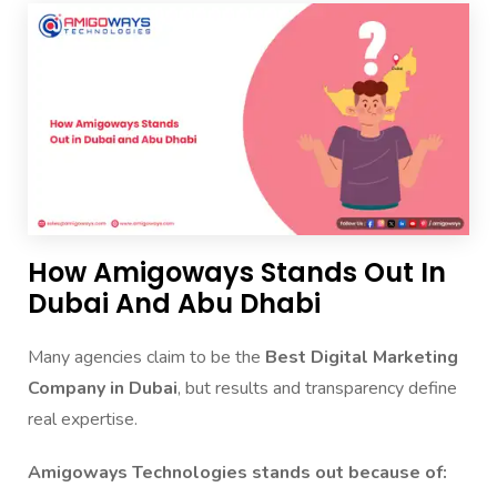
How Amigoways Stands Out In
Dubai And Abu Dhabi
Many agencies claim to be the
Best Digital Marketing
Company in Dubai
, but results and transparency define
real expertise.
Amigoways Technologies stands out because of: