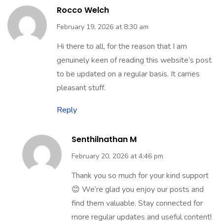
34 Comments
Rocco Welch
February 19, 2026 at 8:30 am
Hi there to all, for the reason that I am
genuinely keen of reading this website’s post
to be updated on a regular basis. It carries
pleasant stuff.
Reply
Senthilnathan M
February 20, 2026 at 4:46 pm
Thank you so much for your kind support
😊 We’re glad you enjoy our posts and