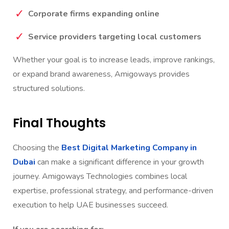
E-commerce brands in UAE
Corporate firms expanding online
Service providers targeting local customers
Whether your goal is to increase leads, improve rankings,
or expand brand awareness, Amigoways provides
structured solutions.
Final Thoughts
Choosing the
Best Digital Marketing Company in
Dubai
can make a significant difference in your growth
journey. Amigoways Technologies combines local
expertise, professional strategy, and performance-driven