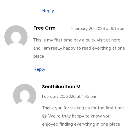
find them valuable. Stay connected for
more regular updates and useful content!
Reply
Free Crm
February 20, 2026 at 9:15 am
This is my first time pay a quick visit at here
and i am really happy to read everthing at one
place
Reply
Senthilnathan M
February 20, 2026 at 4:43 pm
Thank you for visiting us for the first time