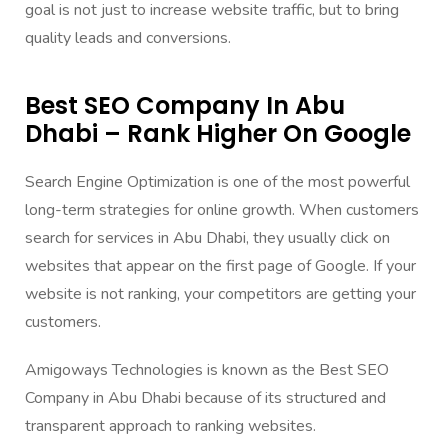
goal is not just to increase website traffic, but to bring
quality leads and conversions.
Best SEO Company In Abu
Dhabi – Rank Higher On Google
Search Engine Optimization is one of the most powerful
long-term strategies for online growth. When customers
search for services in Abu Dhabi, they usually click on
websites that appear on the first page of Google. If your
website is not ranking, your competitors are getting your
customers.
Amigoways Technologies is known as the Best SEO
Company in Abu Dhabi because of its structured and
transparent approach to ranking websites.