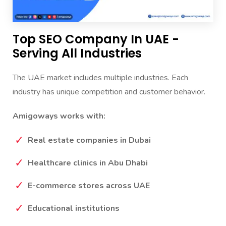
Top SEO Company In UAE -
Serving All Industries
The UAE market includes multiple industries. Each
industry has unique competition and customer behavior.
Amigoways works with:
Real estate companies in Dubai
Healthcare clinics in Abu Dhabi
E-commerce stores across UAE
Educational institutions