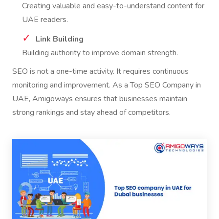
Creating valuable and easy-to-understand content for
UAE readers.
Link Building
Building authority to improve domain strength.
SEO is not a one-time activity. It requires continuous
monitoring and improvement. As a Top SEO Company in
UAE, Amigoways ensures that businesses maintain
strong rankings and stay ahead of competitors.