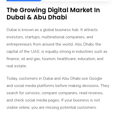
The Growing Digital Market In
Dubai & Abu Dhabi
Dubai is known as a global business hub. It attracts
investors, startups, multinational companies, and
entrepreneurs from around the world. Abu Dhabi, the
capital of the UAE, is equally strong in industries such as
finance, oil and gas, tourism, healthcare, education, and
real estate.
Today, customers in Dubai and Abu Dhabi use Google
and social media platforms before making decisions. They
search for services, compare companies, read reviews,
and check social media pages. If your business is not
visible online, you are missing potential customers.