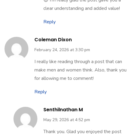
Thank you so much for your kind words
😊 I’m really glad the post gave you a
clear understanding and added value!
Reply
Coleman Dixon
February 24, 2026 at 3:30 pm
I really like reading through a post that can
make men and women think. Also, thank you
for allowing me to comment!
Reply
Senthilnathan M