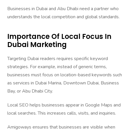
Businesses in Dubai and Abu Dhabi need a partner who
understands the local competition and global standards.
Importance Of Local Focus In
Dubai Marketing
Targeting Dubai readers requires specific keyword
strategies. For example, instead of generic terms,
businesses must focus on location-based keywords such
as services in Dubai Marina, Downtown Dubai, Business
Bay, or Abu Dhabi City.
Local SEO helps businesses appear in Google Maps and
local searches. This increases calls, visits, and inquiries.
Amigoways ensures that businesses are visible when