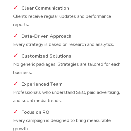
Clear Communication
Clients receive regular updates and performance
reports.
Data-Driven Approach
Every strategy is based on research and analytics.
Customized Solutions
No generic packages. Strategies are tailored for each
business.
Experienced Team
Professionals who understand SEO, paid advertising,
and social media trends.
Focus on ROI
Every campaign is designed to bring measurable
growth.