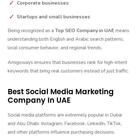
Corporate businesses
Startups and small businesses
Being recognized as a
Top SEO Company in UAE
means
understanding both English and Arabic search patterns,
local consumer behavior, and regional trends.
Amigoways ensures that businesses rank for high-intent
keywords that bring real customers instead of just traffic.
Best Social Media Marketing
Company In UAE
Social media platforms are extremely popular in Dubai
and Abu Dhabi. Instagram, Facebook, LinkedIn, TikTok,
and other platforms influence purchasing decisions.