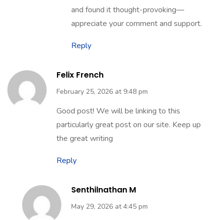
May 29, 2026 at 4:52 pm
Thank you. Glad you enjoyed the post
and found it thought-provoking—
appreciate your comment and support.
Reply
Felix French
February 25, 2026 at 9:48 pm
Good post! We will be linking to this
particularly great post on our site. Keep up
the great writing
Reply
Senthilnathan M