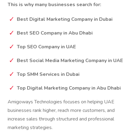
This is why many businesses search for:
Best Digital Marketing Company in Dubai
Best SEO Company in Abu Dhabi
Top SEO Company in UAE
Best Social Media Marketing Company in UAE
Top SMM Services in Dubai
Top Digital Marketing Company in Abu Dhabi
Amigoways Technologies focuses on helping UAE
businesses rank higher, reach more customers, and
increase sales through structured and professional
marketing strategies.