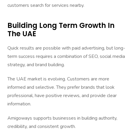
customers search for services nearby.
Building Long Term Growth In
The UAE
Quick results are possible with paid advertising, but long-
term success requires a combination of SEO, social media
strategy, and brand building.
The UAE market is evolving. Customers are more
informed and selective. They prefer brands that look
professional, have positive reviews, and provide clear
information.
Amigoways supports businesses in building authority,
credibility, and consistent growth.