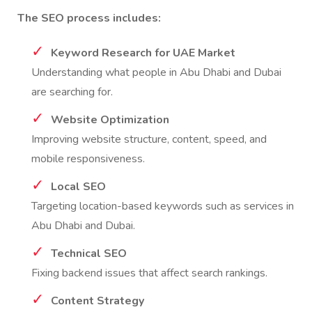
The SEO process includes:
Keyword Research for UAE Market
Understanding what people in Abu Dhabi and Dubai
are searching for.
Website Optimization
Improving website structure, content, speed, and
mobile responsiveness.
Local SEO
Targeting location-based keywords such as services in
Abu Dhabi and Dubai.
Technical SEO
Fixing backend issues that affect search rankings.
Content Strategy