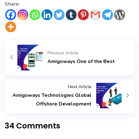
long-term success tomorrow.
Share:
Previous Article
Amigoways One of the Best
Next Article
Amigoways Technologies Global
Offshore Development