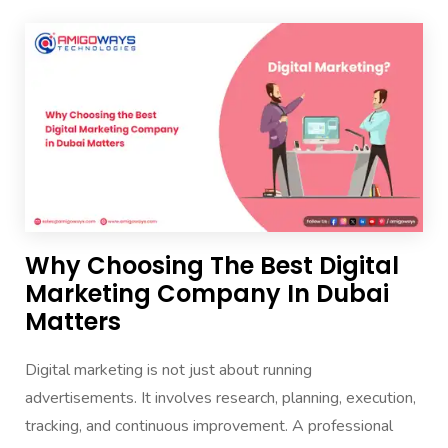
Why Choosing The Best Digital
Marketing Company In Dubai
Matters
Digital marketing is not just about running
advertisements. It involves research, planning, execution,
tracking, and continuous improvement. A professional