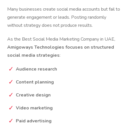
Many businesses create social media accounts but fail to
generate engagement or leads. Posting randomly
without strategy does not produce results.
As the Best Social Media Marketing Company in UAE,
Amigoways Technologies focuses on structured
social media strategies
:
Audience research
Content planning
Creative design
Video marketing
Paid advertising