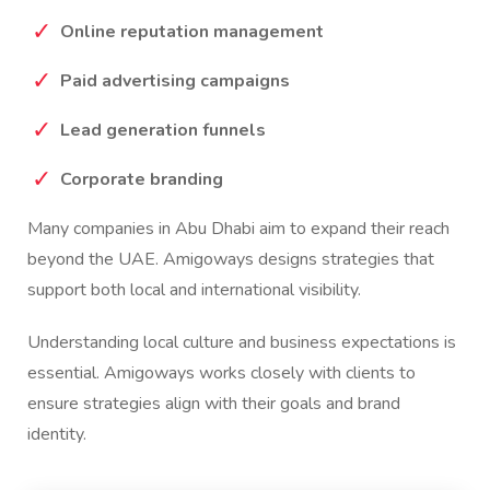
Online reputation management
Paid advertising campaigns
Lead generation funnels
Corporate branding
Many companies in Abu Dhabi aim to expand their reach
beyond the UAE. Amigoways designs strategies that
support both local and international visibility.
Understanding local culture and business expectations is
essential. Amigoways works closely with clients to
ensure strategies align with their goals and brand
identity.