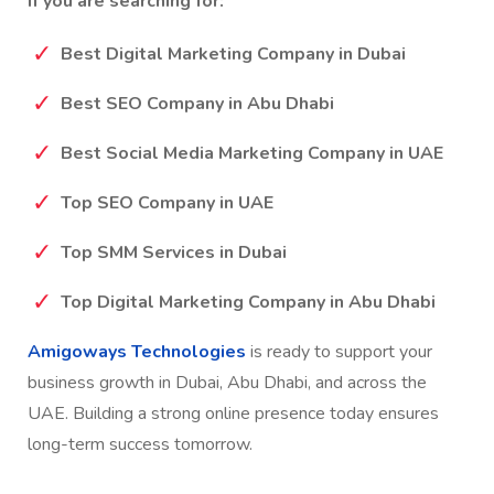
execution to help UAE businesses succeed.
If you are searching for:
Best Digital Marketing Company in Dubai
Best SEO Company in Abu Dhabi
Best Social Media Marketing Company in UAE
Top SEO Company in UAE
Top SMM Services in Dubai
Top Digital Marketing Company in Abu Dhabi
Amigoways Technologies
is ready to support your
business growth in Dubai, Abu Dhabi, and across the
UAE. Building a strong online presence today ensures