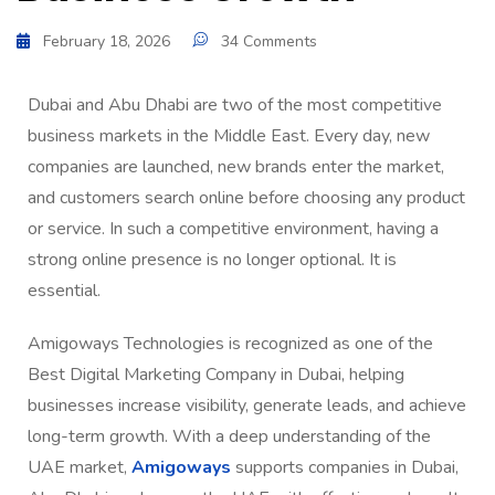
February 18, 2026
34 Comments
Dubai and Abu Dhabi are two of the most competitive
business markets in the Middle East. Every day, new
companies are launched, new brands enter the market,
and customers search online before choosing any product
or service. In such a competitive environment, having a
strong online presence is no longer optional. It is
essential.
Amigoways Technologies is recognized as one of the
Best Digital Marketing Company in Dubai, helping
businesses increase visibility, generate leads, and achieve
long-term growth. With a deep understanding of the
UAE market,
Amigoways
supports companies in Dubai,