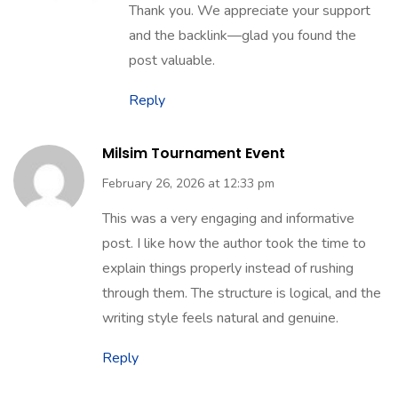
May 29, 2026 at 4:45 pm
Thank you. We appreciate your support
and the backlink—glad you found the
post valuable.
Reply
Milsim Tournament Event
February 26, 2026 at 12:33 pm
This was a very engaging and informative
post. I like how the author took the time to
explain things properly instead of rushing
through them. The structure is logical, and the
writing style feels natural and genuine.