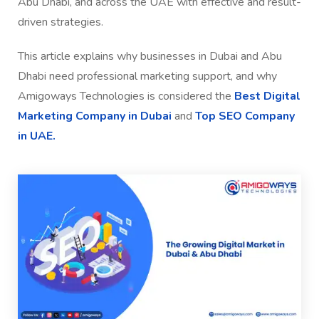
Abu Dhabi, and across the UAE with effective and result-
driven strategies.
This article explains why businesses in Dubai and Abu
Dhabi need professional marketing support, and why
Amigoways Technologies is considered the
Best Digital
Marketing Company in Dubai
and
Top SEO Company
in UAE.