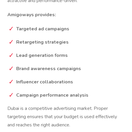
attractive and performance-driven.
Amigoways provides:
Targeted ad campaigns
Retargeting strategies
Lead generation forms
Brand awareness campaigns
Influencer collaborations
Campaign performance analysis
Dubai is a competitive advertising market. Proper
targeting ensures that your budget is used effectively
and reaches the right audience.