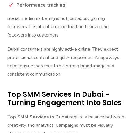
Performance tracking
Social media marketing is not just about gaining
followers. It is about building trust and converting
followers into customers.
Dubai consumers are highly active online. They expect
professional content and quick responses. Amigoways
helps businesses maintain a strong brand image and
consistent communication.
Top SMM Services In Dubai -
Turning Engagement Into Sales
Top SMM Services in Dubai
require a balance between
creativity and analytics. Campaigns must be visually