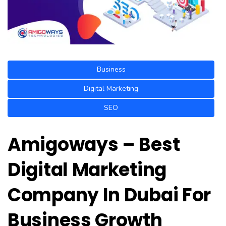
Business
Digital Marketing
SEO
Amigoways – Best
Digital Marketing
Company In Dubai For
Business Growth