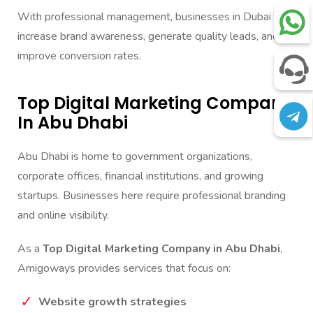
With professional management, businesses in Dubai can
increase brand awareness, generate quality leads, and
improve conversion rates.
Top Digital Marketing Company
In Abu Dhabi
Abu Dhabi is home to government organizations,
corporate offices, financial institutions, and growing
startups. Businesses here require professional branding
and online visibility.
As a
Top Digital Marketing Company in Abu Dhabi
,
Amigoways provides services that focus on:
Website growth strategies