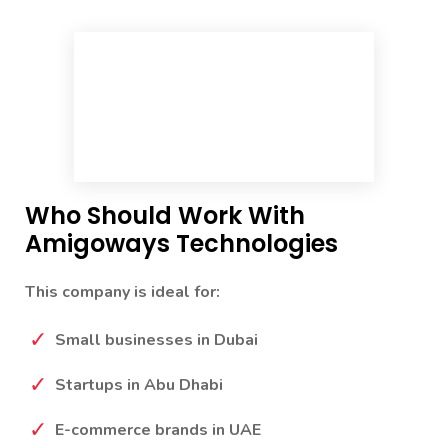
Who Should Work With
Amigoways Technologies
This company is ideal for:
Small businesses in Dubai
Startups in Abu Dhabi