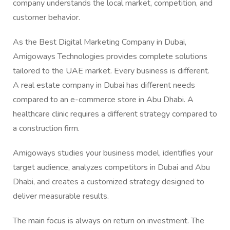
company understands the local market, competition, and
customer behavior.
As the Best Digital Marketing Company in Dubai,
Amigoways Technologies provides complete solutions
tailored to the UAE market. Every business is different.
A real estate company in Dubai has different needs
compared to an e-commerce store in Abu Dhabi. A
healthcare clinic requires a different strategy compared to
a construction firm.
Amigoways studies your business model, identifies your
target audience, analyzes competitors in Dubai and Abu
Dhabi, and creates a customized strategy designed to
deliver measurable results.
The main focus is always on return on investment. The