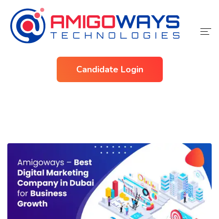
Home
Candidate Login
Services
Industries
About Us
Contact Us