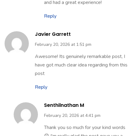
😊 We’re truly happy to know you
enjoyed finding everything in one place
and had a great experience!
Reply
Javier Garrett
February 20, 2026 at 1:51 pm
Awesome! Its genuinely remarkable post, I
have got much clear idea regarding from this
post
Reply
Senthilnathan M
February 20, 2026 at 4:41 pm