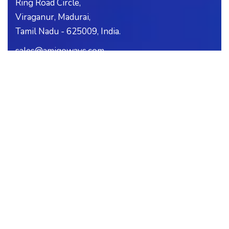
Ring Road Circle,
Viraganur, Madurai,
Tamil Nadu - 625009, India.
sales@amigoways.com
support@amigoways.com
+91-0452-3518370
+91-99439-04056
+91-99439-04057
SUBSCRIBE
Follow our newsletter to stay updated about us.
CAREERS