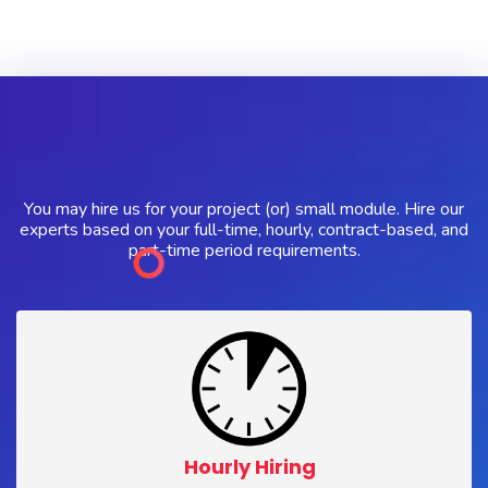
You may hire us for your project (or) small module. Hire our
experts based on your full-time, hourly, contract-based, and
part-time period requirements.
Hourly Hiring