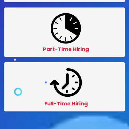
Part-Time Hiring
Full-Time Hiring