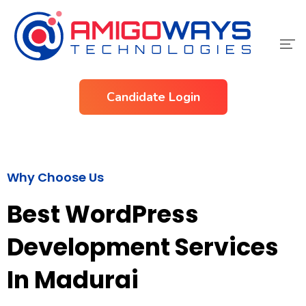
Home
Candidate Login
Services
Industries
Why Choose Us
About Us
Best WordPress
Contact Us
Development Services
In Madurai