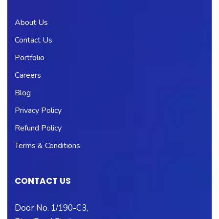
About Us
Contact Us
Portfolio
Careers
Blog
Privacy Policy
Refund Policy
Terms & Conditions
CONTACT US
Door No. 1/190-C3,