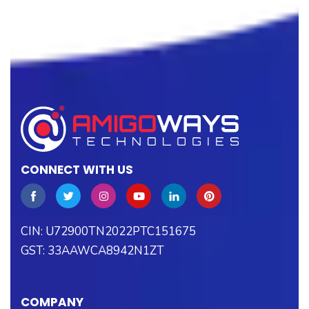
CONNECT WITH US
CIN: U72900TN2022PTC151675
GST: 33AAWCA8942N1ZT
COMPANY