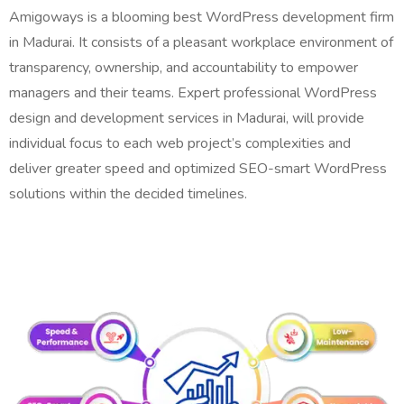
Amigoways is a blooming best WordPress development firm
in Madurai. It consists of a pleasant workplace environment of
transparency, ownership, and accountability to empower
managers and their teams. Expert professional WordPress
design and development services in Madurai, will provide
individual focus to each web project’s complexities and
deliver greater speed and optimized SEO-smart WordPress
solutions within the decided timelines.