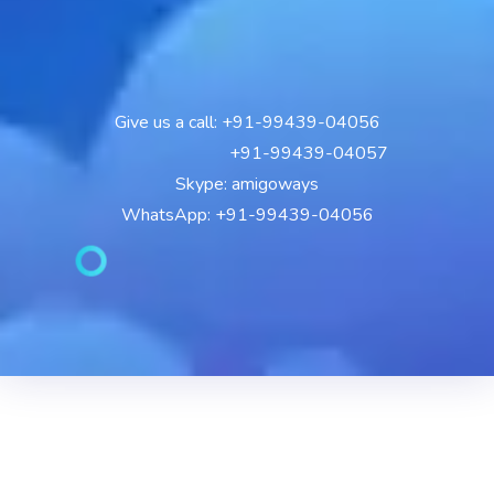
Give us a call: +91-99439-04056
+91-99439-04057
Skype: amigoways
WhatsApp: +91-99439-04056