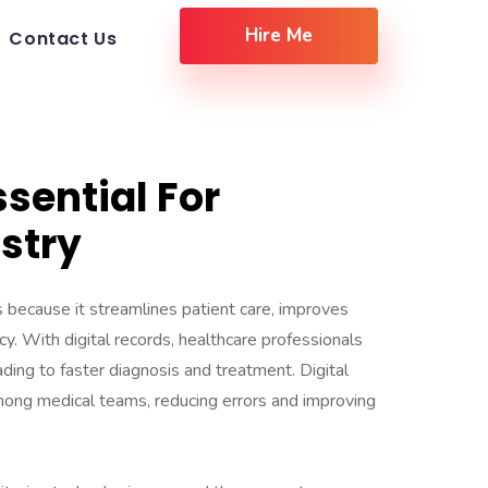
Hire Me
Contact Us
ssential For
stry
ls because it streamlines patient care, improves
cy. With digital records, healthcare professionals
ading to faster diagnosis and treatment. Digital
ong medical teams, reducing errors and improving