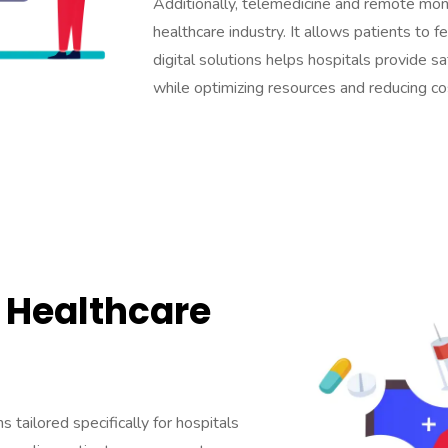
Additionally, telemedicine and remote mon
healthcare industry. It allows patients to 
digital solutions helps hospitals provide s
while optimizing resources and reducing co
Healthcare
 tailored specifically for hospitals