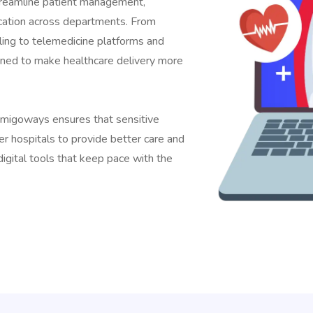
treamline patient management,
cation across departments. From
ling to telemedicine platforms and
igned to make healthcare delivery more
Amigoways ensures that sensitive
r hospitals to provide better care and
igital tools that keep pace with the