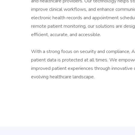
and healthcare providers. Our technology helps s
improve clinical workflows, and enhance communi
electronic health records and appointment schedu
remote patient monitoring, our solutions are des
efficient, accurate, and accessible.
With a strong focus on security and compliance, 
patient data is protected at all times. We empowe
improved patient experiences through innovative d
evolving healthcare landscape.