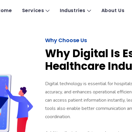
Home
Services
Industries
About Us
Why Choose Us​
Why Digital Is E
Healthcare Indu
Digital technology is essential for hospita
accuracy, and enhances operational efficien
can access patient information instantly, le
tools also enable better communication am
coordination.