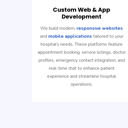
Custom Web & App
Development
We build modern,
responsive websites
and
mobile applications
tailored to your
hospital’s needs. These platforms feature
appointment booking, service listings, doctor
profiles, emergency contact integration, and
real-time chat to enhance patient
experience and streamline hospital
operations.