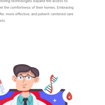
itoring technologies expand the access to
feel the comfortness of their homes. Embracing
afer, more effective, and patient-centered care
sts.