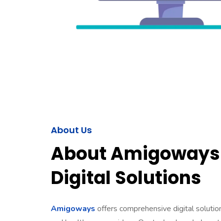
About Us
About Amigoways 
Digital Solutions
Amigoways
offers comprehensive digital solutions