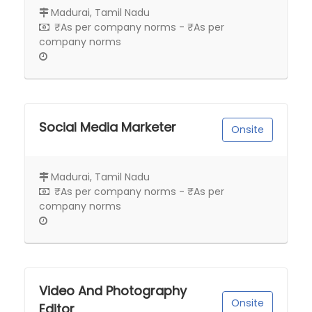
Madurai, Tamil Nadu
₹As per company norms - ₹As per
company norms
Social Media Marketer
Onsite
Madurai, Tamil Nadu
₹As per company norms - ₹As per
company norms
Video And Photography
Onsite
Editor