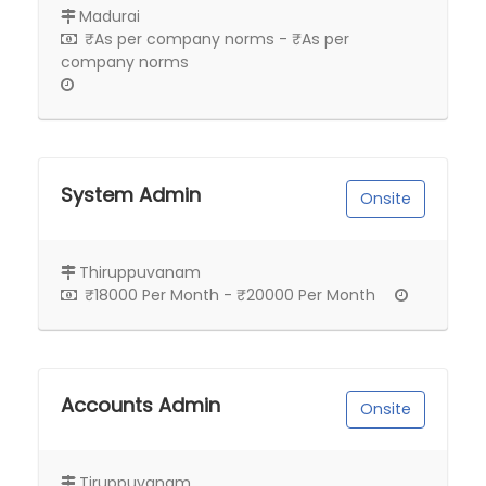
Madurai
₹As per company norms - ₹As per
company norms
System Admin
Onsite
Thiruppuvanam
₹18000 Per Month - ₹20000 Per Month
Accounts Admin
Onsite
Tiruppuvanam