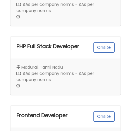
₹As per company norms - ₹As per
company norms
PHP Full Stack Developer
Onsite
Madurai, Tamil Nadu
₹As per company norms - ₹As per
company norms
Frontend Developer
Onsite