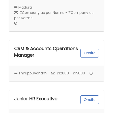
Madurai
₹Company as per Norms - ₹Company as
per Norms
CRM & Accounts Operations
Onsite
Manager
Thiruppuvanam
₹12000 - ₹15000
Junior HR Executive
Onsite