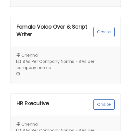
Female Voice Over & Script
Onsite
Writer
Chennai
₹As Per Company Norms - ₹As per
company norms
HR Executive
Onsite
Chennai
₹As Per Company Norms - ₹As per