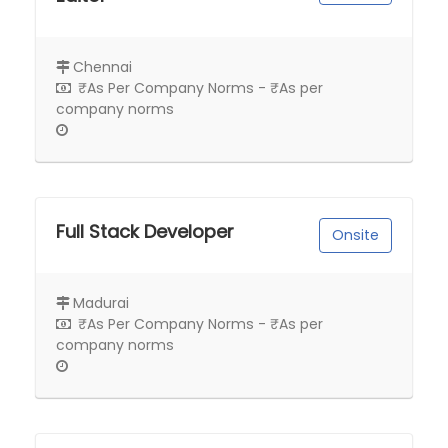
Chennai
₹As Per Company Norms - ₹As per
company norms
Full Stack Developer
Onsite
Madurai
₹As Per Company Norms - ₹As per
company norms