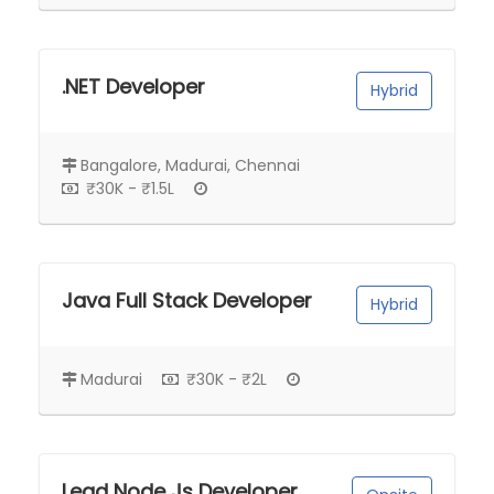
.NET Developer
Hybrid
Bangalore, Madurai, Chennai
₹30K - ₹1.5L
Java Full Stack Developer
Hybrid
Madurai
₹30K - ₹2L
Lead Node Js Developer