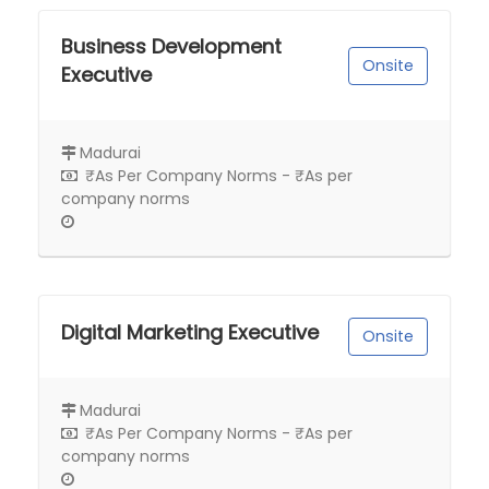
Business Development
Onsite
Executive
Madurai
₹As Per Company Norms - ₹As per
company norms
Digital Marketing Executive
Onsite
Madurai
₹As Per Company Norms - ₹As per
company norms