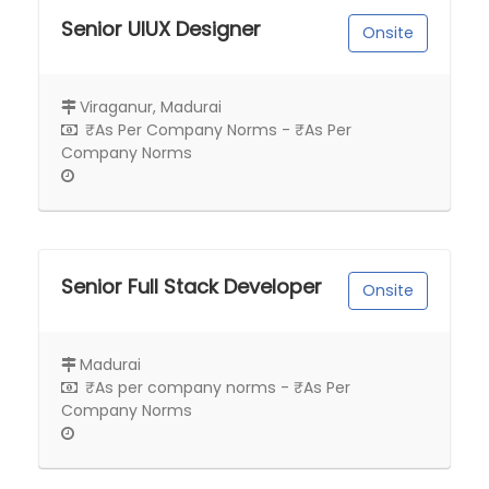
Senior UIUX Designer
Onsite
Viraganur, Madurai
₹As Per Company Norms - ₹As Per
Company Norms
Senior Full Stack Developer
Onsite
Madurai
₹As per company norms - ₹As Per
Company Norms