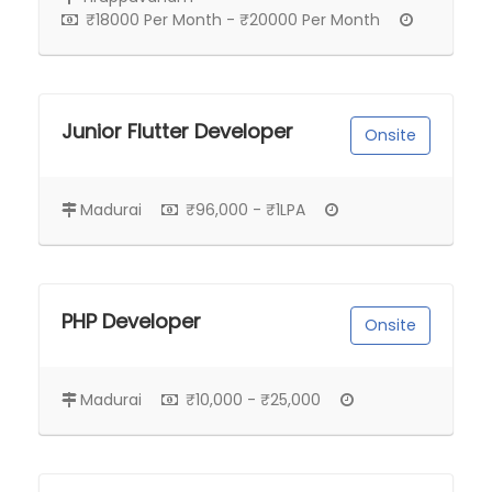
₹18000 Per Month - ₹20000 Per Month
Junior Flutter Developer
Onsite
Madurai
₹96,000 - ₹1LPA
PHP Developer
Onsite
Madurai
₹10,000 - ₹25,000