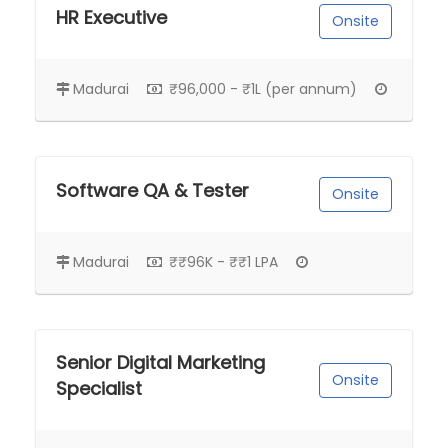
HR Executive
Onsite
Madurai
₹96,000 - ₹1L (per annum)
Software QA & Tester
Onsite
Madurai
₹₹96K - ₹₹1 LPA
Senior Digital Marketing
Onsite
Specialist