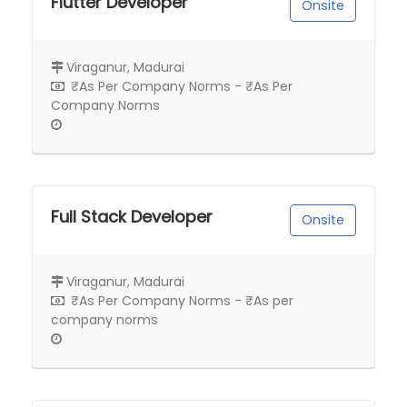
Flutter Developer
Onsite
Viraganur, Madurai
₹As Per Company Norms - ₹As Per
Company Norms
Full Stack Developer
Onsite
Viraganur, Madurai
₹As Per Company Norms - ₹As per
company norms