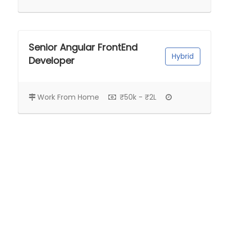
Senior Angular FrontEnd
Hybrid
Developer
Work From Home
₹50k - ₹2L