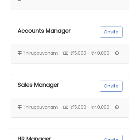
Accounts Manager
Onsite
Thiruppuvanam
₹15,000 - ₹40,000
Sales Manager
Onsite
Thiruppuvanam
₹15,000 - ₹40,000
HR Manager