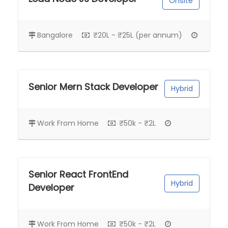
Onsite
Bangalore
₹20L - ₹25L (per annum)
Senior Mern Stack Developer
Hybrid
Work From Home
₹50k - ₹2L
Senior React FrontEnd
Hybrid
Developer
Work From Home
₹50k - ₹2L