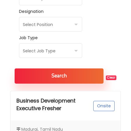
Designation
Select Position
Job Type
Select Job Type
Search
Clear
Business Development
Onsite
Executive Fresher
Madurai, Tamil Nadu