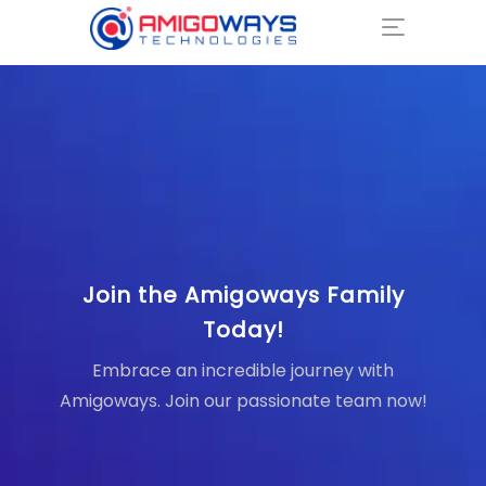
Join the Amigoways Family
Today!
Embrace an incredible journey with
Amigoways. Join our passionate team now!