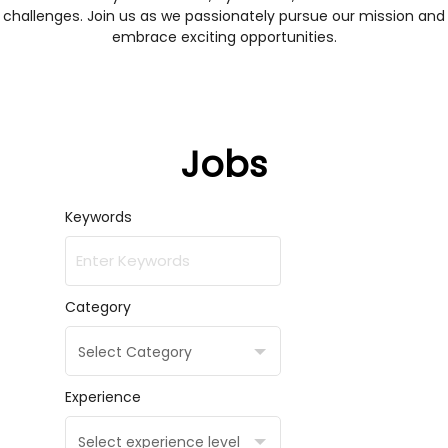
challenges. Join us as we passionately pursue our mission and
embrace exciting opportunities.
Jobs
Keywords
Category
Select Category
Experience
Select experience level