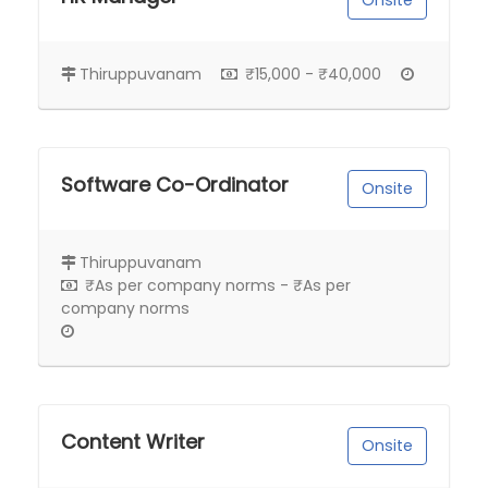
Onsite
Thiruppuvanam
₹15,000 - ₹40,000
Software Co-Ordinator
Onsite
Thiruppuvanam
₹As per company norms - ₹As per
company norms
Content Writer
Onsite