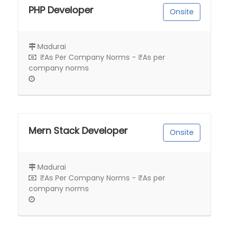
PHP Developer
Onsite
Madurai
₹As Per Company Norms - ₹As per
company norms
Mern Stack Developer
Onsite
Madurai
₹As Per Company Norms - ₹As per
company norms