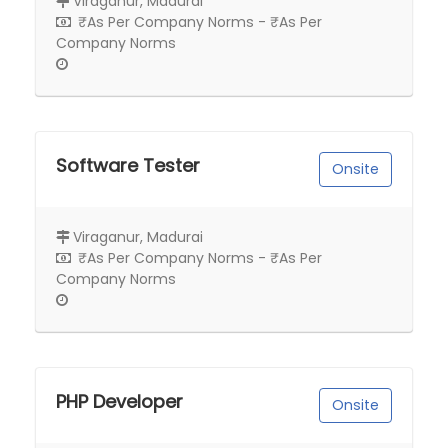
Viraganur, Madurai
₹As Per Company Norms - ₹As Per
Company Norms
Software Tester
Onsite
Viraganur, Madurai
₹As Per Company Norms - ₹As Per
Company Norms
PHP Developer
Onsite