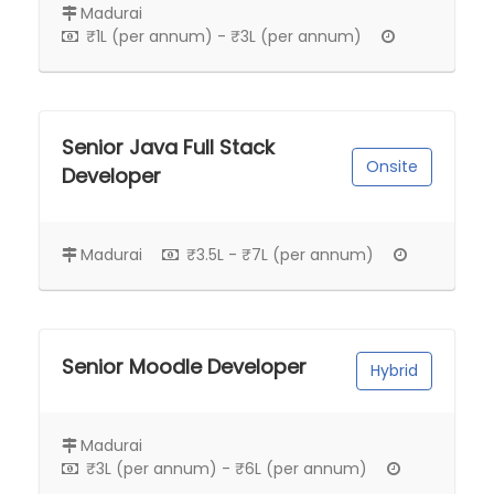
Madurai
₹1L (per annum) - ₹3L (per annum)
Senior Java Full Stack
Onsite
Developer
Madurai
₹3.5L - ₹7L (per annum)
Senior Moodle Developer
Hybrid
Madurai
₹3L (per annum) - ₹6L (per annum)