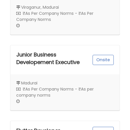
Viraganur, Madurai
₹As Per Company Norms - ₹As Per
Company Norms
Junior Business
Onsite
Developement Executive
Madurai
₹As Per Company Norms - ₹As per
company norms