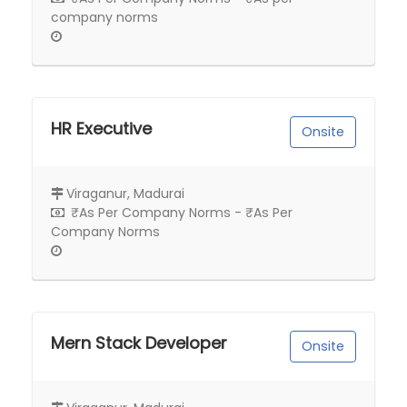
company norms
HR Executive
Onsite
Viraganur, Madurai
₹As Per Company Norms - ₹As Per
Company Norms
Mern Stack Developer
Onsite