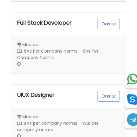
Full Stack Developer
Onsite
Madurai
₹As Per Company Norms - ₹As Per
Company Norms
UIUX Designer
Onsite
Madurai
₹As per company norms - ₹As per
company norms