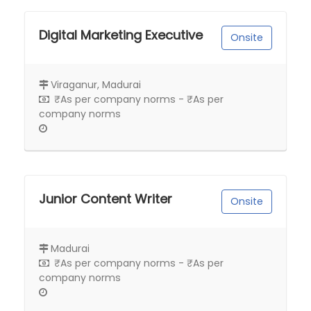
Digital Marketing Executive
Onsite
Viraganur, Madurai
₹As per company norms - ₹As per
company norms
Junior Content Writer
Onsite
Madurai
₹As per company norms - ₹As per
company norms