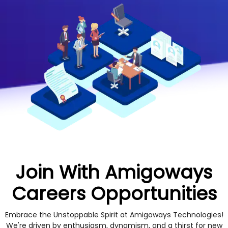
Join With Amigoways
Careers Opportunities
Embrace the Unstoppable Spirit at Amigoways Technologies!
We're driven by enthusiasm, dynamism, and a thirst for new