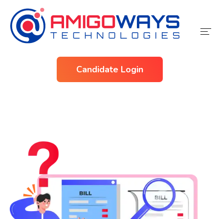
Home
Candidate Login
Services
Industries
About Us
Contact Us