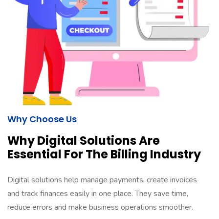
Why Choose Us​
Why Digital Solutions Are
Essential For The Billing Industry
Digital solutions help manage payments, create invoices
and track finances easily in one place. They save time,
reduce errors and make business operations smoother.