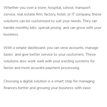
Whether you own a store, hospital, school, transport
service, real estate firm, factory, hotel, or IT company, these
solutions can be customized to suit your needs. They can
handle monthly bills, special pricing and can grow with your
business.
With a simple dashboard, you can view accounts, manage
taxes and give better service to your customers. These
solutions also work well with your existing systems for
faster and more accurate payment processing.
Choosing a digital solution is a smart step for managing
finances better and growing your business with ease.