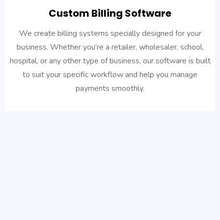
Custom Billing Software
We create billing systems specially designed for your
business. Whether you’re a retailer, wholesaler, school,
hospital, or any other type of business, our software is built
to suit your specific workflow and help you manage
payments smoothly.