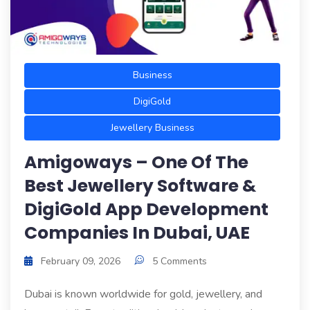
Business
DigiGold
Jewellery Business
Amigoways – One Of The
Best Jewellery Software &
DigiGold App Development
Companies In Dubai, UAE
February 09, 2026
5 Comments
Dubai is known worldwide for gold, jewellery, and