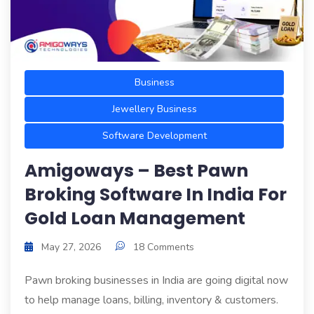
Business
Jewellery Business
Software Development
Amigoways – Best Pawn
Broking Software In India For
Gold Loan Management
May 27, 2026
18 Comments
Pawn broking businesses in India are going digital now
to help manage loans, billing, inventory & customers.