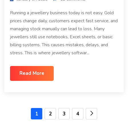
Running a jewellery business today is not easy. Gold
prices change daily, customers expect fast service, and
managing stock manually can lead to loss. Many
jewellers still use notebooks, Excel sheets, or basic
billing systems. This causes mistakes, delays, and
stress. This is where jewellery softwar...
Read More
1
2
3
4