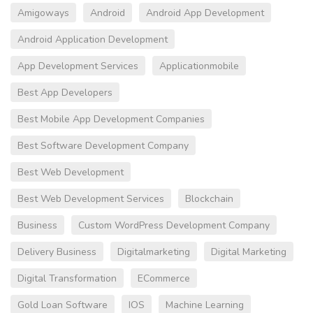
Amigoways
Android
Android App Development
Android Application Development
App Development Services
Applicationmobile
Best App Developers
Best Mobile App Development Companies
Best Software Development Company
Best Web Development
Best Web Development Services
Blockchain
Business
Custom WordPress Development Company
Delivery Business
Digitalmarketing
Digital Marketing
Digital Transformation
ECommerce
Gold Loan Software
IOS
Machine Learning