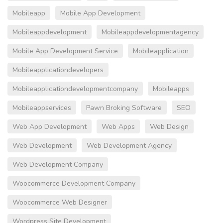
Mobileapp
Mobile App Development
Mobileappdevelopment
Mobileappdevelopmentagency
Mobile App Development Service
Mobileapplication
Mobileapplicationdevelopers
Mobileapplicationdevelopmentcompany
Mobileapps
Mobileappservices
Pawn Broking Software
SEO
Web App Development
Web Apps
Web Design
Web Development
Web Development Agency
Web Development Company
Woocommerce Development Company
Woocommerce Web Designer
Wordpress Site Development