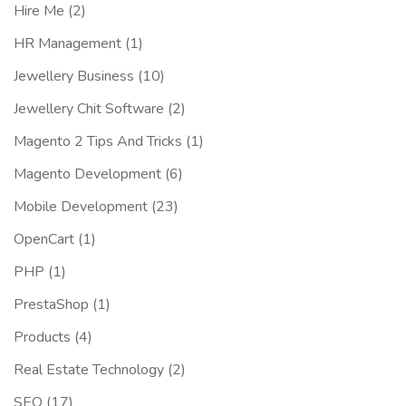
Hire Me
(2)
HR Management
(1)
Jewellery Business
(10)
Jewellery Chit Software
(2)
Magento 2 Tips And Tricks
(1)
Magento Development
(6)
Mobile Development
(23)
OpenCart
(1)
PHP
(1)
PrestaShop
(1)
Products
(4)
Real Estate Technology
(2)
SEO
(17)