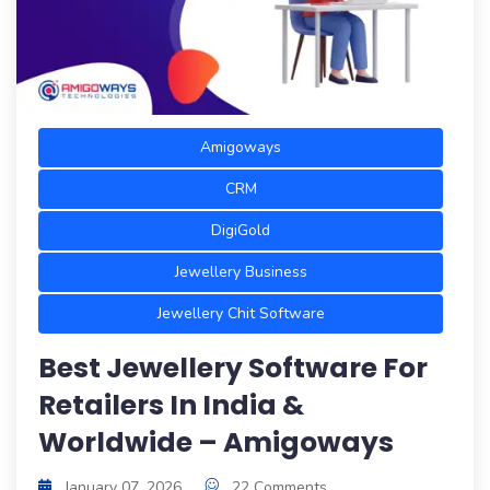
Amigoways
CRM
DigiGold
Jewellery Business
Jewellery Chit Software
Best Jewellery Software For
Retailers In India &
Worldwide – Amigoways
January 07, 2026
22 Comments