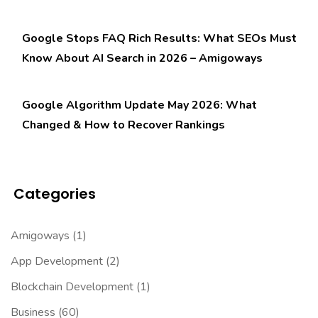
Google Stops FAQ Rich Results: What SEOs Must
Know About AI Search in 2026 – Amigoways
Google Algorithm Update May 2026: What
Changed & How to Recover Rankings
Categories
Amigoways
(1)
App Development
(2)
Blockchain Development
(1)
Business
(60)