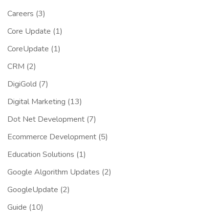
Careers
(3)
Core Update
(1)
CoreUpdate
(1)
CRM
(2)
DigiGold
(7)
Digital Marketing
(13)
Dot Net Development
(7)
Ecommerce Development
(5)
Education Solutions
(1)
Google Algorithm Updates
(2)
GoogleUpdate
(2)
Guide
(10)