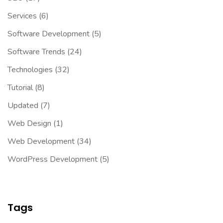
Services
(6)
Software Development
(5)
Software Trends
(24)
Technologies
(32)
Tutorial
(8)
Updated
(7)
Web Design
(1)
Web Development
(34)
WordPress Development
(5)
Tags