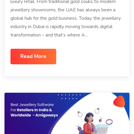
luxury retail. From traditional gold souks to modern
jewellery showrooms, the UAE has always been a
global hub for the gold business. Today, the jewellery
industry in Dubai is rapidly moving towards digital
transformation – and that’s where A...
Read More