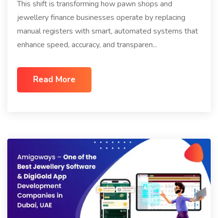
This shift is transforming how pawn shops and
jewellery finance businesses operate by replacing
manual registers with smart, automated systems that
enhance speed, accuracy, and transparen...
Read More