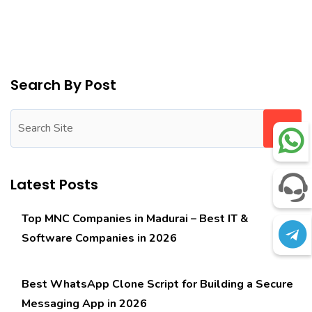
Search By Post
Latest Posts
Top MNC Companies in Madurai – Best IT &
Software Companies in 2026
Best WhatsApp Clone Script for Building a Secure
Messaging App in 2026