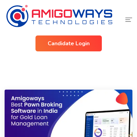
Home
Candidate Login
Services
Industries
About Us
Contact Us