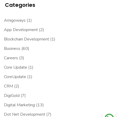
Categories
Amigoways
(1)
App Development
(2)
Blockchain Development
(1)
Business
(60)
Careers
(3)
Core Update
(1)
CoreUpdate
(1)
CRM
(2)
DigiGold
(7)
Digital Marketing
(13)
Dot Net Development
(7)