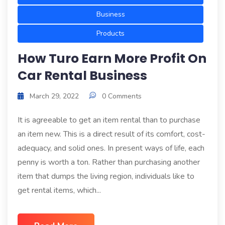
Business
Products
How Turo Earn More Profit On
Car Rental Business
March 29, 2022
0 Comments
It is agreeable to get an item rental than to purchase
an item new. This is a direct result of its comfort, cost-
adequacy, and solid ones. In present ways of life, each
penny is worth a ton. Rather than purchasing another
item that dumps the living region, individuals like to
get rental items, which...