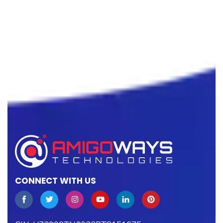
CONNECT WITH US