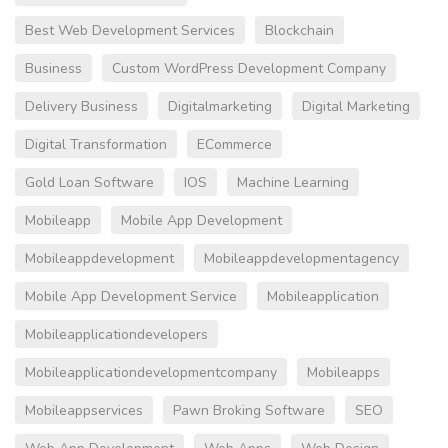
Best Web Development Services
Blockchain
Business
Custom WordPress Development Company
Delivery Business
Digitalmarketing
Digital Marketing
Digital Transformation
ECommerce
Gold Loan Software
IOS
Machine Learning
Mobileapp
Mobile App Development
Mobileappdevelopment
Mobileappdevelopmentagency
Mobile App Development Service
Mobileapplication
Mobileapplicationdevelopers
Mobileapplicationdevelopmentcompany
Mobileapps
Mobileappservices
Pawn Broking Software
SEO