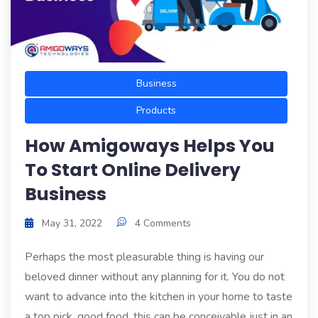
Business
Products
How Amigoways Helps You
To Start Online Delivery
Business
May 31, 2022
4 Comments
Perhaps the most pleasurable thing is having our
beloved dinner without any planning for it. You do not
want to advance into the kitchen in your home to taste
a top pick, good food, this can be conceivable just in an