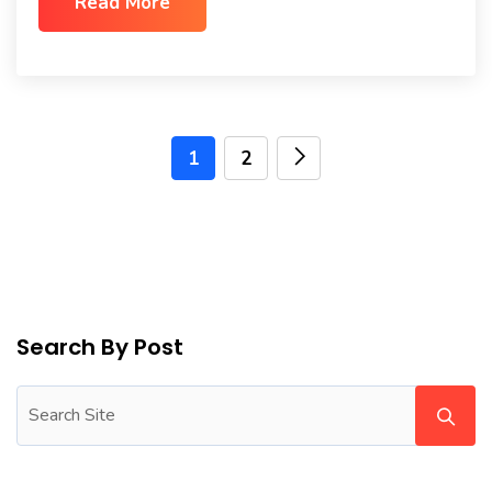
Read More
1
2
Search By Post