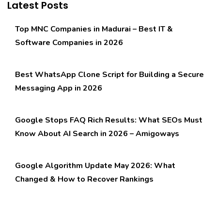
Latest Posts
Top MNC Companies in Madurai – Best IT &
Software Companies in 2026
Best WhatsApp Clone Script for Building a Secure
Messaging App in 2026
Google Stops FAQ Rich Results: What SEOs Must
Know About AI Search in 2026 – Amigoways
Google Algorithm Update May 2026: What
Changed & How to Recover Rankings