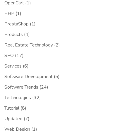
OpenCart
(1)
PHP
(1)
PrestaShop
(1)
Products
(4)
Real Estate Technology
(2)
SEO
(17)
Services
(6)
Software Development
(5)
Software Trends
(24)
Technologies
(32)
Tutorial
(8)
Updated
(7)
Web Design
(1)