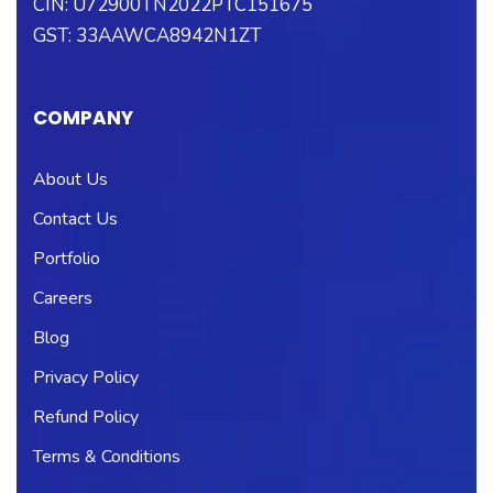
CIN: U72900TN2022PTC151675
GST: 33AAWCA8942N1ZT
COMPANY
About Us
Contact Us
Portfolio
Careers
Blog
Privacy Policy
Refund Policy
Terms & Conditions