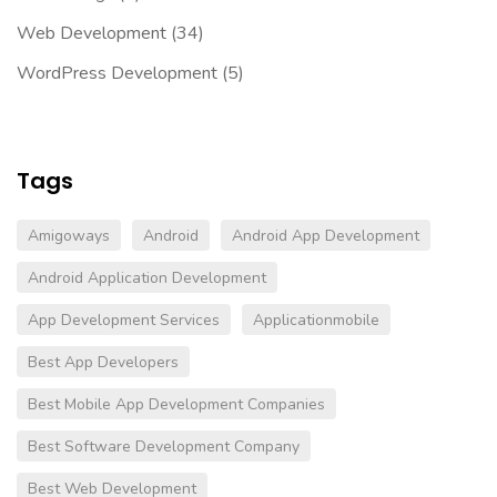
Web Development
(34)
WordPress Development
(5)
Tags
Amigoways
Android
Android App Development
Android Application Development
App Development Services
Applicationmobile
Best App Developers
Best Mobile App Development Companies
Best Software Development Company
Best Web Development