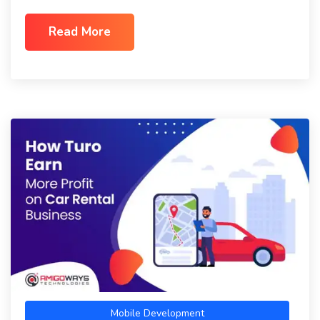
Read More
Mobile Development