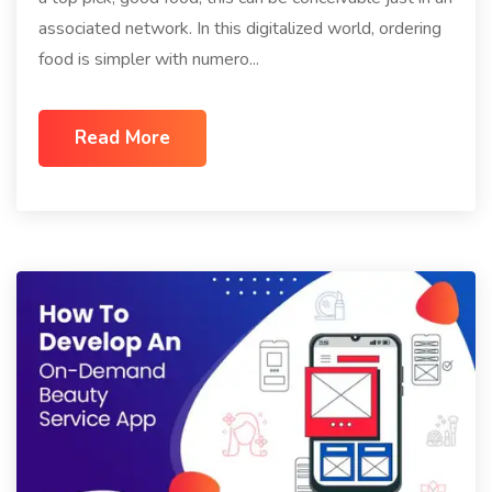
associated network. In this digitalized world, ordering
food is simpler with numero...
Read More