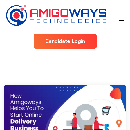
Home
Candidate Login
Services
Industries
About Us
Contact Us