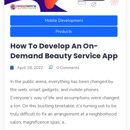
Mobile Development
Products
How To Develop An On-
Demand Beauty Service App
April 18, 2022
0 Comments
In the public arena, everything has been changed by
the web, smart gadgets, and mobile phones.
Everyone’s way of life and assumptions were changed
a ton. On this bustling timetable, it’s turning out to be
truly difficult to fix an arrangement at a neighborhood
salon, magnificence spas, a...