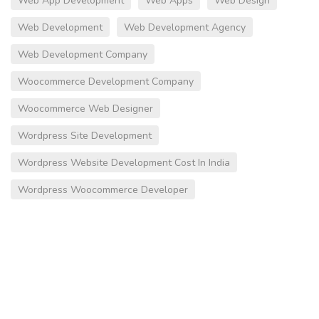
Web App Development
Web Apps
Web Design
Web Development
Web Development Agency
Web Development Company
Woocommerce Development Company
Woocommerce Web Designer
Wordpress Site Development
Wordpress Website Development Cost In India
Wordpress Woocommerce Developer