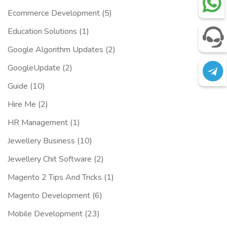
Ecommerce Development
(5)
Education Solutions
(1)
Google Algorithm Updates
(2)
GoogleUpdate
(2)
Guide
(10)
Hire Me
(2)
HR Management
(1)
Jewellery Business
(10)
Jewellery Chit Software
(2)
Magento 2 Tips And Tricks
(1)
Magento Development
(6)
Mobile Development
(23)