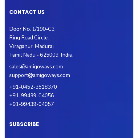
CONTACT US
Door No. 1/190-C3,
Ring Road Circle,
Viraganur, Madurai,
Tamil Nadu - 625009, India.
sales@amigoways.com
support@amigoways.com
+91-0452-3518370
+91-99439-04056
+91-99439-04057
SUBSCRIBE