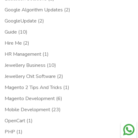
Google Algorithm Updates
(2)
GoogleUpdate
(2)
Guide
(10)
Hire Me
(2)
HR Management
(1)
Jewellery Business
(10)
Jewellery Chit Software
(2)
Magento 2 Tips And Tricks
(1)
Magento Development
(6)
Mobile Development
(23)
OpenCart
(1)
PHP
(1)