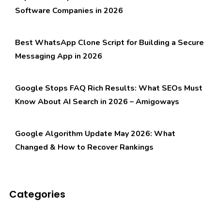
Software Companies in 2026
Best WhatsApp Clone Script for Building a Secure
Messaging App in 2026
Google Stops FAQ Rich Results: What SEOs Must
Know About AI Search in 2026 – Amigoways
Google Algorithm Update May 2026: What
Changed & How to Recover Rankings
Categories