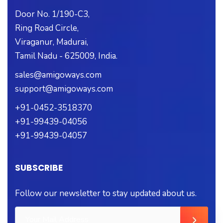
Door No. 1/190-C3,
Ring Road Circle,
Viraganur, Madurai,
Tamil Nadu - 625009, India.
sales@amigoways.com
support@amigoways.com
+91-0452-3518370
+91-99439-04056
+91-99439-04057
SUBSCRIBE
Follow our newsletter to stay updated about us.