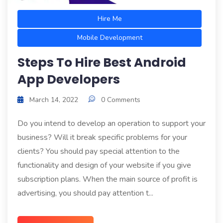
Hire Me
Mobile Development
Steps To Hire Best Android
App Developers
March 14, 2022
0 Comments
Do you intend to develop an operation to support your
business? Will it break specific problems for your
clients? You should pay special attention to the
functionality and design of your website if you give
subscription plans. When the main source of profit is
advertising, you should pay attention t...