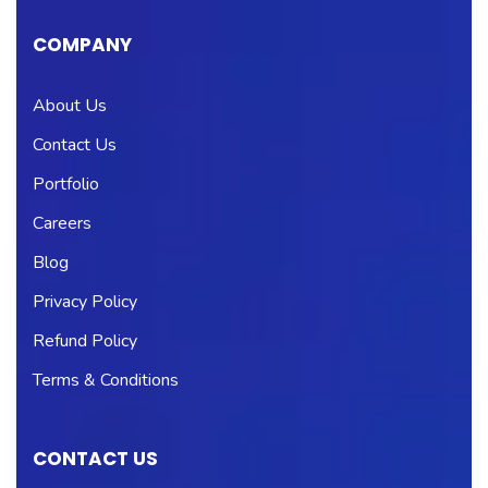
COMPANY
About Us
Contact Us
Portfolio
Careers
Blog
Privacy Policy
Refund Policy
Terms & Conditions
CONTACT US