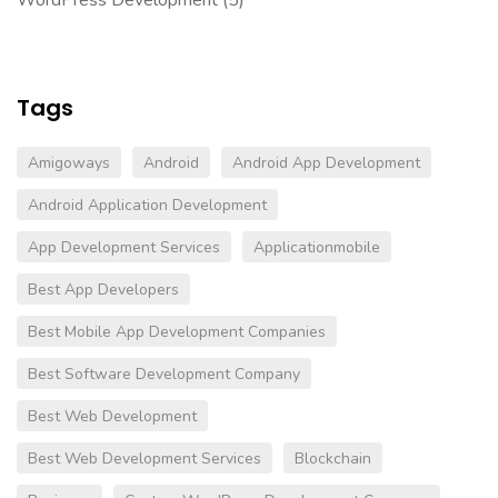
Tags
Amigoways
Android
Android App Development
Android Application Development
App Development Services
Applicationmobile
Best App Developers
Best Mobile App Development Companies
Best Software Development Company
Best Web Development
Best Web Development Services
Blockchain