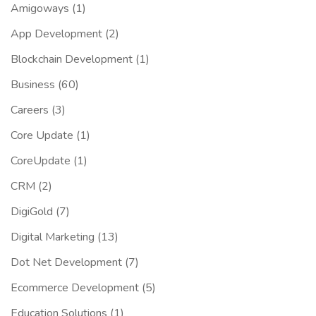
Amigoways
(1)
App Development
(2)
Blockchain Development
(1)
Business
(60)
Careers
(3)
Core Update
(1)
CoreUpdate
(1)
CRM
(2)
DigiGold
(7)
Digital Marketing
(13)
Dot Net Development
(7)
Ecommerce Development
(5)
Education Solutions
(1)