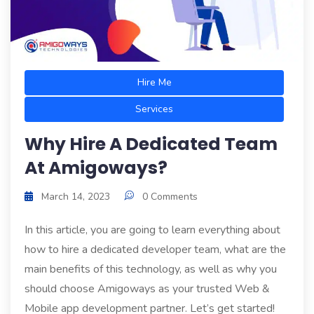
Hire Me
Services
Why Hire A Dedicated Team
At Amigoways?
March 14, 2023
0 Comments
In this article, you are going to learn everything about
how to hire a dedicated developer team, what are the
main benefits of this technology, as well as why you
should choose Amigoways as your trusted Web &
Mobile app development partner. Let’s get started!