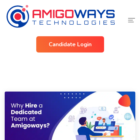
Home
Candidate Login
Services
Industries
About Us
Contact Us