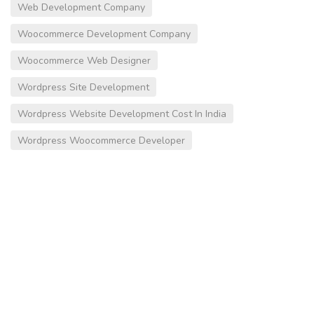
Web Development Company
Woocommerce Development Company
Woocommerce Web Designer
Wordpress Site Development
Wordpress Website Development Cost In India
Wordpress Woocommerce Developer