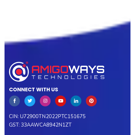
CONNECT WITH US
CIN: U72900TN2022PTC151675
GST: 33AAWCA8942N1ZT