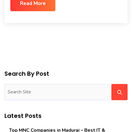
Read More
Search By Post
Latest Posts
Top MNC Companies in Madurai – Best IT &