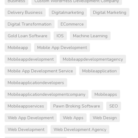
Business
Custom WordPress Development Company
Delivery Business
Digitalmarketing
Digital Marketing
Digital Transformation
ECommerce
Gold Loan Software
IOS
Machine Learning
Mobileapp
Mobile App Development
Mobileappdevelopment
Mobileappdevelopmentagency
Mobile App Development Service
Mobileapplication
Mobileapplicationdevelopers
Mobileapplicationdevelopmentcompany
Mobileapps
Mobileappservices
Pawn Broking Software
SEO
Web App Development
Web Apps
Web Design
Web Development
Web Development Agency