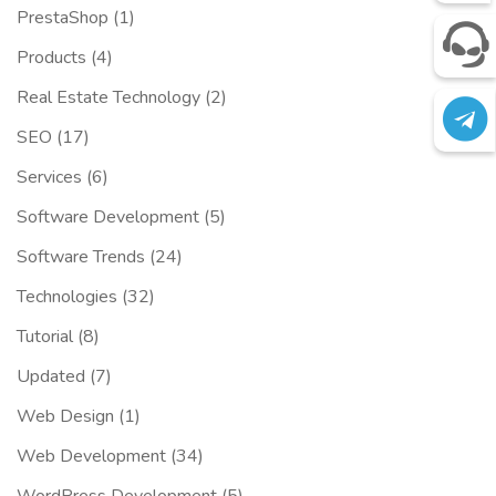
PrestaShop
(1)
Products
(4)
Real Estate Technology
(2)
SEO
(17)
Services
(6)
Software Development
(5)
Software Trends
(24)
Technologies
(32)
Tutorial
(8)
Updated
(7)
Web Design
(1)
Web Development
(34)
WordPress Development
(5)