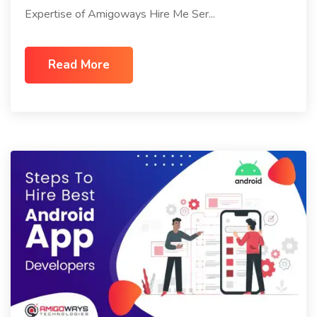
Expertise of Amigoways Hire Me Ser...
Read More