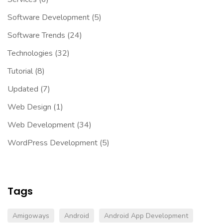
Software Development
(5)
Software Trends
(24)
Technologies
(32)
Tutorial
(8)
Updated
(7)
Web Design
(1)
Web Development
(34)
WordPress Development
(5)
Tags
Amigoways
Android
Android App Development