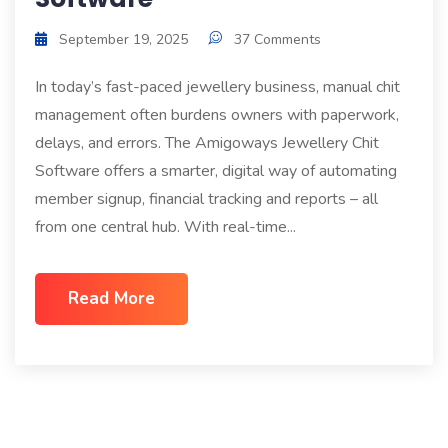
September 19, 2025
37 Comments
In today’s fast-paced jewellery business, manual chit
management often burdens owners with paperwork,
delays, and errors. The Amigoways Jewellery Chit
Software offers a smarter, digital way of automating
member signup, financial tracking and reports – all
from one central hub. With real-time...
Read More