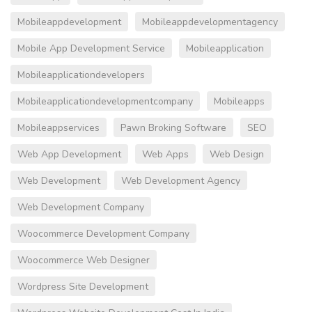
Mobileappdevelopment
Mobileappdevelopmentagency
Mobile App Development Service
Mobileapplication
Mobileapplicationdevelopers
Mobileapplicationdevelopmentcompany
Mobileapps
Mobileappservices
Pawn Broking Software
SEO
Web App Development
Web Apps
Web Design
Web Development
Web Development Agency
Web Development Company
Woocommerce Development Company
Woocommerce Web Designer
Wordpress Site Development