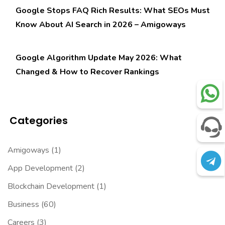
Google Stops FAQ Rich Results: What SEOs Must
Know About AI Search in 2026 – Amigoways
Google Algorithm Update May 2026: What
Changed & How to Recover Rankings
Categories
Amigoways
(1)
App Development
(2)
Blockchain Development
(1)
Business
(60)
Careers
(3)