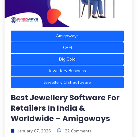
Amigoways
CRM
DigiGold
Jewellery Business
Jewellery Chit Software
Best Jewellery Software For
Retailers In India &
Worldwide – Amigoways
January 07, 2026
22 Comments