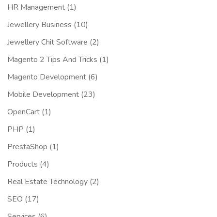
HR Management
(1)
Jewellery Business
(10)
Jewellery Chit Software
(2)
Magento 2 Tips And Tricks
(1)
Magento Development
(6)
Mobile Development
(23)
OpenCart
(1)
PHP
(1)
PrestaShop
(1)
Products
(4)
Real Estate Technology
(2)
SEO
(17)
Services
(6)