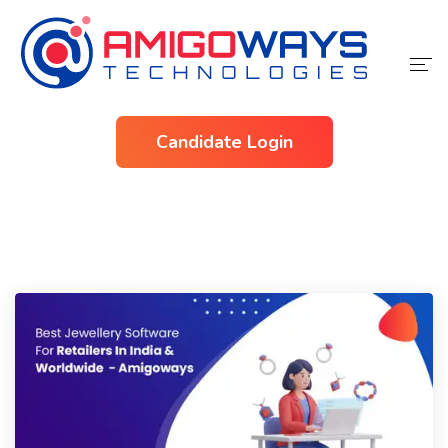
Home
Candidate Login
Services
Industries
About Us
Contact Us