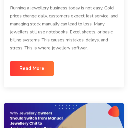
Running a jewellery business today is not easy. Gold
prices change daily, customers expect fast service, and
managing stock manually can lead to loss. Many
jewellers still use notebooks, Excel sheets, or basic
billing systems. This causes mistakes, delays, and
stress. This is where jewellery softwar...
Read More