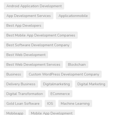
Android Application Development
App Development Services
Applicationmobile
Best App Developers
Best Mobile App Development Companies
Best Software Development Company
Best Web Development
Best Web Development Services
Blockchain
Business
Custom WordPress Development Company
Delivery Business
Digitalmarketing
Digital Marketing
Digital Transformation
ECommerce
Gold Loan Software
IOS
Machine Learning
Mobileapp
Mobile App Development