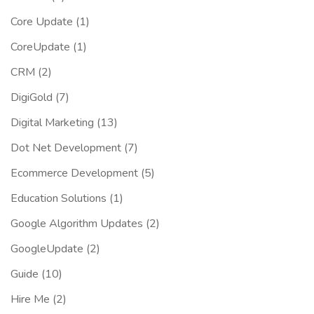
Core Update
(1)
CoreUpdate
(1)
CRM
(2)
DigiGold
(7)
Digital Marketing
(13)
Dot Net Development
(7)
Ecommerce Development
(5)
Education Solutions
(1)
Google Algorithm Updates
(2)
GoogleUpdate
(2)
Guide
(10)
Hire Me
(2)