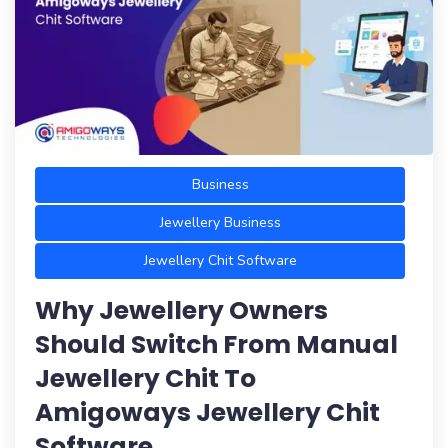
Business
Jewellery Business
Jewellery Chit Software
Why Jewellery Owners
Should Switch From Manual
Jewellery Chit To
Amigoways Jewellery Chit
Software