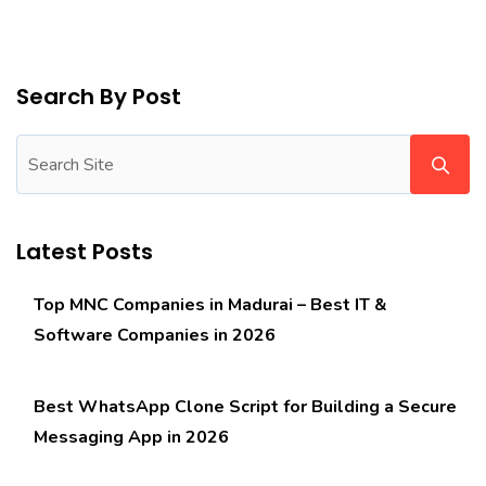
Search By Post
Latest Posts
Top MNC Companies in Madurai – Best IT &
Software Companies in 2026
Best WhatsApp Clone Script for Building a Secure
Messaging App in 2026