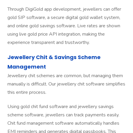
Through DigiGold app development, jewellers can offer
gold SIP software, a secure digital gold wallet system,
and online gold savings software. Live rates are shown
using live gold price API integration, making the
experience transparent and trustworthy.
Jewellery Chit & Savings Scheme
Management
Jewellery chit schemes are common, but managing them
manually is difficult. Our jewellery chit software simplifies
this entire process.
Using gold chit fund software and jewellery savings
scheme software, jewellers can track payments easily.
Chit fund management software automatically handles
EMI reminders and generates digital passbooks. This