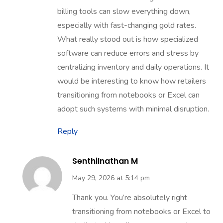
billing tools can slow everything down,
especially with fast-changing gold rates.
What really stood out is how specialized
software can reduce errors and stress by
centralizing inventory and daily operations. It
would be interesting to know how retailers
transitioning from notebooks or Excel can
adopt such systems with minimal disruption.
Reply
Senthilnathan M
May 29, 2026 at 5:14 pm
Thank you. You’re absolutely right
transitioning from notebooks or Excel to