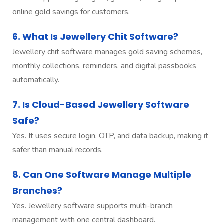
online gold savings for customers.
6. What Is Jewellery Chit Software?
Jewellery chit software manages gold saving schemes,
monthly collections, reminders, and digital passbooks
automatically.
7. Is Cloud-Based Jewellery Software
Safe?
Yes. It uses secure login, OTP, and data backup, making it
safer than manual records.
8. Can One Software Manage Multiple
Branches?
Yes. Jewellery software supports multi-branch
management with one central dashboard.