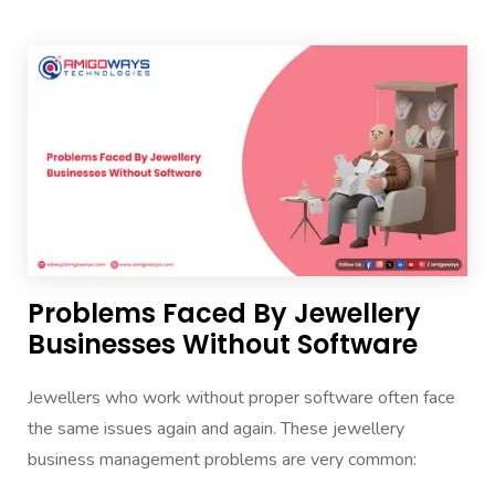
Problems Faced By Jewellery
Businesses Without Software
Jewellers who work without proper software often face
the same issues again and again. These jewellery
business management problems are very common: