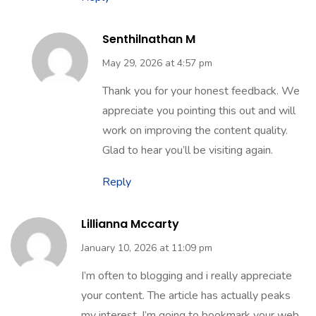
Senthilnathan M
May 29, 2026 at 4:57 pm
Thank you for your honest feedback. We
appreciate you pointing this out and will
work on improving the content quality.
Glad to hear you’ll be visiting again.
Reply
Lillianna Mccarty
January 10, 2026 at 11:09 pm
I’m often to blogging and i really appreciate
your content. The article has actually peaks
my interest. I’m going to bookmark your web