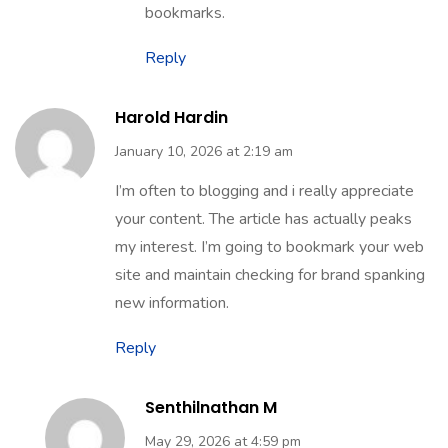
bookmarks.
Reply
Harold Hardin
January 10, 2026 at 2:19 am
I’m often to blogging and i really appreciate
your content. The article has actually peaks
my interest. I’m going to bookmark your web
site and maintain checking for brand spanking
new information.
Reply
Senthilnathan M
May 29, 2026 at 4:59 pm