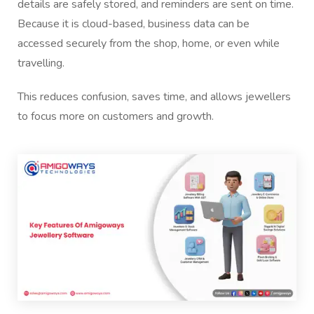
details are safely stored, and reminders are sent on time.
Because it is cloud-based, business data can be
accessed securely from the shop, home, or even while
travelling.
This reduces confusion, saves time, and allows jewellers
to focus more on customers and growth.