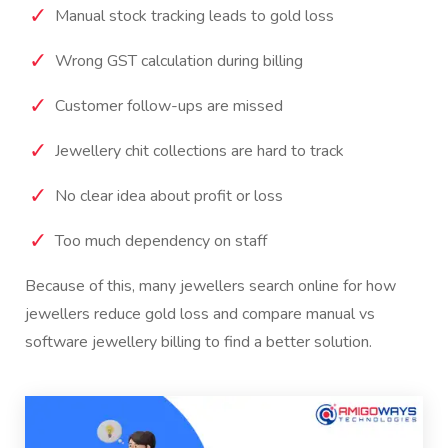
Manual stock tracking leads to gold loss
Wrong GST calculation during billing
Customer follow-ups are missed
Jewellery chit collections are hard to track
No clear idea about profit or loss
Too much dependency on staff
Because of this, many jewellers search online for how
jewellers reduce gold loss and compare manual vs
software jewellery billing to find a better solution.