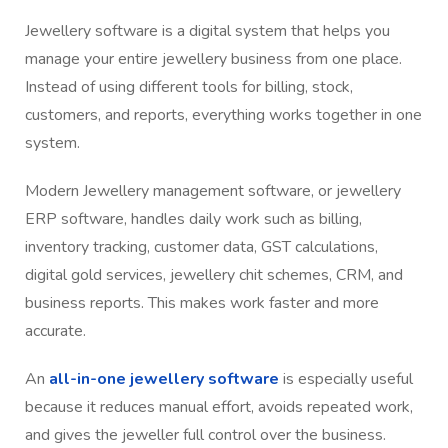
Jewellery software is a digital system that helps you
manage your entire jewellery business from one place.
Instead of using different tools for billing, stock,
customers, and reports, everything works together in one
system.
Modern Jewellery management software, or jewellery
ERP software, handles daily work such as billing,
inventory tracking, customer data, GST calculations,
digital gold services, jewellery chit schemes, CRM, and
business reports. This makes work faster and more
accurate.
An
all-in-one jewellery software
is especially useful
because it reduces manual effort, avoids repeated work,
and gives the jeweller full control over the business.