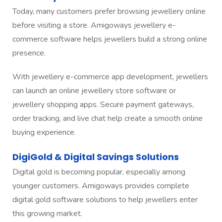
Today, many customers prefer browsing jewellery online
before visiting a store. Amigoways jewellery e-
commerce software helps jewellers build a strong online
presence.
With jewellery e-commerce app development, jewellers
can launch an online jewellery store software or
jewellery shopping apps. Secure payment gateways,
order tracking, and live chat help create a smooth online
buying experience.
DigiGold & Digital Savings Solutions
Digital gold is becoming popular, especially among
younger customers. Amigoways provides complete
digital gold software solutions to help jewellers enter
this growing market.