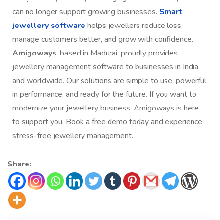
can no longer support growing businesses.
Smart
jewellery software
helps jewellers reduce loss,
manage customers better, and grow with confidence.
Amigoways
, based in Madurai, proudly provides
jewellery management software to businesses in India
and worldwide. Our solutions are simple to use, powerful
in performance, and ready for the future. If you want to
modernize your jewellery business, Amigoways is here
to support you. Book a free demo today and experience
stress-free jewellery management.
Share: