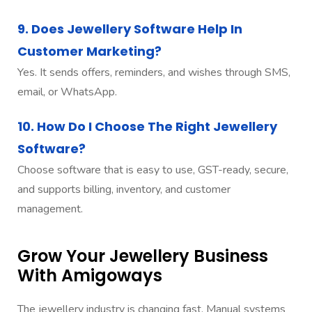
9. Does Jewellery Software Help In
Customer Marketing?
Yes. It sends offers, reminders, and wishes through SMS,
email, or WhatsApp.
10. How Do I Choose The Right Jewellery
Software?
Choose software that is easy to use, GST-ready, secure,
and supports billing, inventory, and customer
management.
Grow Your Jewellery Business
With Amigoways
The jewellery industry is changing fast. Manual systems