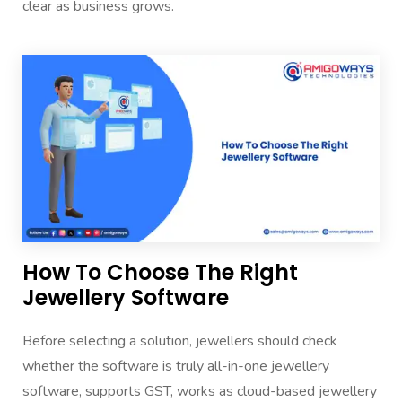
clear as business grows.
How To Choose The Right
Jewellery Software
Before selecting a solution, jewellers should check
whether the software is truly all-in-one jewellery
software, supports GST, works as cloud-based jewellery