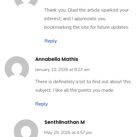
Thank you. Glad the article sparked your
interest, and I appreciate you
bookmarking the site for future updates.
Reply
Annabella Mathis
January 10, 2026 at 8:23 am
There is definately a lot to find out about this
subject. I like all the points you made
Reply
Senthilnathan M
May 29, 2026 at 4:57 pm