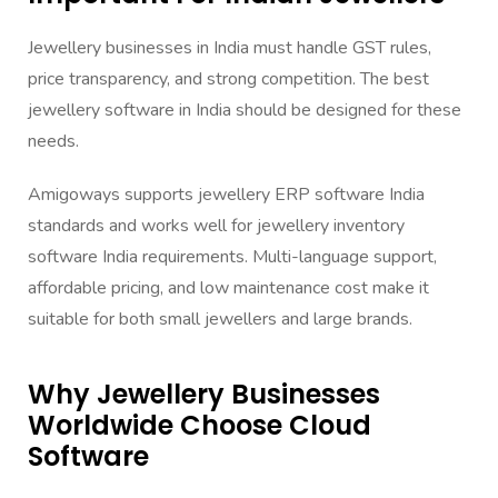
Jewellery businesses in India must handle GST rules,
price transparency, and strong competition. The best
jewellery software in India should be designed for these
needs.
Amigoways supports jewellery ERP software India
standards and works well for jewellery inventory
software India requirements. Multi-language support,
affordable pricing, and low maintenance cost make it
suitable for both small jewellers and large brands.
Why Jewellery Businesses
Worldwide Choose Cloud
Software