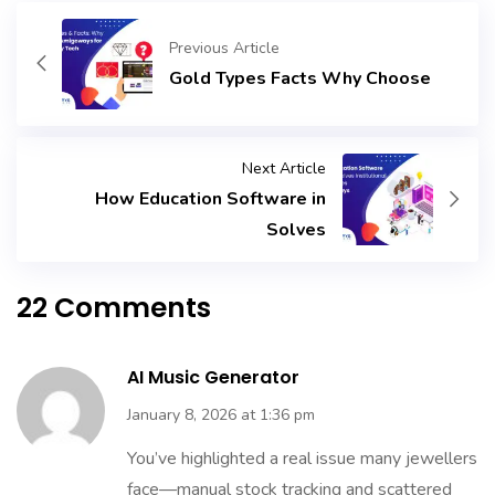
Previous Article
Gold Types Facts Why Choose
Next Article
How Education Software in
Solves
22 Comments
AI Music Generator
January 8, 2026 at 1:36 pm
You’ve highlighted a real issue many jewellers
face—manual stock tracking and scattered