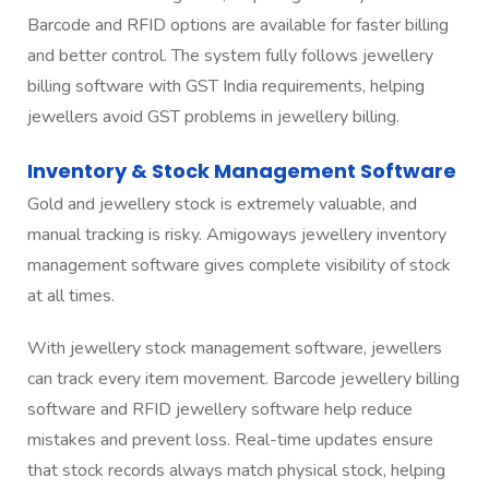
Barcode and RFID options are available for faster billing
and better control. The system fully follows jewellery
billing software with GST India requirements, helping
jewellers avoid GST problems in jewellery billing.
Inventory & Stock Management Software
Gold and jewellery stock is extremely valuable, and
manual tracking is risky. Amigoways jewellery inventory
management software gives complete visibility of stock
at all times.
With jewellery stock management software, jewellers
can track every item movement. Barcode jewellery billing
software and RFID jewellery software help reduce
mistakes and prevent loss. Real-time updates ensure
that stock records always match physical stock, helping