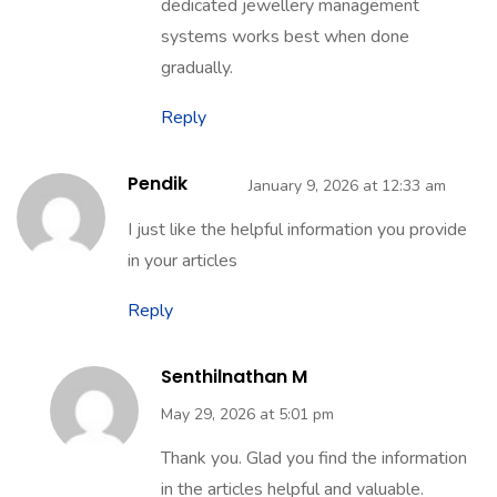
dedicated jewellery management
systems works best when done
gradually.
Reply
Pendik
January 9, 2026 at 12:33 am
I just like the helpful information you provide
in your articles
Reply
Senthilnathan M
May 29, 2026 at 5:01 pm
Thank you. Glad you find the information
in the articles helpful and valuable.