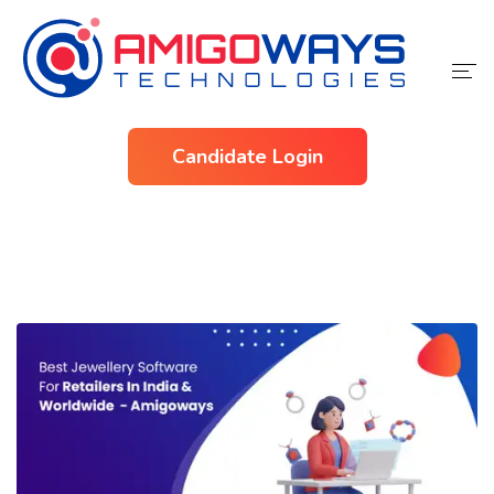
Home
Candidate Login
Services
Industries
About Us
Contact Us