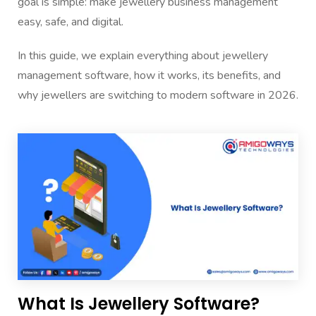
goal is simple: make jewellery business management
easy, safe, and digital.
In this guide, we explain everything about jewellery
management software, how it works, its benefits, and
why jewellers are switching to modern software in 2026.
What Is Jewellery Software?