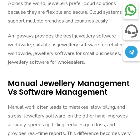
Across the world, jewellers prefer cloud solutions
because they are flexible and secure. Cloud systems
support multiple branches and countries easily.
Amigoways provides the best jewellery software
worldwide, suitable as jewellery software for retailers
worldwide, jewellery software for small businesses, and
jewellery software for wholesalers.
Manual Jewellery Management
Vs Software Management
Manual work often leads to mistakes, slow billing, and
stress. Jewellery software, on the other hand, improves
accuracy, speeds up billing, reduces gold loss, and
provides real-time reports. This difference becomes very