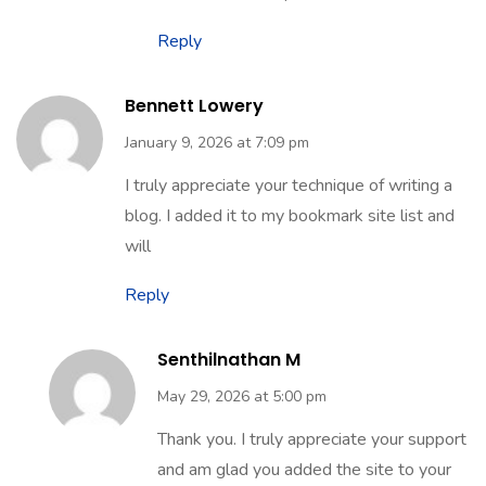
Reply
Bennett Lowery
January 9, 2026 at 7:09 pm
I truly appreciate your technique of writing a
blog. I added it to my bookmark site list and
will
Reply
Senthilnathan M
May 29, 2026 at 5:00 pm
Thank you. I truly appreciate your support
and am glad you added the site to your