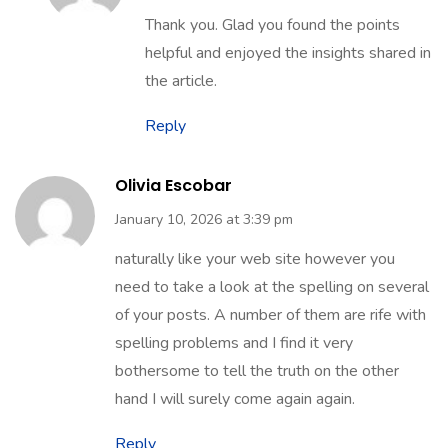
Thank you. Glad you found the points
helpful and enjoyed the insights shared in
the article.
Reply
Olivia Escobar
January 10, 2026 at 3:39 pm
naturally like your web site however you
need to take a look at the spelling on several
of your posts. A number of them are rife with
spelling problems and I find it very
bothersome to tell the truth on the other
hand I will surely come again again.
Reply