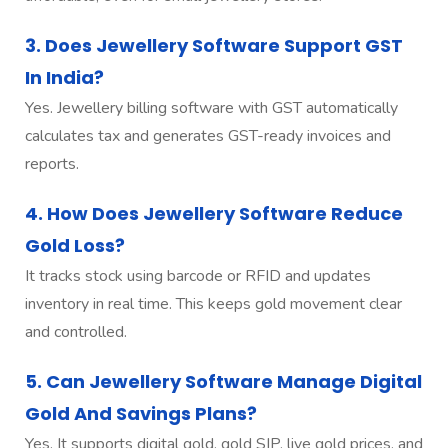
3. Does Jewellery Software Support GST
In India?
Yes. Jewellery billing software with GST automatically
calculates tax and generates GST-ready invoices and
reports.
4. How Does Jewellery Software Reduce
Gold Loss?
It tracks stock using barcode or RFID and updates
inventory in real time. This keeps gold movement clear
and controlled.
5. Can Jewellery Software Manage Digital
Gold And Savings Plans?
Yes. It supports digital gold, gold SIP, live gold prices, and