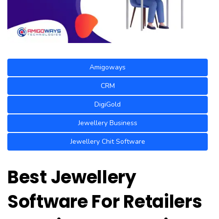
Amigoways
CRM
DigiGold
Jewellery Business
Jewellery Chit Software
Best Jewellery
Software For Retailers