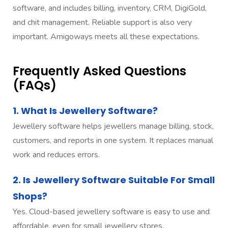
software, and includes billing, inventory, CRM, DigiGold,
and chit management. Reliable support is also very
important. Amigoways meets all these expectations.
Frequently Asked Questions
(FAQs)
1. What Is Jewellery Software?
Jewellery software helps jewellers manage billing, stock,
customers, and reports in one system. It replaces manual
work and reduces errors.
2. Is Jewellery Software Suitable For Small
Shops?
Yes. Cloud-based jewellery software is easy to use and
affordable, even for small jewellery stores.