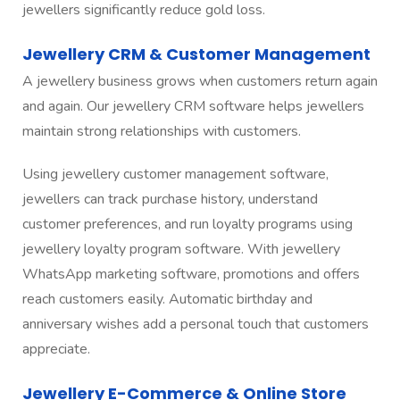
jewellers significantly reduce gold loss.
Jewellery CRM & Customer Management
A jewellery business grows when customers return again
and again. Our jewellery CRM software helps jewellers
maintain strong relationships with customers.
Using jewellery customer management software,
jewellers can track purchase history, understand
customer preferences, and run loyalty programs using
jewellery loyalty program software. With jewellery
WhatsApp marketing software, promotions and offers
reach customers easily. Automatic birthday and
anniversary wishes add a personal touch that customers
appreciate.
Jewellery E-Commerce & Online Store