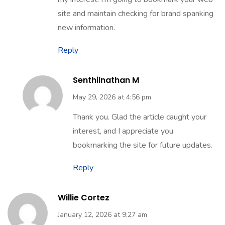
site and maintain checking for brand spanking
new information.
Reply
Senthilnathan M
May 29, 2026 at 4:56 pm
Thank you. Glad the article caught your
interest, and I appreciate you
bookmarking the site for future updates.
Reply
Willie Cortez
January 12, 2026 at 9:27 am