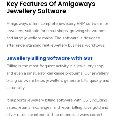
Key Features Of Amigoways
Jewellery Software
Amigoways offers complete jewellery ERP software for
jewellers, suitable for small shops, growing showrooms,
and large jewellery chains. The software is designed
after understanding real jewellery business workflows.
Jewellery Billing Software With GST
Billing is the most frequent activity in a jewellery shop,
and even a small error can cause problems. Our jewellery
billing software helps jewellers generate bills quickly and
accurately.
It supports jewellery billing software with GST, including
sales, returns, exchanges, and repair billing. Live gold and
silver rates are integrated, so pricing is always correct.