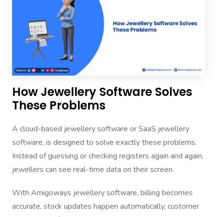
How Jewellery Software Solves
These Problems
A cloud-based jewellery software or SaaS jewellery
software, is designed to solve exactly these problems.
Instead of guessing or checking registers again and again,
jewellers can see real-time data on their screen.
With Amigoways jewellery software, billing becomes
accurate, stock updates happen automatically, customer