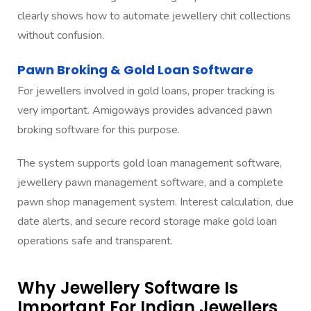
clearly shows how to automate jewellery chit collections
without confusion.
Pawn Broking & Gold Loan Software
For jewellers involved in gold loans, proper tracking is
very important. Amigoways provides advanced pawn
broking software for this purpose.
The system supports gold loan management software,
jewellery pawn management software, and a complete
pawn shop management system. Interest calculation, due
date alerts, and secure record storage make gold loan
operations safe and transparent.
Why Jewellery Software Is
Important For Indian Jewellers