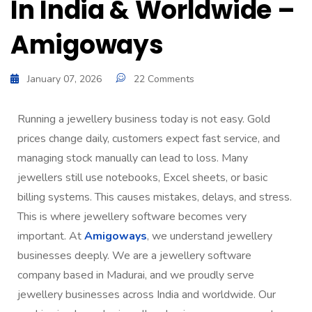
In India & Worldwide –
Amigoways
January 07, 2026
22 Comments
Running a jewellery business today is not easy. Gold
prices change daily, customers expect fast service, and
managing stock manually can lead to loss. Many
jewellers still use notebooks, Excel sheets, or basic
billing systems. This causes mistakes, delays, and stress.
This is where jewellery software becomes very
important. At
Amigoways
, we understand jewellery
businesses deeply. We are a jewellery software
company based in Madurai, and we proudly serve
jewellery businesses across India and worldwide. Our