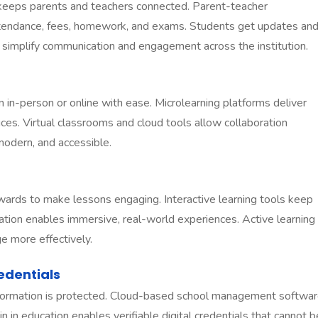
eeps parents and teachers connected. Parent-teacher
ttendance, fees, homework, and exams. Students get updates an
simplify communication and engagement across the institution.
 in-person or online with ease. Microlearning platforms deliver
ces. Virtual classrooms and cloud tools allow collaboration
 modern, and accessible.
ards to make lessons engaging. Interactive learning tools keep
ation enables immersive, real-world experiences. Active learning
e more effectively.
edentials
formation is protected. Cloud-based school management softwa
 in education enables verifiable digital credentials that cannot b