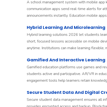
A school management system with mobile app k
communication apps send real-time alerts for a
announcements instantly. Education mobile apps 
Hybrid Learning And Microlearning
Hybrid learning solutions 2026 let students learn
short, focused lessons accessible on mobile devi
anytime. Institutions can make learning flexible,
Gamified And Interactive Learning
Gamified education platforms use games and rew
students active and participative. AR/VR in educ
engagement tools help learners retain knowledg
Secure Student Data And Digital Cr
Secure student data management ensures all in
provides encrypted access and backup. Blockchain