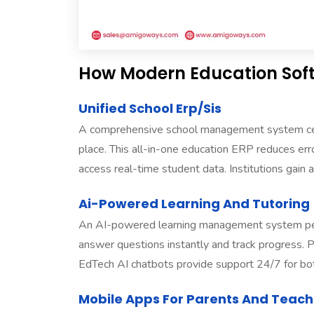
How Modern Education Soft
Unified School Erp/Sis
A comprehensive school management system centr
place. This all-in-one education ERP reduces err
access real-time student data. Institutions gain a 
Ai-Powered Learning And Tutoring
An AI-powered learning management system perso
answer questions instantly and track progress. Pre
EdTech AI chatbots provide support 24/7 for bot
Mobile Apps For Parents And Teach