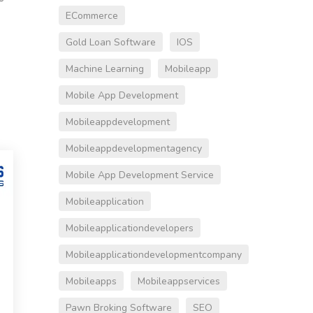
ECommerce
Gold Loan Software
IOS
Machine Learning
Mobileapp
Mobile App Development
Mobileappdevelopment
Mobileappdevelopmentagency
Mobile App Development Service
Mobileapplication
Mobileapplicationdevelopers
Mobileapplicationdevelopmentcompany
Mobileapps
Mobileappservices
Pawn Broking Software
SEO