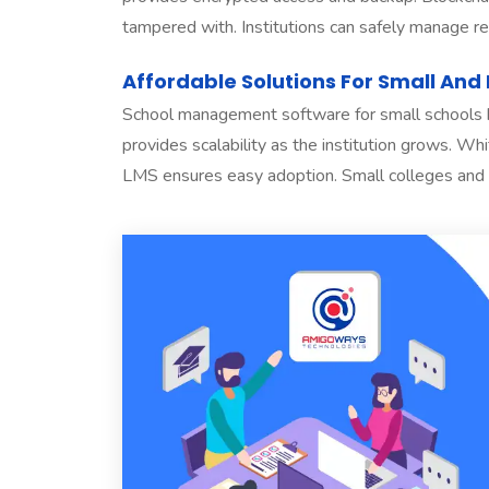
tampered with. Institutions can safely manage reco
Affordable Solutions For Small And 
School management software for small schools he
provides scalability as the institution grows. W
LMS ensures easy adoption. Small colleges and st