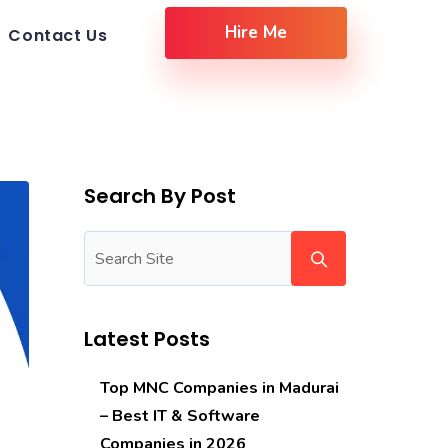
Hire Me
Contact Us
Search By Post
Latest Posts
Top MNC Companies in Madurai
– Best IT & Software
Companies in 2026