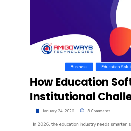
Business
Education Solut
How Education Soft
Institutional Chal
January 24, 2026
8 Comments
In 2026, the education industry needs smarter, 