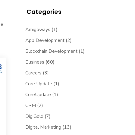
Categories
se
Amigoways
(1)
App Development
(2)
Blockchain Development
(1)
Business
(60)
Careers
(3)
Core Update
(1)
CoreUpdate
(1)
CRM
(2)
DigiGold
(7)
Digital Marketing
(13)