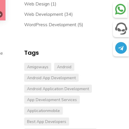
Web Design
(1)
Web Development
(34)
WordPress Development
(5)
Tags
ne
Amigoways
Android
Android App Development
Android Application Development
App Development Services
.
Applicationmobile
Best App Developers