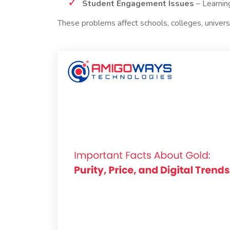
Student Engagement Issues
– Learning
These problems affect schools, colleges, universi