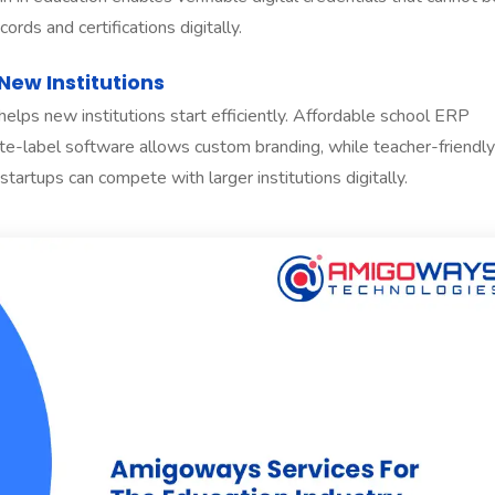
rds and certifications digitally.
New Institutions
lps new institutions start efficiently. Affordable school ERP
hite-label software allows custom branding, while teacher-friendly
artups can compete with larger institutions digitally.