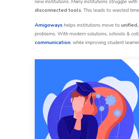
new institutions. Many institutions struggle with
disconnected tools
. This leads to wasted time
Amigoways
helps institutions move to
unified
problems. With modern solutions, schools & co
communication
, while improving student learni