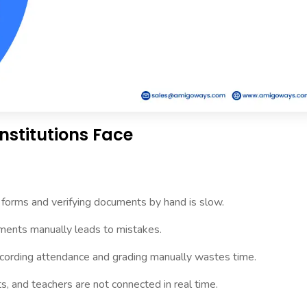
nstitutions Face
g forms and verifying documents by hand is slow.
ments manually leads to mistakes.
ording attendance and grading manually wastes time.
s, and teachers are not connected in real time.