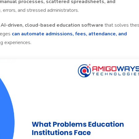
manual processes, scattered spreadsheets, and
, errors, and stressed administrators.
, AI-driven, cloud-based education software
that solves the
lleges
can automate admissions, fees, attendance, and
ng experiences.