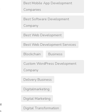
Best Mobile App Development
d
Companies
Best Software Development
Company
Best Web Development
Best Web Development Services
Blockchain
Business
Custom WordPress Development
Company
Delivery Business
Digitalmarketing
Digital Marketing
re
Digital Transformation
e