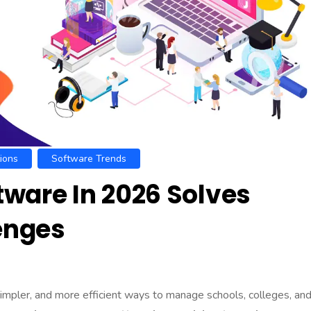
ions
Software Trends
ware In 2026 Solves
lenges
simpler, and more efficient ways to manage schools, colleges, an