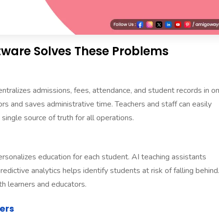
ware Solves These Problems
alizes admissions, fees, attendance, and student records in o
ors and saves administrative time. Teachers and staff can easily
single source of truth for all operations.
nalizes education for each student. AI teaching assistants
dictive analytics helps identify students at risk of falling behind
h learners and educators.
ers