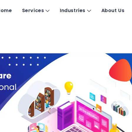
Home
Services
Industries
About Us