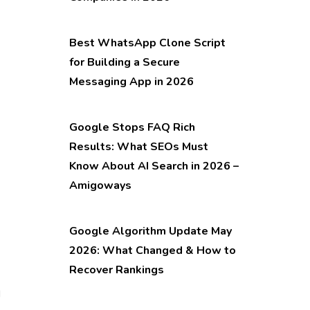
Best WhatsApp Clone Script
for Building a Secure
Messaging App in 2026
Google Stops FAQ Rich
Results: What SEOs Must
Know About AI Search in 2026 –
Amigoways
Google Algorithm Update May
2026: What Changed & How to
Recover Rankings
d