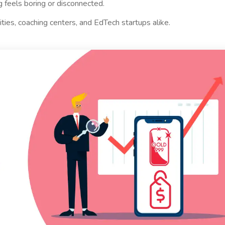
 feels boring or disconnected.
ties, coaching centers, and EdTech startups alike.