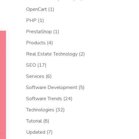
OpenCart
(1)
PHP
(1)
PrestaShop
(1)
Products
(4)
Real Estate Technology
(2)
SEO
(17)
Services
(6)
Software Development
(5)
Software Trends
(24)
Technologies
(32)
Tutorial
(8)
Updated
(7)