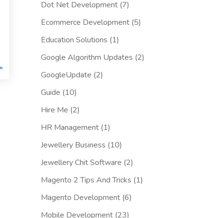
Dot Net Development
(7)
Ecommerce Development
(5)
Education Solutions
(1)
Google Algorithm Updates
(2)
GoogleUpdate
(2)
Guide
(10)
Hire Me
(2)
HR Management
(1)
Jewellery Business
(10)
Jewellery Chit Software
(2)
Magento 2 Tips And Tricks
(1)
Magento Development
(6)
Mobile Development
(23)