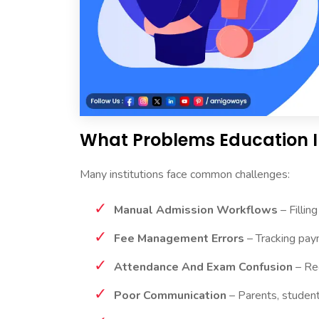
What Problems Education I
Many institutions face common challenges:
Manual Admission Workflows
– Fillin
Fee Management Errors
– Tracking pay
Attendance And Exam Confusion
– Rec
Poor Communication
– Parents, student