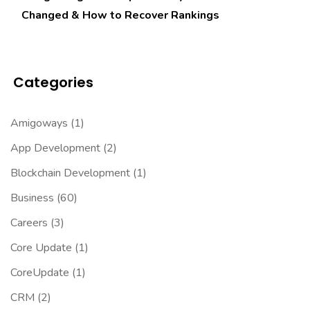
Changed & How to Recover Rankings
Categories
Amigoways
(1)
App Development
(2)
Blockchain Development
(1)
Business
(60)
Careers
(3)
Core Update
(1)
CoreUpdate
(1)
CRM
(2)