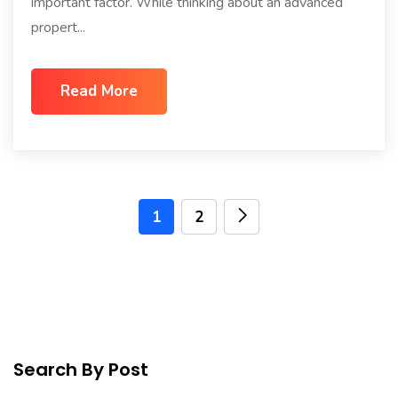
important factor. While thinking about an advanced
propert...
Read More
1
2
Search By Post