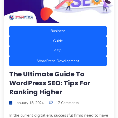
Business
Guide
SEO
WordPress Development
The Ultimate Guide To
WordPress SEO: Tips For
Ranking Higher
January 18, 2024
17 Comments
In the current digital era, successful firms need to have