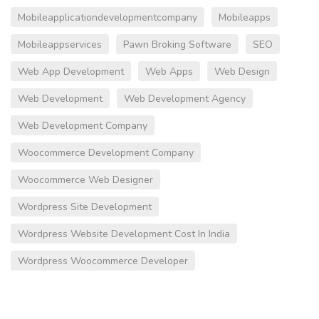
Mobileapplicationdevelopmentcompany
Mobileapps
Mobileappservices
Pawn Broking Software
SEO
Web App Development
Web Apps
Web Design
Web Development
Web Development Agency
Web Development Company
Woocommerce Development Company
Woocommerce Web Designer
Wordpress Site Development
Wordpress Website Development Cost In India
Wordpress Woocommerce Developer