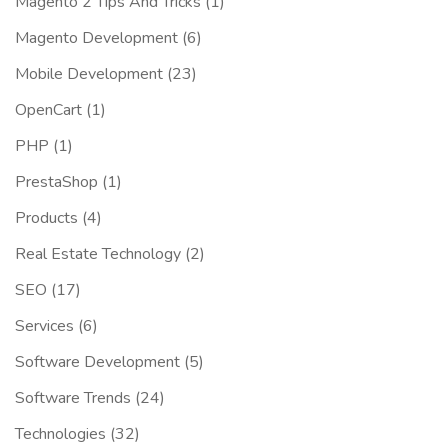
Magento 2 Tips And Tricks
(1)
Magento Development
(6)
Mobile Development
(23)
OpenCart
(1)
PHP
(1)
PrestaShop
(1)
Products
(4)
Real Estate Technology
(2)
SEO
(17)
Services
(6)
Software Development
(5)
Software Trends
(24)
Technologies
(32)