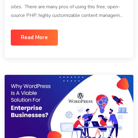
sites. There are many pros of using this free, open-
source PHP, highly customizable content managem...
Read More