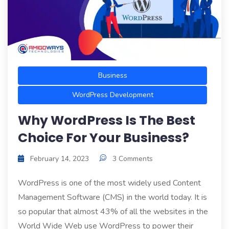
Business
WordPress Development
Why WordPress Is The Best
Choice For Your Business?
February 14, 2023
3 Comments
WordPress is one of the most widely used Content
Management Software (CMS) in the world today. It is
so popular that almost 43% of all the websites in the
World Wide Web use WordPress to power their