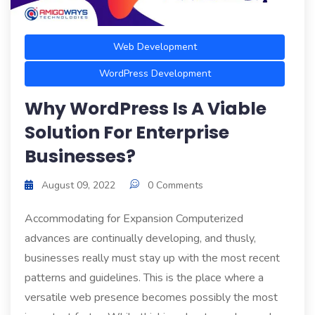
Web Development
WordPress Development
Why WordPress Is A Viable
Solution For Enterprise
Businesses?
August 09, 2022
0 Comments
Accommodating for Expansion Computerized
advances are continually developing, and thusly,
businesses really must stay up with the most recent
patterns and guidelines. This is the place where a
versatile web presence becomes possibly the most