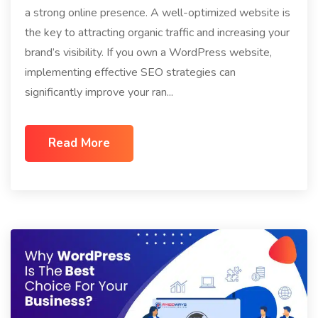
a strong online presence. A well-optimized website is
the key to attracting organic traffic and increasing your
brand’s visibility. If you own a WordPress website,
implementing effective SEO strategies can
significantly improve your ran...
Read More