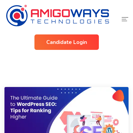
Home
Candidate Login
Services
Industries
About Us
Contact Us