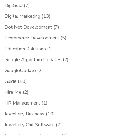
DigiGold
(7)
Digital Marketing
(13)
Dot Net Development
(7)
Ecommerce Development
(5)
Education Solutions
(1)
Google Algorithm Updates
(2)
GoogleUpdate
(2)
Guide
(10)
Hire Me
(2)
HR Management
(1)
Jewellery Business
(10)
Jewellery Chit Software
(2)