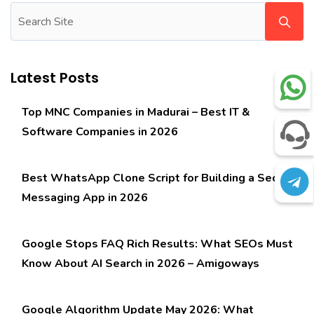
Latest Posts
Top MNC Companies in Madurai – Best IT &
Software Companies in 2026
Best WhatsApp Clone Script for Building a Secure
Messaging App in 2026
Google Stops FAQ Rich Results: What SEOs Must
Know About AI Search in 2026 – Amigoways
Google Algorithm Update May 2026: What