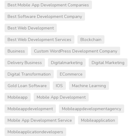
Best Mobile App Development Companies
Best Software Development Company
Best Web Development
Best Web Development Services
Blockchain
Business
Custom WordPress Development Company
Delivery Business
Digitalmarketing
Digital Marketing
Digital Transformation
ECommerce
Gold Loan Software
IOS
Machine Learning
Mobileapp
Mobile App Development
Mobileappdevelopment
Mobileappdevelopmentagency
Mobile App Development Service
Mobileapplication
Mobileapplicationdevelopers