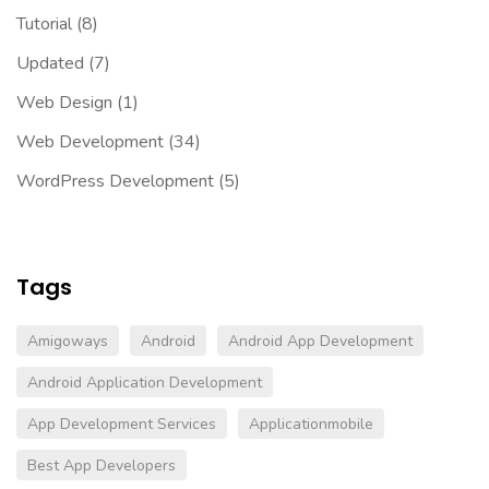
Tutorial
(8)
Updated
(7)
Web Design
(1)
Web Development
(34)
WordPress Development
(5)
Tags
Amigoways
Android
Android App Development
Android Application Development
App Development Services
Applicationmobile
Best App Developers