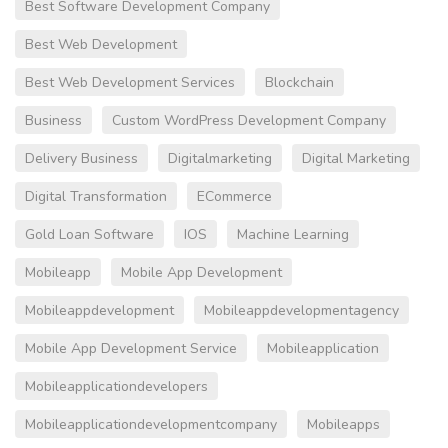
Best Software Development Company
Best Web Development
Best Web Development Services
Blockchain
Business
Custom WordPress Development Company
Delivery Business
Digitalmarketing
Digital Marketing
Digital Transformation
ECommerce
Gold Loan Software
IOS
Machine Learning
Mobileapp
Mobile App Development
Mobileappdevelopment
Mobileappdevelopmentagency
Mobile App Development Service
Mobileapplication
Mobileapplicationdevelopers
Mobileapplicationdevelopmentcompany
Mobileapps