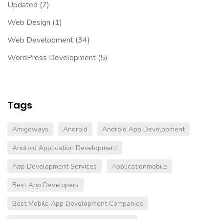
Updated
(7)
Web Design
(1)
Web Development
(34)
WordPress Development
(5)
Tags
Amigoways
Android
Android App Development
Android Application Development
App Development Services
Applicationmobile
Best App Developers
Best Mobile App Development Companies