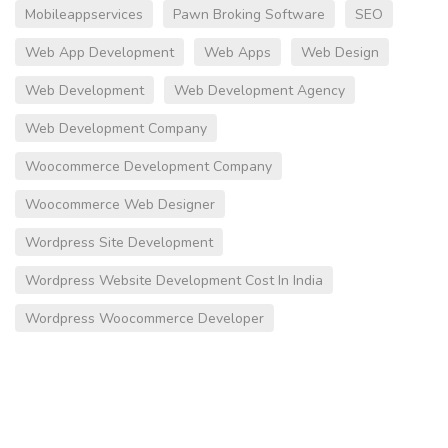
Mobileappservices
Pawn Broking Software
SEO
Web App Development
Web Apps
Web Design
Web Development
Web Development Agency
Web Development Company
Woocommerce Development Company
Woocommerce Web Designer
Wordpress Site Development
Wordpress Website Development Cost In India
Wordpress Woocommerce Developer