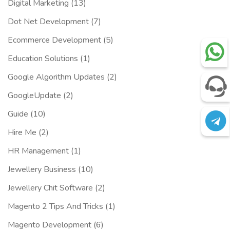
Digital Marketing
(13)
Dot Net Development
(7)
Ecommerce Development
(5)
Education Solutions
(1)
Google Algorithm Updates
(2)
GoogleUpdate
(2)
Guide
(10)
Hire Me
(2)
HR Management
(1)
Jewellery Business
(10)
Jewellery Chit Software
(2)
Magento 2 Tips And Tricks
(1)
Magento Development
(6)