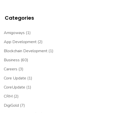
Categories
Amigoways
(1)
App Development
(2)
Blockchain Development
(1)
Business
(60)
Careers
(3)
Core Update
(1)
CoreUpdate
(1)
CRM
(2)
DigiGold
(7)