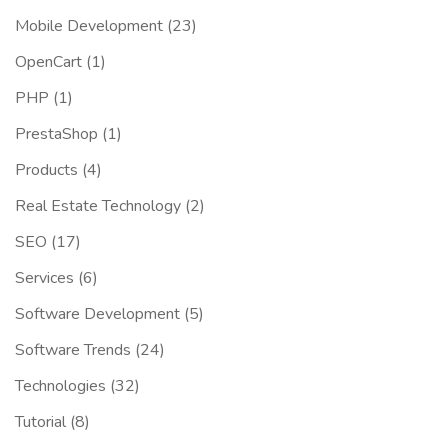
Mobile Development
(23)
OpenCart
(1)
PHP
(1)
PrestaShop
(1)
Products
(4)
Real Estate Technology
(2)
SEO
(17)
Services
(6)
Software Development
(5)
Software Trends
(24)
Technologies
(32)
Tutorial
(8)