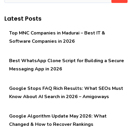
Latest Posts
Top MNC Companies in Madurai – Best IT &
Software Companies in 2026
Best WhatsApp Clone Script for Building a Secure
Messaging App in 2026
Google Stops FAQ Rich Results: What SEOs Must
Know About AI Search in 2026 – Amigoways
Google Algorithm Update May 2026: What
Changed & How to Recover Rankings