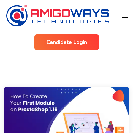
Home
Candidate Login
Services
Industries
About Us
Contact Us