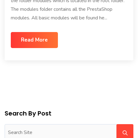
the folder modules which is located in the root folder.
The modules folder contains all the PrestaShop
modules. All basic modules will be found he...
Read More
Search By Post