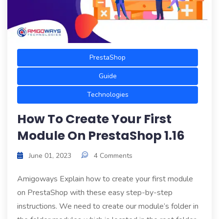
PrestaShop
Guide
Technologies
How To Create Your First
Module On PrestaShop 1.16
June 01, 2023
4 Comments
Amigoways Explain how to create your first module
on PrestaShop with these easy step-by-step
instructions. We need to create our module’s folder in