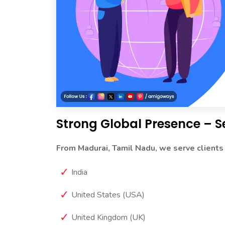
Strong Global Presence – S
From Madurai, Tamil Nadu, we serve clients
India
United States (USA)
United Kingdom (UK)