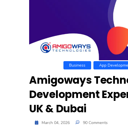
Business
App Developme
Amigoways Technol
Development Exper
UK & Dubai
March 04, 2026
90 Comments