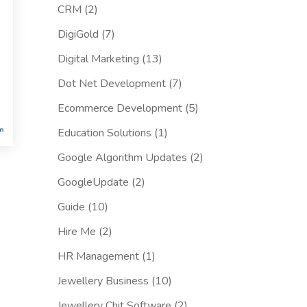
CRM
(2)
DigiGold
(7)
Digital Marketing
(13)
Dot Net Development
(7)
Ecommerce Development
(5)
Education Solutions
(1)
Google Algorithm Updates
(2)
GoogleUpdate
(2)
Guide
(10)
Hire Me
(2)
HR Management
(1)
Jewellery Business
(10)
Jewellery Chit Software
(2)