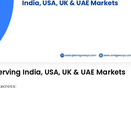
erving India, USA, UK & UAE Markets
 across: