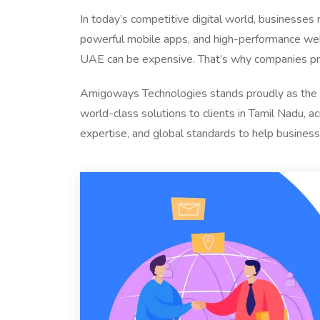
In today’s competitive digital world, businesses
powerful mobile apps, and high-performance web 
UAE can be expensive. That’s why companies pre
Amigoways Technologies stands proudly as the
world-class solutions to clients in Tamil Nadu, a
expertise, and global standards to help business