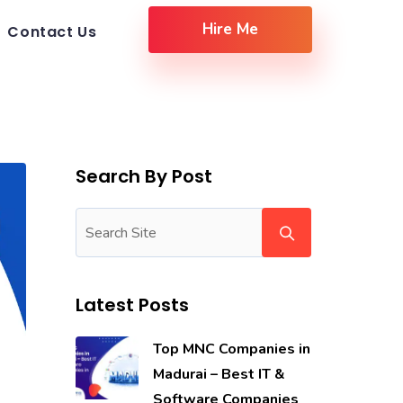
Hire Me
Contact Us
Search By Post
Latest Posts
Top MNC Companies in
Madurai – Best IT &
Software Companies