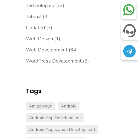
Technologies
(32)
Tutorial
(8)
Updated
(7)
Web Design
(1)
Web Development
(34)
WordPress Development
(5)
Tags
Amigoways
Android
Android App Development
Android Application Development