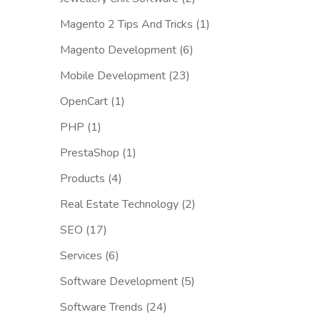
Magento 2 Tips And Tricks
(1)
Magento Development
(6)
Mobile Development
(23)
OpenCart
(1)
PHP
(1)
PrestaShop
(1)
Products
(4)
Real Estate Technology
(2)
SEO
(17)
Services
(6)
Software Development
(5)
Software Trends
(24)