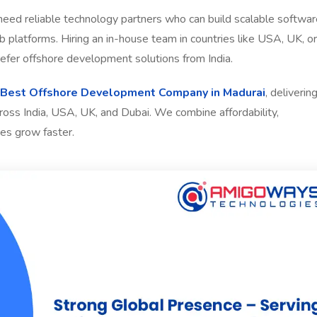
 need reliable technology partners who can build scalable softwar
platforms. Hiring an in-house team in countries like USA, UK, or
fer offshore development solutions from India.
Best Offshore Development Company in Madurai
, deliverin
cross India, USA, UK, and Dubai. We combine affordability,
es grow faster.