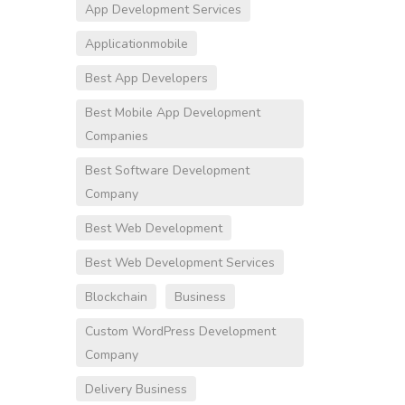
App Development Services
Applicationmobile
Best App Developers
Best Mobile App Development
Companies
Best Software Development
Company
Best Web Development
Best Web Development Services
Blockchain
Business
Custom WordPress Development
Company
Delivery Business