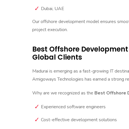
Dubai, UAE
Our offshore development model ensures smooth
project execution.
Best Offshore Development
Global Clients
Madurai is emerging as a fast-growing IT destin
Amigoways Technologies has earned a strong re
Why are we recognized as the
Best Offshore 
Experienced software engineers
Cost-effective development solutions