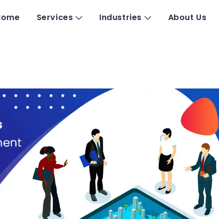
Home
Services
Industries
About Us