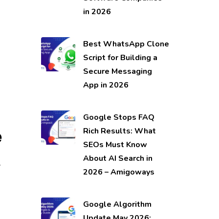
in 2026
Best WhatsApp Clone
Script for Building a
Secure Messaging
App in 2026
Google Stops FAQ
e
Rich Results: What
SEOs Must Know
,
About AI Search in
2026 – Amigoways
Google Algorithm
Update May 2026: