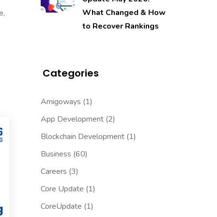
What Changed & How
e,
to Recover Rankings
g
Categories
Amigoways
(1)
App Development
(2)
Blockchain Development
(1)
Business
(60)
Careers
(3)
Core Update
(1)
CoreUpdate
(1)