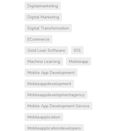
Digitalmarketing
Digital Marketing
Digital Transformation
ECommerce
Gold Loan Software
IOS
Machine Learning
Mobileapp
Mobile App Development
Mobileappdevelopment
Mobileappdevelopmentagency
Mobile App Development Service
Mobileapplication
Mobileapplicationdevelopers