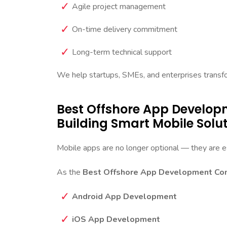
Agile project management
On-time delivery commitment
Long-term technical support
We help startups, SMEs, and enterprises transform
Best Offshore App Develo
Building Smart Mobile Solu
Mobile apps are no longer optional — they are es
As the
Best Offshore App Development Com
Android App Development
iOS App Development