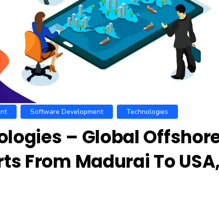
nt
Software Development
Technologies
ogies – Global Offshor
ts From Madurai To USA