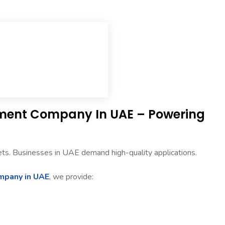
pment Company In UAE – Powering
ets. Businesses in UAE demand high-quality applications.
mpany in UAE
, we provide: