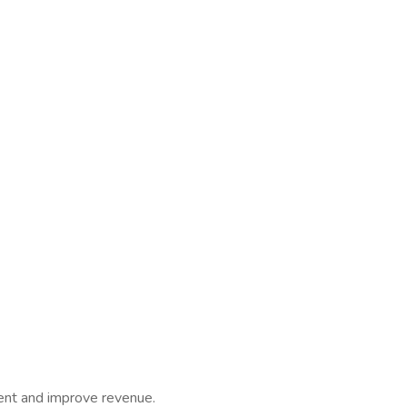
nt and improve revenue.