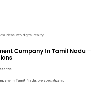
 ideas into digital reality.
pment Company In Tamil Nadu –
tions
sential.
pany in Tamil Nadu
, we specialize in: