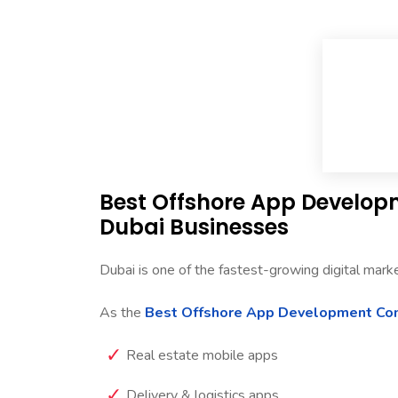
Best Offshore App Develo
Dubai Businesses
Dubai is one of the fastest-growing digital mark
As the
Best Offshore App Development Co
Real estate mobile apps
Delivery & logistics apps