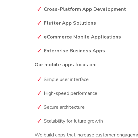
Cross-Platform App Development
Flutter App Solutions
eCommerce Mobile Applications
Enterprise Business Apps
Our mobile apps focus on:
Simple user interface
High-speed performance
Secure architecture
Scalability for future growth
We build apps that increase customer engageme