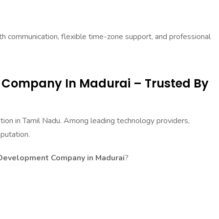
 communication, flexible time-zone support, and professional
 Company In Madurai – Trusted By
ation in Tamil Nadu. Among leading technology providers,
putation.
Development Company in Madurai
?