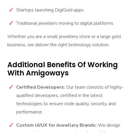
Startups launching DigiGold apps
Traditional jewellers moving to digital platforms
Whether you are a small jewellery store or a large gold
business, we deliver the right technology solution.
Additional Benefits Of Working
With Amigoways
Certified Developers:
Our team consists of highly-
qualified developers, certified in the latest
technologies to ensure code quality, security, and
performance.
Custom UI/UX for Jewellery Brands:
We design