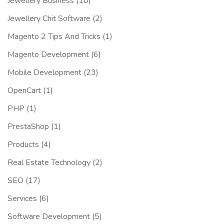
Jewellery Business
(10)
Jewellery Chit Software
(2)
Magento 2 Tips And Tricks
(1)
Magento Development
(6)
Mobile Development
(23)
OpenCart
(1)
PHP
(1)
PrestaShop
(1)
Products
(4)
Real Estate Technology
(2)
SEO
(17)
Services
(6)
Software Development
(5)