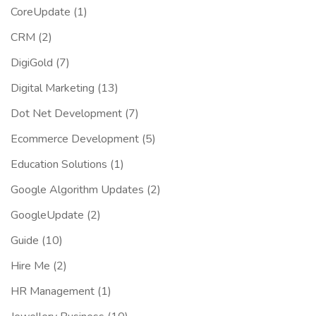
CoreUpdate
(1)
CRM
(2)
DigiGold
(7)
Digital Marketing
(13)
Dot Net Development
(7)
Ecommerce Development
(5)
Education Solutions
(1)
Google Algorithm Updates
(2)
GoogleUpdate
(2)
Guide
(10)
Hire Me
(2)
HR Management
(1)