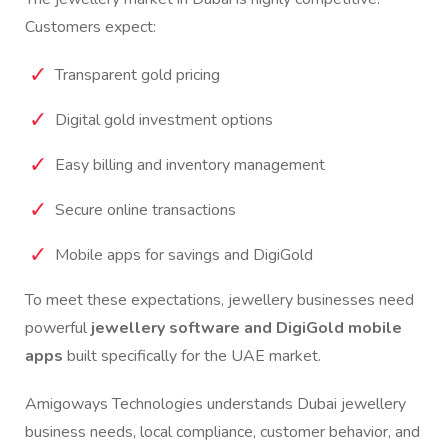
Customers expect:
Transparent gold pricing
Digital gold investment options
Easy billing and inventory management
Secure online transactions
Mobile apps for savings and DigiGold
To meet these expectations, jewellery businesses need
powerful
jewellery software and DigiGold mobile
apps
built specifically for the UAE market.
Amigoways Technologies understands Dubai jewellery
business needs, local compliance, customer behavior, and