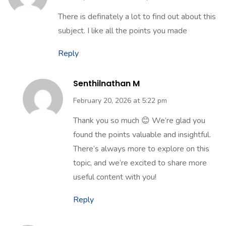
There is definately a lot to find out about this
subject. I like all the points you made
Reply
Senthilnathan M
February 20, 2026 at 5:22 pm
Thank you so much 😊 We’re glad you
found the points valuable and insightful.
There’s always more to explore on this
topic, and we’re excited to share more
useful content with you!
Reply