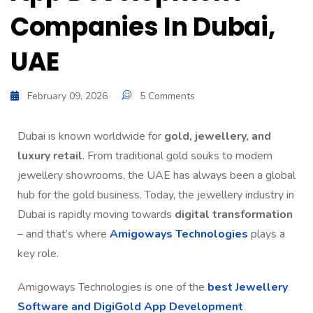
Companies In Dubai,
UAE
February 09, 2026
5 Comments
Dubai is known worldwide for
gold, jewellery, and
luxury retail
. From traditional gold souks to modern
jewellery showrooms, the UAE has always been a global
hub for the gold business. Today, the jewellery industry in
Dubai is rapidly moving towards
digital transformation
– and that’s where
Amigoways Technologies
plays a
key role.
Amigoways Technologies is one of the
best Jewellery
Software and DigiGold App Development