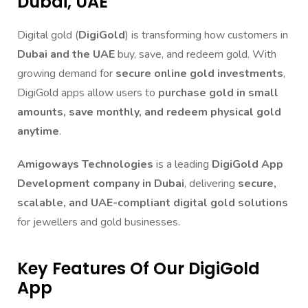
Dubai, UAE
Digital gold (
DigiGold
) is transforming how customers in
Dubai and the UAE
buy, save, and redeem gold. With
growing demand for
secure online gold investments
,
DigiGold apps allow users to
purchase gold in small
amounts, save monthly, and redeem physical gold
anytime
.
Amigoways Technologies
is a leading
DigiGold App
Development company in Dubai
, delivering
secure,
scalable, and UAE-compliant digital gold solutions
for jewellers and gold businesses.
Key Features Of Our DigiGold
App