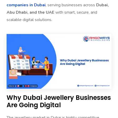
companies in Dubai
, serving businesses across
Dubai,
Abu Dhabi, and the UAE
with smart, secure, and
scalable digital solutions.
Why Dubai Jewellery Businesses
Are Going Digital
The jewellery market in Dubai is highly competitive.