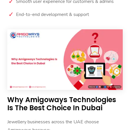
Smooth user experience for customers & admins
End-to-end development & support
Why Amigoways Technologies
Is The Best Choice In Dubai
Jewellery businesses across the UAE choose
Amigoways because: