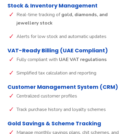
Stock & Inventory Management
Real-time tracking of
gold, diamonds, and
jewellery stock
Alerts for low stock and automatic updates
VAT-Ready Billing (UAE Compliant)
Fully compliant with
UAE VAT regulations
Simplified tax calculation and reporting
Customer Management System (CRM)
Centralized customer profiles
Track purchase history and loyalty schemes
Gold Savings & Scheme Tracking
Manage monthly savings plans, chit schemes, and