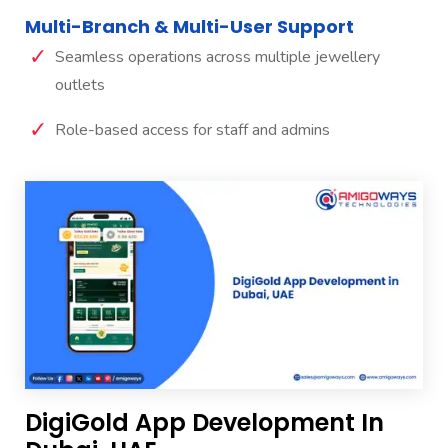
Multi-Branch & Multi-User Support
Seamless operations across multiple jewellery
outlets
Role-based access for staff and admins
DigiGold App Development In