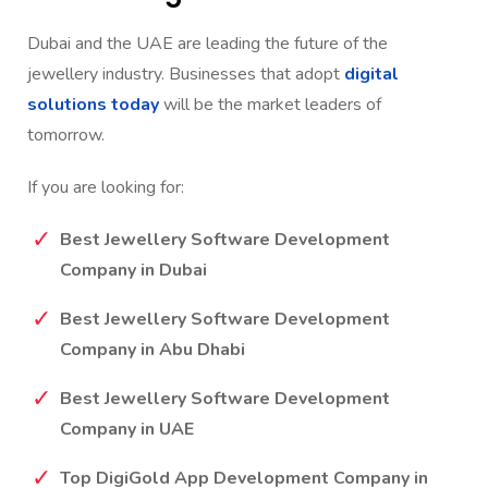
Dubai and the UAE are leading the future of the
jewellery industry. Businesses that adopt
digital
solutions today
will be the market leaders of
tomorrow.
If you are looking for:
Best Jewellery Software Development
Company in Dubai
Best Jewellery Software Development
Company in Abu Dhabi
Best Jewellery Software Development
Company in UAE
Top DigiGold App Development Company in