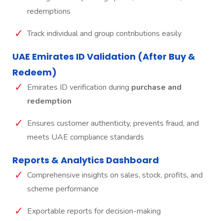
redemptions
Track individual and group contributions easily
UAE Emirates ID Validation (After Buy &
Redeem)
Emirates ID verification during
purchase and
redemption
Ensures customer authenticity, prevents fraud, and
meets UAE compliance standards
Reports & Analytics Dashboard
Comprehensive insights on sales, stock, profits, and
scheme performance
Exportable reports for decision-making