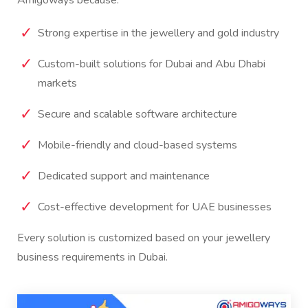
Strong expertise in the jewellery and gold industry
Custom-built solutions for Dubai and Abu Dhabi
markets
Secure and scalable software architecture
Mobile-friendly and cloud-based systems
Dedicated support and maintenance
Cost-effective development for UAE businesses
Every solution is customized based on your jewellery
business requirements in Dubai.