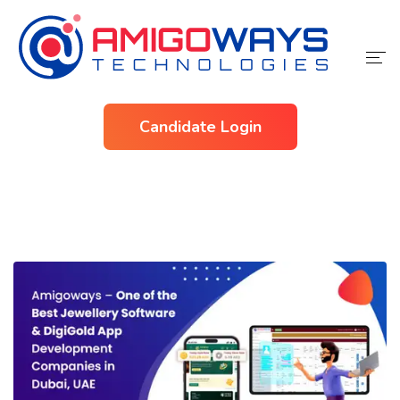
Home
Candidate Login
Services
Industries
About Us
Contact Us