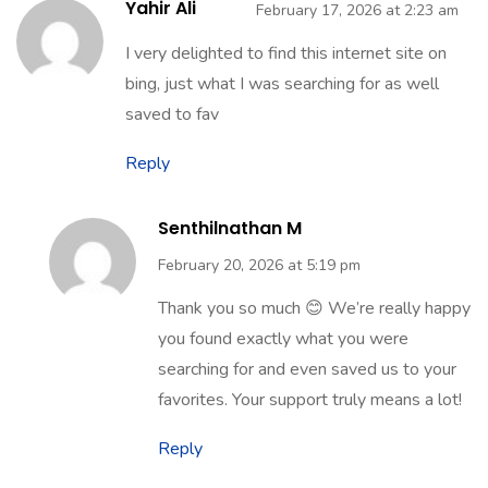
Yahir Ali
February 17, 2026 at 2:23 am
I very delighted to find this internet site on
bing, just what I was searching for as well
saved to fav
Reply
Senthilnathan M
February 20, 2026 at 5:19 pm
Thank you so much 😊 We’re really happy
you found exactly what you were
searching for and even saved us to your
favorites. Your support truly means a lot!
Reply