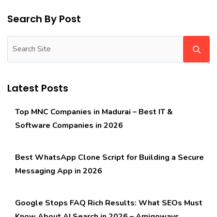
Search By Post
Latest Posts
Top MNC Companies in Madurai – Best IT &
Software Companies in 2026
Best WhatsApp Clone Script for Building a Secure
Messaging App in 2026
Google Stops FAQ Rich Results: What SEOs Must
Know About AI Search in 2026 – Amigoways