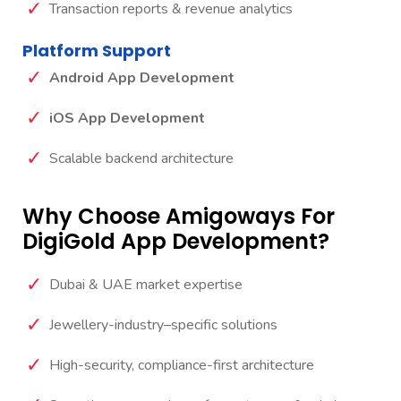
Transaction reports & revenue analytics
Platform Support
Android App Development
iOS App Development
Scalable backend architecture
Why Choose Amigoways For
DigiGold App Development?
Dubai & UAE market expertise
Jewellery-industry–specific solutions
High-security, compliance-first architecture