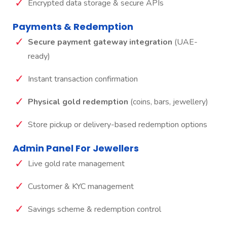
Encrypted data storage & secure APIs
Payments & Redemption
Secure payment gateway integration
(UAE-
ready)
Instant transaction confirmation
Physical gold redemption
(coins, bars, jewellery)
Store pickup or delivery-based redemption options
Admin Panel For Jewellers
Live gold rate management
Customer & KYC management
Savings scheme & redemption control