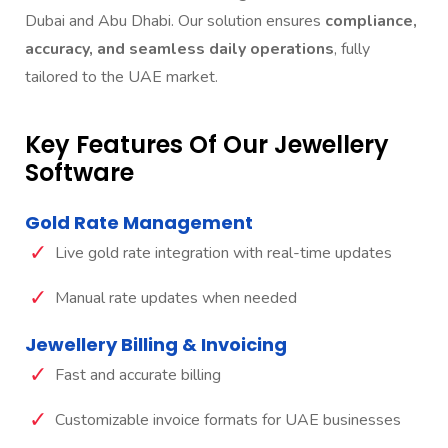
Dubai and Abu Dhabi. Our solution ensures
compliance,
accuracy, and seamless daily operations
, fully
tailored to the UAE market.
Key Features Of Our Jewellery
Software
Gold Rate Management
Live gold rate integration with real-time updates
Manual rate updates when needed
Jewellery Billing & Invoicing
Fast and accurate billing
Customizable invoice formats for UAE businesses