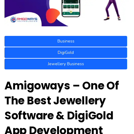
Business
DigiGold
Jewellery Business
Amigoways – One Of
The Best Jewellery
Software & DigiGold
App Development