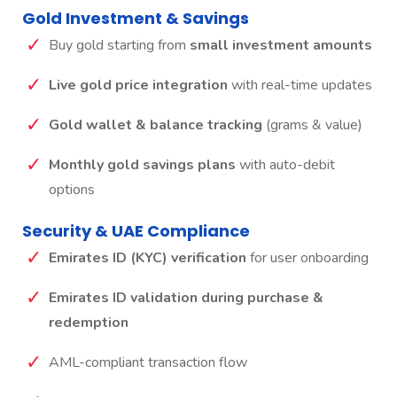
Gold Investment & Savings
Buy gold starting from
small investment amounts
Live gold price integration
with real-time updates
Gold wallet & balance tracking
(grams & value)
Monthly gold savings plans
with auto-debit
options
Security & UAE Compliance
Emirates ID (KYC) verification
for user onboarding
Emirates ID validation during purchase &
redemption
AML-compliant transaction flow