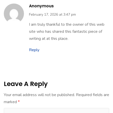
Anonymous
February 17, 2026 at 3:47 pm
I am truly thankful to the owner of this web
site who has shared this fantastic piece of
writing at at this place.
Reply
Leave A Reply
Your email address will not be published.
Required fields are
marked
*