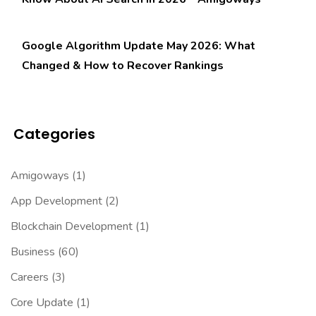
Google Algorithm Update May 2026: What
Changed & How to Recover Rankings
Categories
Amigoways
(1)
App Development
(2)
Blockchain Development
(1)
Business
(60)
Careers
(3)
Core Update
(1)