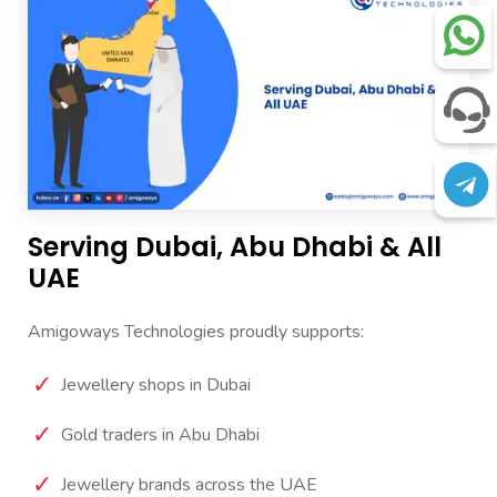
Serving Dubai, Abu Dhabi & All
UAE
Amigoways Technologies proudly supports:
Jewellery shops in Dubai
Gold traders in Abu Dhabi
Jewellery brands across the UAE