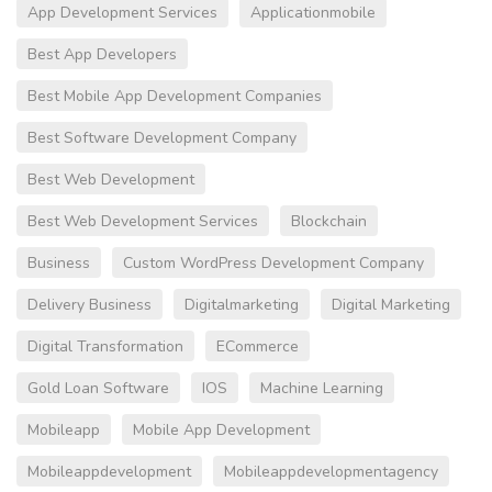
App Development Services
Applicationmobile
Best App Developers
Best Mobile App Development Companies
Best Software Development Company
Best Web Development
Best Web Development Services
Blockchain
Business
Custom WordPress Development Company
Delivery Business
Digitalmarketing
Digital Marketing
Digital Transformation
ECommerce
Gold Loan Software
IOS
Machine Learning
Mobileapp
Mobile App Development
Mobileappdevelopment
Mobileappdevelopmentagency