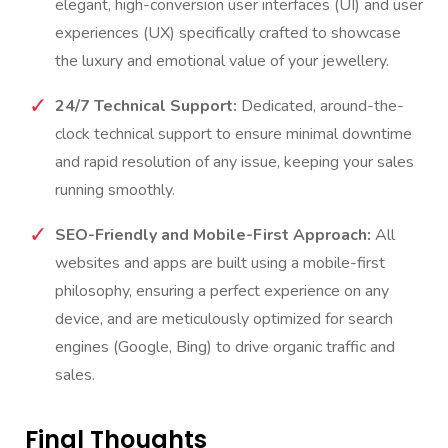
elegant, high-conversion user interfaces (UI) and user
experiences (UX) specifically crafted to showcase
the luxury and emotional value of your jewellery.
24/7 Technical Support:
Dedicated, around-the-
clock technical support to ensure minimal downtime
and rapid resolution of any issue, keeping your sales
running smoothly.
SEO-Friendly and Mobile-First Approach:
All
websites and apps are built using a mobile-first
philosophy, ensuring a perfect experience on any
device, and are meticulously optimized for search
engines (Google, Bing) to drive organic traffic and
sales.
Final Thoughts