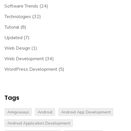
Software Trends
(24)
Technologies
(32)
Tutorial
(8)
Updated
(7)
Web Design
(1)
Web Development
(34)
WordPress Development
(5)
Tags
Amigoways
Android
Android App Development
Android Application Development