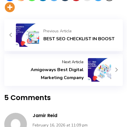
Previous Article
BEST SEO CHECKLIST IN BOOST
Next Article
Amigoways Best Digital
Marketing Company
5 Comments
Jamir Reid
February 16, 2026 at 11:09 pm