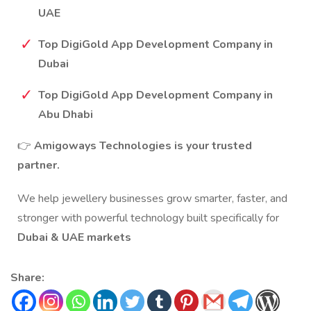
UAE
Top DigiGold App Development Company in
Dubai
Top DigiGold App Development Company in
Abu Dhabi
👉
Amigoways Technologies is your trusted
partner.
We help jewellery businesses grow smarter, faster, and
stronger with powerful technology built specifically for
Dubai & UAE markets
Share: