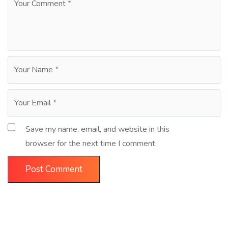
Save my name, email, and website in this
browser for the next time I comment.