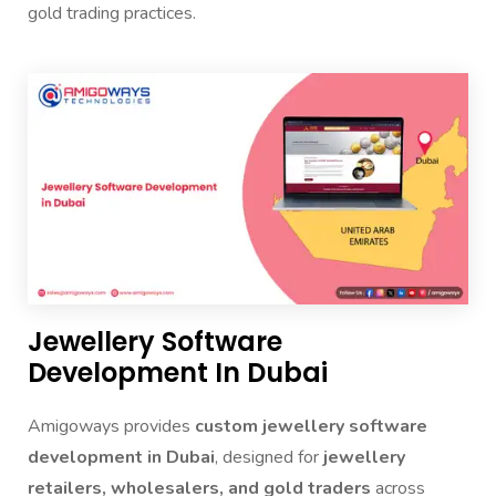
gold trading practices.
Jewellery Software
Development In Dubai
Amigoways provides
custom jewellery software
development in Dubai
, designed for
jewellery
retailers, wholesalers, and gold traders
across