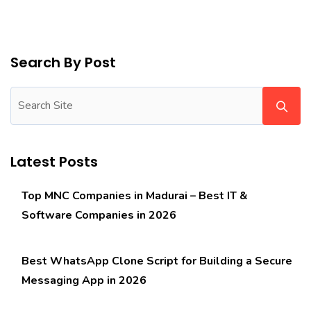
Search By Post
Latest Posts
Top MNC Companies in Madurai – Best IT &
Software Companies in 2026
Best WhatsApp Clone Script for Building a Secure
Messaging App in 2026