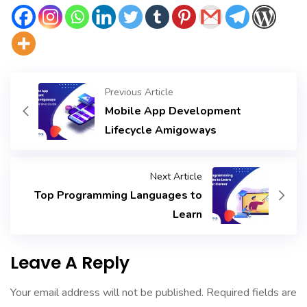
Previous Article
Mobile App Development
Lifecycle Amigoways
Next Article
Top Programming Languages to
Learn
Leave A Reply
Your email address will not be published.
Required fields are