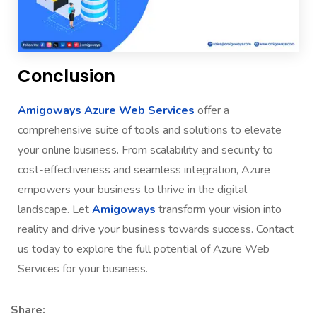
Conclusion
Amigoways Azure Web Services
offer a
comprehensive suite of tools and solutions to elevate
your online business. From scalability and security to
cost-effectiveness and seamless integration, Azure
empowers your business to thrive in the digital
landscape. Let
Amigoways
transform your vision into
reality and drive your business towards success. Contact
us today to explore the full potential of Azure Web
Services for your business.
Share: