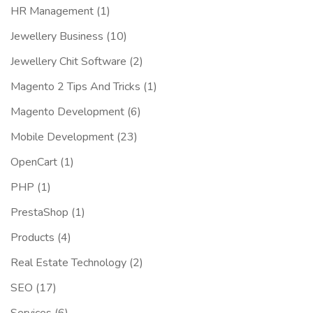
HR Management
(1)
Jewellery Business
(10)
Jewellery Chit Software
(2)
Magento 2 Tips And Tricks
(1)
Magento Development
(6)
Mobile Development
(23)
OpenCart
(1)
PHP
(1)
PrestaShop
(1)
Products
(4)
Real Estate Technology
(2)
SEO
(17)
Services
(6)