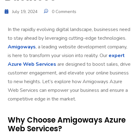
July 19, 2024
0 Comments
In the rapidly evolving digital landscape, businesses need
to stay ahead by leveraging cutting-edge technologies.
Amigoways
, a leading website development company,
is here to transform your vision into reality. Our
expert
Azure Web Services
are designed to boost sales, drive
customer engagement, and elevate your online business
to new heights. Let’s explore how Amigoways Azure
Web Services can empower your business and ensure a
competitive edge in the market.
Why Choose Amigoways Azure
Web Services?