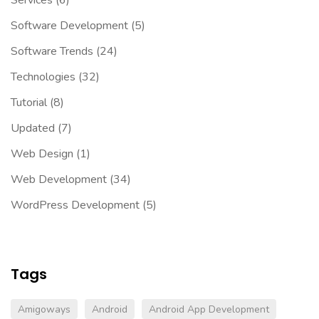
Software Development
(5)
Software Trends
(24)
Technologies
(32)
Tutorial
(8)
Updated
(7)
Web Design
(1)
Web Development
(34)
WordPress Development
(5)
Tags
Amigoways
Android
Android App Development