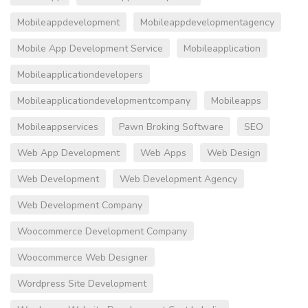
Mobileappdevelopment
Mobileappdevelopmentagency
Mobile App Development Service
Mobileapplication
Mobileapplicationdevelopers
Mobileapplicationdevelopmentcompany
Mobileapps
Mobileappservices
Pawn Broking Software
SEO
Web App Development
Web Apps
Web Design
Web Development
Web Development Agency
Web Development Company
Woocommerce Development Company
Woocommerce Web Designer
Wordpress Site Development