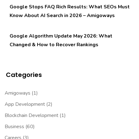
Google Stops FAQ Rich Results: What SEOs Must
Know About AI Search in 2026 – Amigoways
Google Algorithm Update May 2026: What
Changed & How to Recover Rankings
Categories
Amigoways
(1)
App Development
(2)
Blockchain Development
(1)
Business
(60)
Careers
(3)