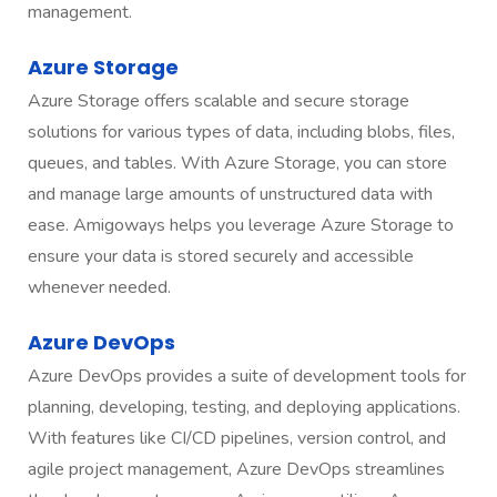
management.
Azure Storage
Azure Storage offers scalable and secure storage
solutions for various types of data, including blobs, files,
queues, and tables. With Azure Storage, you can store
and manage large amounts of unstructured data with
ease. Amigoways helps you leverage Azure Storage to
ensure your data is stored securely and accessible
whenever needed.
Azure DevOps
Azure DevOps provides a suite of development tools for
planning, developing, testing, and deploying applications.
With features like CI/CD pipelines, version control, and
agile project management, Azure DevOps streamlines