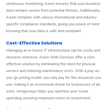
continuous monitoring, Azure ensures that your business
data remains secure from potential threats. Additionally,
Azure complies with various international and industry-
specific compliance standards, giving you peace of mind
knowing that your data is safe and compliant.
Cost-Effective Solutions
Managing an in-house IT infrastructure can be costly and
resource-intensive. Azure Web Services offer a cost-
effective solution by eliminating the need for physical
servers and reducing maintenance costs. With a pay-as-
you-go pricing model, you only pay for the resources you
use, making it an economical choice for businesses of all
sizes. Amigoways helps you optimize your Azure
spending, ensuring maximum return on investment.