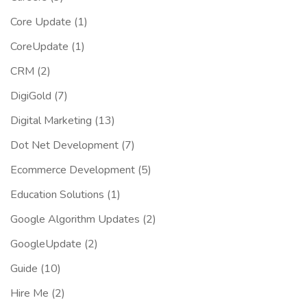
Core Update
(1)
CoreUpdate
(1)
CRM
(2)
DigiGold
(7)
Digital Marketing
(13)
Dot Net Development
(7)
Ecommerce Development
(5)
Education Solutions
(1)
Google Algorithm Updates
(2)
GoogleUpdate
(2)
Guide
(10)
Hire Me
(2)