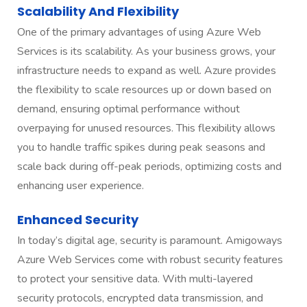
Scalability And Flexibility
One of the primary advantages of using Azure Web
Services is its scalability. As your business grows, your
infrastructure needs to expand as well. Azure provides
the flexibility to scale resources up or down based on
demand, ensuring optimal performance without
overpaying for unused resources. This flexibility allows
you to handle traffic spikes during peak seasons and
scale back during off-peak periods, optimizing costs and
enhancing user experience.
Enhanced Security
In today’s digital age, security is paramount. Amigoways
Azure Web Services come with robust security features
to protect your sensitive data. With multi-layered
security protocols, encrypted data transmission, and