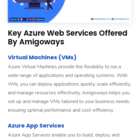
Key Azure Web Services Offered
By Amigoways
Virtual Machines (VMs)
Azure Virtual Machines provide the flexibility to run a
wide range of applications and operating systems. With
VMs, you can deploy applications quickly, scale efficiently,
and manage resources effectively. Amigoways helps you
set up and manage VMs tailored to your business needs,
ensuring optimal performance and cost-efficiency.
Azure App Services
Azure App Services enable you to build, deploy, and