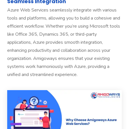
Seamless Integration
Azure Web Services seamlessly integrate with various
tools and platforms, allowing you to build a cohesive and
efficient workflow. Whether you’re using Microsoft tools
like Office 365, Dynamics 365, or third-party
applications, Azure provides smooth integration,
enhancing productivity and collaboration across your
organization. Amigoways ensures that your existing
systems work harmoniously with Azure, providing a
unified and streamlined experience.