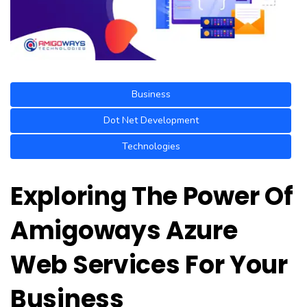
Business
Dot Net Development
Technologies
Exploring The Power Of
Amigoways Azure
Web Services For Your
Business