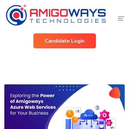
Home
Candidate Login
Services
Industries
About Us
Contact Us