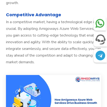
growth.
Competitive Advantage
In a competitive market, having a technological edge is
crucial. By adopting Amigoways Azure Web Services,
you gain access to cutting-edge technology that enables
innovation and agility. With the ability to scale quickly,
integrate seamlessly, and secure data effectively, you can
stay ahead of the competition and adapt to changing
market demands.