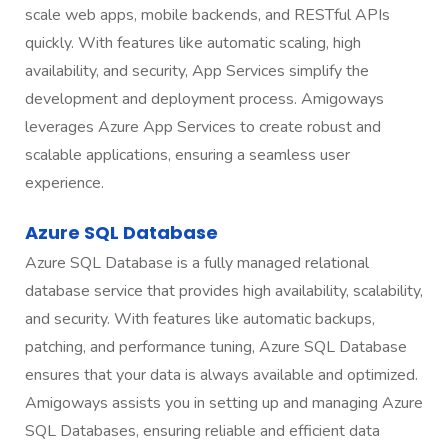
scale web apps, mobile backends, and RESTful APIs
quickly. With features like automatic scaling, high
availability, and security, App Services simplify the
development and deployment process. Amigoways
leverages Azure App Services to create robust and
scalable applications, ensuring a seamless user
experience.
Azure SQL Database
Azure SQL Database is a fully managed relational
database service that provides high availability, scalability,
and security. With features like automatic backups,
patching, and performance tuning, Azure SQL Database
ensures that your data is always available and optimized.
Amigoways assists you in setting up and managing Azure
SQL Databases, ensuring reliable and efficient data