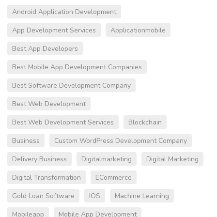
Android Application Development
App Development Services
Applicationmobile
Best App Developers
Best Mobile App Development Companies
Best Software Development Company
Best Web Development
Best Web Development Services
Blockchain
Business
Custom WordPress Development Company
Delivery Business
Digitalmarketing
Digital Marketing
Digital Transformation
ECommerce
Gold Loan Software
IOS
Machine Learning
Mobileapp
Mobile App Development