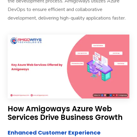
the development process. Amigoways utilizes Azure
DevOps to ensure efficient and collaborative
development, delivering high-quality applications faster.
How Amigoways Azure Web
Services Drive Business Growth
Enhanced Customer Experience