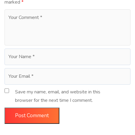
marked
*
Save my name, email, and website in this
browser for the next time I comment.