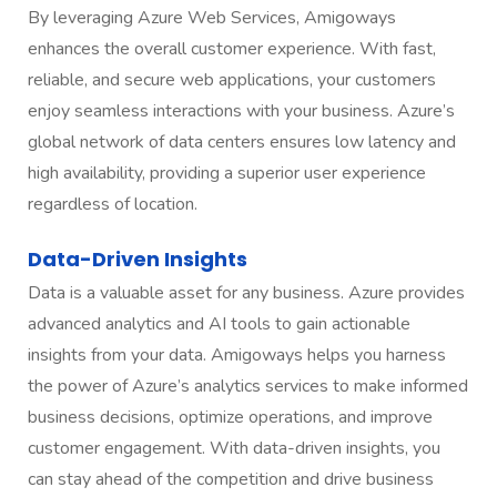
By leveraging Azure Web Services, Amigoways
enhances the overall customer experience. With fast,
reliable, and secure web applications, your customers
enjoy seamless interactions with your business. Azure’s
global network of data centers ensures low latency and
high availability, providing a superior user experience
regardless of location.
Data-Driven Insights
Data is a valuable asset for any business. Azure provides
advanced analytics and AI tools to gain actionable
insights from your data. Amigoways helps you harness
the power of Azure’s analytics services to make informed
business decisions, optimize operations, and improve
customer engagement. With data-driven insights, you
can stay ahead of the competition and drive business