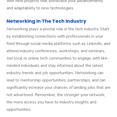
with new projects that showcase your advancements
and adaptability to new technologies.
Networking In The Tech Industry
Networking plays a pivotal role in the tech industry. Start
by establishing connections with professionals in your
field through social media platforms such as LinkedIn, and
attend industry conferences, workshops, and seminars.
Join local or online tech communities to engage with like-
minded individuals and stay informed about the latest
industry trends and job opportunities. Networking can
lead to mentorship opportunities, partnerships, and can
significantly increase your chances of landing jobs that are
not advertised. Remember, the stronger your network,
the more access you have to industry insights and
opportunities.