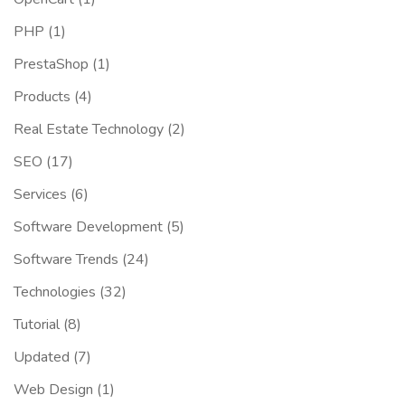
PHP
(1)
PrestaShop
(1)
Products
(4)
Real Estate Technology
(2)
SEO
(17)
Services
(6)
Software Development
(5)
Software Trends
(24)
Technologies
(32)
Tutorial
(8)
Updated
(7)
Web Design
(1)