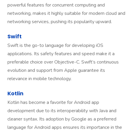
powerful features for concurrent computing and
networking, makes it highly suitable for modern cloud and
networking services, pushing its popularity upward.
Swift
Swift is the go-to language for developing iOS
applications. Its safety features and speed make it a
preferable choice over Objective-C. Swift’s continuous
evolution and support from Apple guarantee its
relevance in mobile technology.
Kotlin
Kotlin has become a favorite for Android app
development due to its interoperability with Java and
cleaner syntax. Its adoption by Google as a preferred
language for Android apps ensures its importance in the