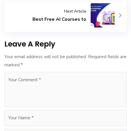
Next Article
Best Free AI Courses to
Leave A Reply
Your email address will not be published.
Required fields are
marked
*