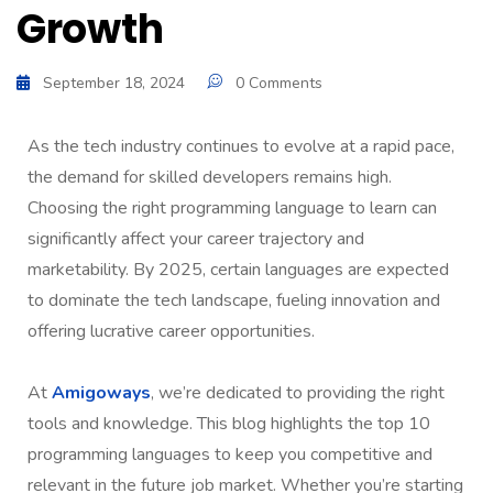
Growth
September 18, 2024
0 Comments
As the tech industry continues to evolve at a rapid pace,
the demand for skilled developers remains high.
Choosing the right programming language to learn can
significantly affect your career trajectory and
marketability. By 2025, certain languages are expected
to dominate the tech landscape, fueling innovation and
offering lucrative career opportunities.
At
Amigoways
, we’re dedicated to providing the right
tools and knowledge. This blog highlights the top 10
programming languages to keep you competitive and
relevant in the future job market. Whether you’re starting