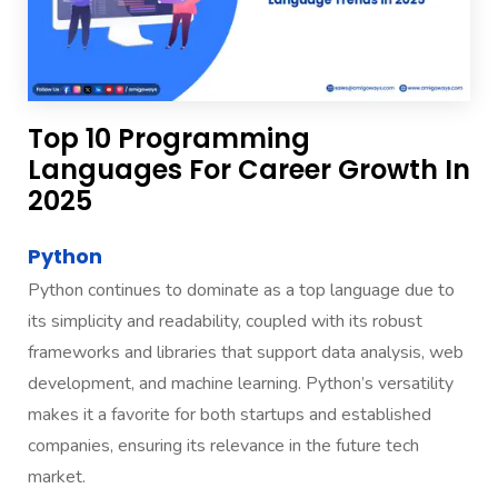
Top 10 Programming
Languages For Career Growth In
2025
Python
Python continues to dominate as a top language due to
its simplicity and readability, coupled with its robust
frameworks and libraries that support data analysis, web
development, and machine learning. Python’s versatility
makes it a favorite for both startups and established
companies, ensuring its relevance in the future tech
market.