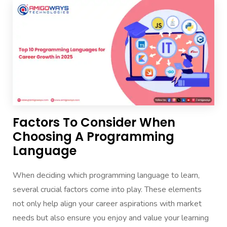
Factors To Consider When
Choosing A Programming
Language
When deciding which programming language to learn,
several crucial factors come into play. These elements
not only help align your career aspirations with market
needs but also ensure you enjoy and value your learning