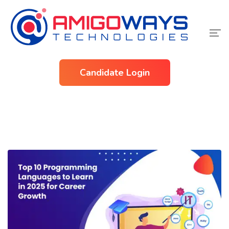
Home
Candidate Login
Services
Industries
About Us
Contact Us