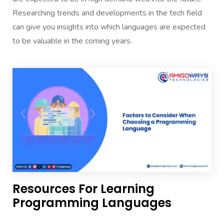
Researching trends and developments in the tech field
can give you insights into which languages are expected
to be valuable in the coming years.
Resources For Learning
Programming Languages