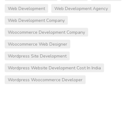
Web Development
Web Development Agency
Web Development Company
Woocommerce Development Company
Woocommerce Web Designer
Wordpress Site Development
Wordpress Website Development Cost In India
Wordpress Woocommerce Developer