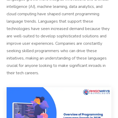
intelligence (AI), machine learning, data analytics, and
cloud computing have shaped current programming
language trends. Languages that support these
technologies have seen increased demand because they
are well-suited to develop sophisticated solutions and
improve user experiences. Companies are constantly
seeking skilled programmers who can drive these
initiatives, making an understanding of these languages
crucial for anyone looking to make significant inroads in
their tech careers.