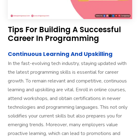
Tips For Building A Successful
Career In Programming
Continuous Learning And Upskilling
In the fast-evolving tech industry, staying updated with
the latest programming skills is essential for career
growth. To remain relevant and competitive, continuous
learning and upskilling are vital. Enroll in online courses,
attend workshops, and obtain certifications in newer
technologies and programming languages. This not only
solidifies your current skills but also prepares you for
emerging trends. Moreover, many employers value
proactive learning, which can lead to promotions and