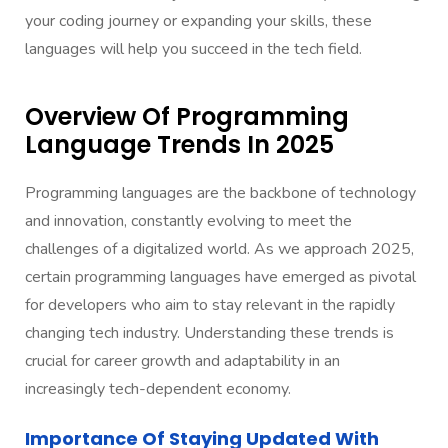
your coding journey or expanding your skills, these
languages will help you succeed in the tech field.
Overview Of Programming
Language Trends In 2025
Programming languages are the backbone of technology
and innovation, constantly evolving to meet the
challenges of a digitalized world. As we approach 2025,
certain programming languages have emerged as pivotal
for developers who aim to stay relevant in the rapidly
changing tech industry. Understanding these trends is
crucial for career growth and adaptability in an
increasingly tech-dependent economy.
Importance Of Staying Updated With