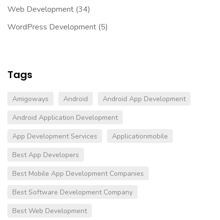
Web Development
(34)
WordPress Development
(5)
Tags
Amigoways
Android
Android App Development
Android Application Development
App Development Services
Applicationmobile
Best App Developers
Best Mobile App Development Companies
Best Software Development Company
Best Web Development