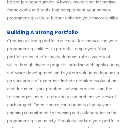
better job opportunities. Always invest time in learning
frameworks and tools that complement your primary
programming skills to further enhance your marketability.
Building A Strong Portfolio
Creating a strong portfolio is crucial for showcasing your
programming abilities to potential employers. Your
portfolio should effectively demonstrate a variety of
skills through diverse projects including web applications,
software development, and system solutions depending
on your areas of expertise. Include detailed explanations
and document your problem-solving process, and the
technologies used, to provide a comprehensive view of
each project. Open-source contributions display your
ongoing commitment to learning and collaboration in the
programming community. Regularly update your portfolio