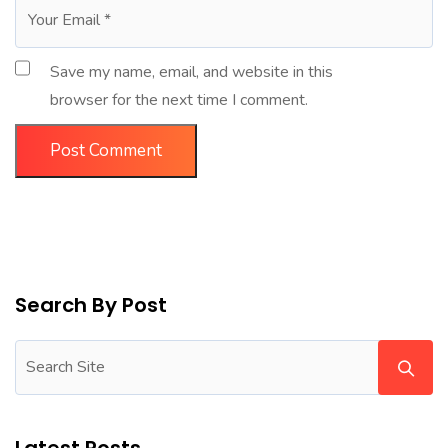
Save my name, email, and website in this
browser for the next time I comment.
Search By Post
Latest Posts