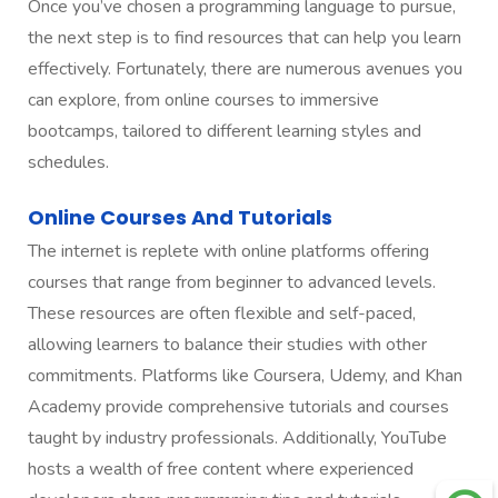
Once you’ve chosen a programming language to pursue,
the next step is to find resources that can help you learn
effectively. Fortunately, there are numerous avenues you
can explore, from online courses to immersive
bootcamps, tailored to different learning styles and
schedules.
Online Courses And Tutorials
The internet is replete with online platforms offering
courses that range from beginner to advanced levels.
These resources are often flexible and self-paced,
allowing learners to balance their studies with other
commitments. Platforms like Coursera, Udemy, and Khan
Academy provide comprehensive tutorials and courses
taught by industry professionals. Additionally, YouTube
hosts a wealth of free content where experienced