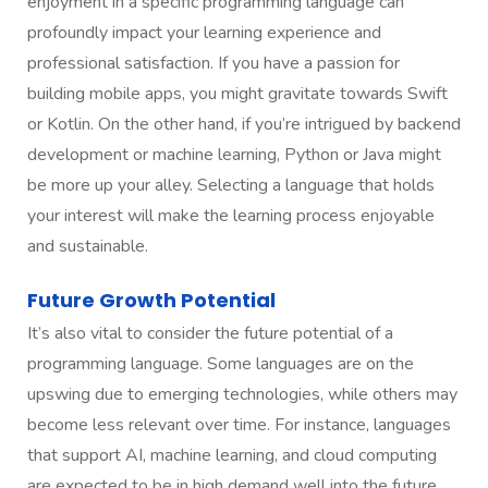
enjoyment in a specific programming language can
profoundly impact your learning experience and
professional satisfaction. If you have a passion for
building mobile apps, you might gravitate towards Swift
or Kotlin. On the other hand, if you’re intrigued by backend
development or machine learning, Python or Java might
be more up your alley. Selecting a language that holds
your interest will make the learning process enjoyable
and sustainable.
Future Growth Potential
It’s also vital to consider the future potential of a
programming language. Some languages are on the
upswing due to emerging technologies, while others may
become less relevant over time. For instance, languages
that support AI, machine learning, and cloud computing
are expected to be in high demand well into the future.