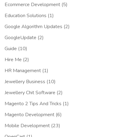
Ecommerce Development
(5)
Education Solutions
(1)
Google Algorithm Updates
(2)
GoogleUpdate
(2)
Guide
(10)
Hire Me
(2)
HR Management
(1)
Jewellery Business
(10)
Jewellery Chit Software
(2)
Magento 2 Tips And Tricks
(1)
Magento Development
(6)
Mobile Development
(23)
OpenCart
(1)