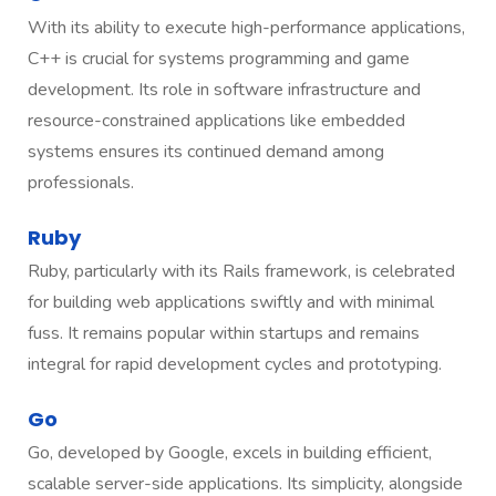
With its ability to execute high-performance applications,
C++ is crucial for systems programming and game
development. Its role in software infrastructure and
resource-constrained applications like embedded
systems ensures its continued demand among
professionals.
Ruby
Ruby, particularly with its Rails framework, is celebrated
for building web applications swiftly and with minimal
fuss. It remains popular within startups and remains
integral for rapid development cycles and prototyping.
Go
Go, developed by Google, excels in building efficient,
scalable server-side applications. Its simplicity, alongside