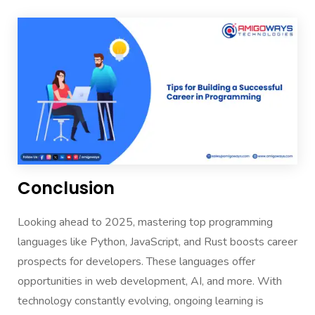
Conclusion
Looking ahead to 2025, mastering top programming
languages like Python, JavaScript, and Rust boosts career
prospects for developers. These languages offer
opportunities in web development, AI, and more. With
technology constantly evolving, ongoing learning is