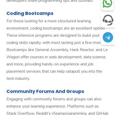
developers share programming tips and tutorials.
Coding Bootcamps
For those looking for a more structured learning
environment, coding bootcamps are an excellent option.
These intensive programs are designed to build your
coding skills rapidly, with most lasting just a few months.
Bootcamps like General Assembly, Hack Reactor, and Le
Wagon offer courses in web development, data science,
and more, providing hands-on experience and job
placement services that can help catapult you into the
tech industry.
Community Forums And Groups
Engaging with community forums and groups can also
enhance your learning experience. Platforms such as
Stack Overflow, Reddit’s r/learnprogramming, and GitHub