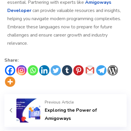
essential. Partnering with experts like
Amigoways
Developer
can provide valuable resources and insights,
helping you navigate modern programming complexities.
Embrace these languages now to prepare for future
challenges and ensure career growth and industry
relevance.
Share:
Previous Article
Exploring the Power of
Amigoways