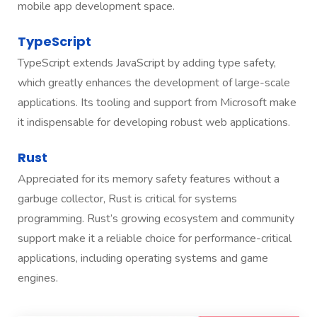
mobile app development space.
TypeScript
TypeScript extends JavaScript by adding type safety,
which greatly enhances the development of large-scale
applications. Its tooling and support from Microsoft make
it indispensable for developing robust web applications.
Rust
Appreciated for its memory safety features without a
garbuge collector, Rust is critical for systems
programming. Rust’s growing ecosystem and community
support make it a reliable choice for performance-critical
applications, including operating systems and game
engines.