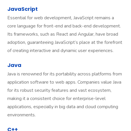
JavaScript
Essential for web development, JavaScript remains a
core language for front-end and back-end development.
Its frameworks, such as React and Angular, have broad
adoption, guaranteeing JavaScript’s place at the forefront
of creating interactive and dynamic user experiences.
Java
Java is renowned for its portability across platforms from
application software to web apps. Companies value Java
for its robust security features and vast ecosystem,
making it a consistent choice for enterprise-level
applications, especially in big data and cloud computing
environments.
C++