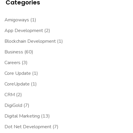
Categories
Amigoways
(1)
App Development
(2)
Blockchain Development
(1)
Business
(60)
Careers
(3)
Core Update
(1)
CoreUpdate
(1)
CRM
(2)
DigiGold
(7)
Digital Marketing
(13)
Dot Net Development
(7)