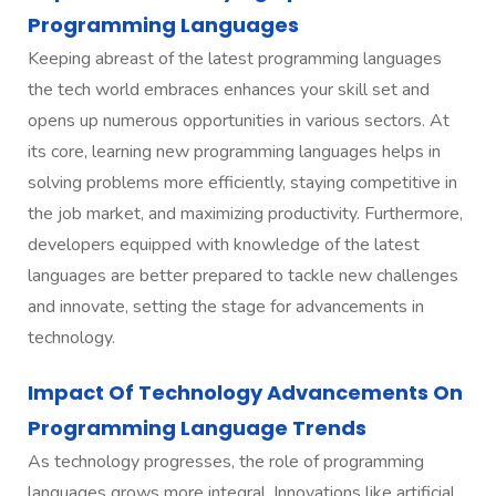
Programming Languages
Keeping abreast of the latest programming languages
the tech world embraces enhances your skill set and
opens up numerous opportunities in various sectors. At
its core, learning new programming languages helps in
solving problems more efficiently, staying competitive in
the job market, and maximizing productivity. Furthermore,
developers equipped with knowledge of the latest
languages are better prepared to tackle new challenges
and innovate, setting the stage for advancements in
technology.
Impact Of Technology Advancements On
Programming Language Trends
As technology progresses, the role of programming
languages grows more integral. Innovations like artificial