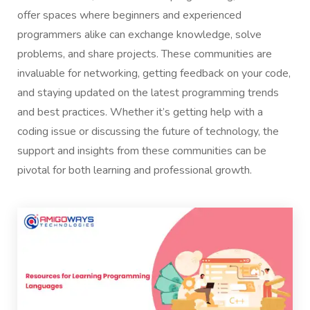
offer spaces where beginners and experienced
programmers alike can exchange knowledge, solve
problems, and share projects. These communities are
invaluable for networking, getting feedback on your code,
and staying updated on the latest programming trends
and best practices. Whether it’s getting help with a
coding issue or discussing the future of technology, the
support and insights from these communities can be
pivotal for both learning and professional growth.