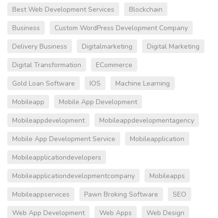
Best Web Development Services
Blockchain
Business
Custom WordPress Development Company
Delivery Business
Digitalmarketing
Digital Marketing
Digital Transformation
ECommerce
Gold Loan Software
IOS
Machine Learning
Mobileapp
Mobile App Development
Mobileappdevelopment
Mobileappdevelopmentagency
Mobile App Development Service
Mobileapplication
Mobileapplicationdevelopers
Mobileapplicationdevelopmentcompany
Mobileapps
Mobileappservices
Pawn Broking Software
SEO
Web App Development
Web Apps
Web Design