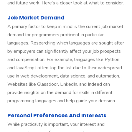
and future work. Here’s a closer look at what to consider.
Job Market Demand
A primary factor to keep in mind is the current job market
demand for programmers proficient in particular
languages. Researching which languages are sought after
by employers can significantly affect your job prospects
and compensation. For example, languages like Python
and JavaScript often top the list due to their widespread
use in web development, data science, and automation.
Websites like Glassdoor, LinkedIn, and Indeed can
provide insights on the demand for skills in different
programming languages and help guide your decision.
Personal Preferences And Interests
While practicality is important, your interest and