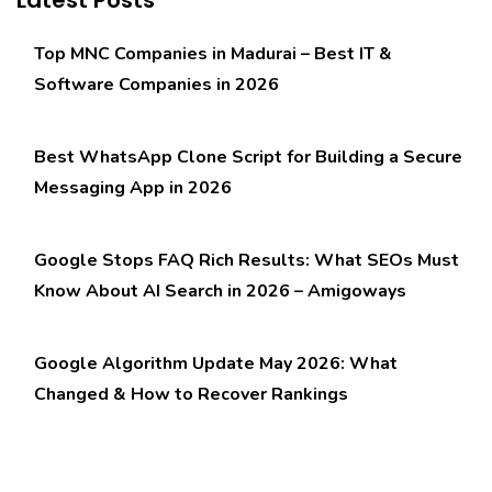
Top MNC Companies in Madurai – Best IT &
Software Companies in 2026
Best WhatsApp Clone Script for Building a Secure
Messaging App in 2026
Google Stops FAQ Rich Results: What SEOs Must
Know About AI Search in 2026 – Amigoways
Google Algorithm Update May 2026: What
Changed & How to Recover Rankings