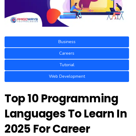
Business
Careers
Tutorial
Web Development
Top 10 Programming
Languages To Learn In
2025 For Career