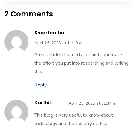
2 Comments
Smartnathu
April 25, 2023 at 11:10 am
Great article! I learned a lot and appreciate
the effort you put into researching and writing
this.
Reply
Karthik
April 25, 2023 at 11:14 am
This blog is very useful to know about
technology and the industry status.