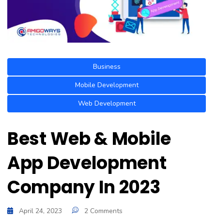
Business
Mobile Development
Web Development
Best Web & Mobile
App Development
Company In 2023
April 24, 2023
2 Comments