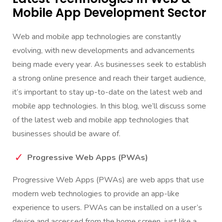
Mobile App Development Sector
Web and mobile app technologies are constantly
evolving, with new developments and advancements
being made every year. As businesses seek to establish
a strong online presence and reach their target audience,
it’s important to stay up-to-date on the latest web and
mobile app technologies. In this blog, we’ll discuss some
of the latest web and mobile app technologies that
businesses should be aware of.
Progressive Web Apps (PWAs)
Progressive Web Apps (PWAs) are web apps that use
modern web technologies to provide an app-like
experience to users. PWAs can be installed on a user’s
device and accessed from the home screen, just like a