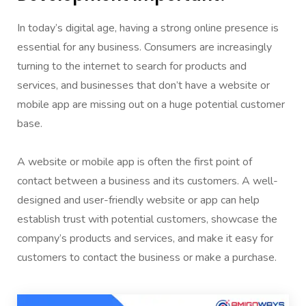
In today’s digital age, having a strong online presence is
essential for any business. Consumers are increasingly
turning to the internet to search for products and
services, and businesses that don’t have a website or
mobile app are missing out on a huge potential customer
base.
A website or mobile app is often the first point of
contact between a business and its customers. A well-
designed and user-friendly website or app can help
establish trust with potential customers, showcase the
company’s products and services, and make it easy for
customers to contact the business or make a purchase.