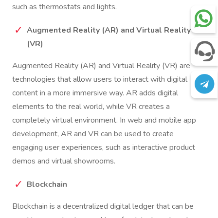
such as thermostats and lights.
Augmented Reality (AR) and Virtual Reality
(VR)
Augmented Reality (AR) and Virtual Reality (VR) are
technologies that allow users to interact with digital
content in a more immersive way. AR adds digital
elements to the real world, while VR creates a
completely virtual environment. In web and mobile app
development, AR and VR can be used to create
engaging user experiences, such as interactive product
demos and virtual showrooms.
Blockchain
Blockchain is a decentralized digital ledger that can be