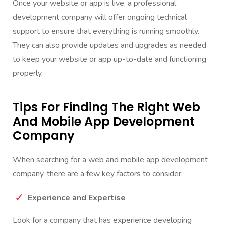
Once your website or app is live, a professional
development company will offer ongoing technical
support to ensure that everything is running smoothly.
They can also provide updates and upgrades as needed
to keep your website or app up-to-date and functioning
properly.
Tips For Finding The Right Web
And Mobile App Development
Company
When searching for a
web and mobile app development
company, there are a few key factors to consider:
Experience and Expertise
Look for a company that has experience developing