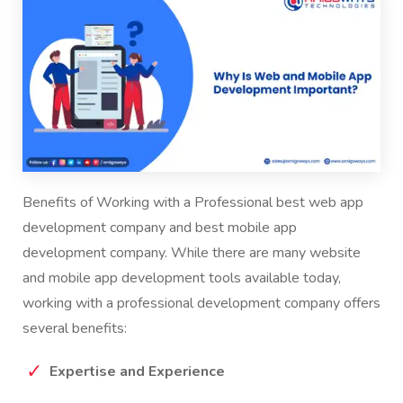
Benefits of Working with a Professional
best web app
development company
and
best mobile app
development company
. While there are many website
and mobile app development tools available today,
working with a professional development company offers
several benefits:
Expertise and Experience