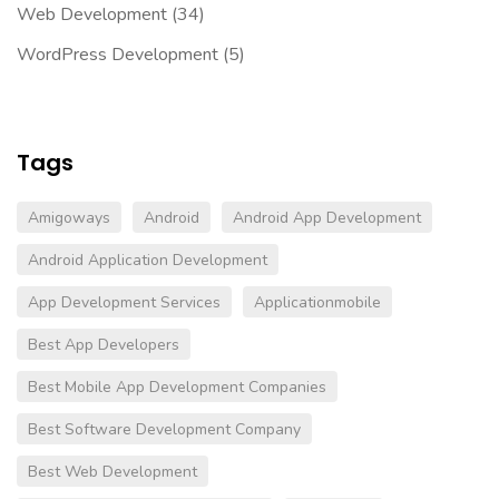
Web Development
(34)
WordPress Development
(5)
Tags
Amigoways
Android
Android App Development
Android Application Development
App Development Services
Applicationmobile
Best App Developers
Best Mobile App Development Companies
Best Software Development Company
Best Web Development