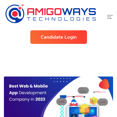
Home
Candidate Login
Services
Industries
About Us
Contact Us