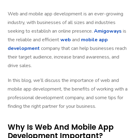
Web and mobile app development is an ever-growing
industry, with businesses of all sizes and industries
seeking to establish an online presence.
Amigoways
is
the reliable and efficient
web
and
mobile app
development
company that can help businesses reach
their target audience, increase brand awareness, and
drive sales.
In this blog, we’ll discuss the importance of web and
mobile app development, the benefits of working with a
professional development company, and some tips for
finding the right partner for your business.
Why Is Web And Mobile App
Development Important?