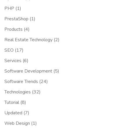
PHP
(1)
PrestaShop
(1)
Products
(4)
Real Estate Technology
(2)
SEO
(17)
Services
(6)
Software Development
(5)
Software Trends
(24)
Technologies
(32)
Tutorial
(8)
Updated
(7)
Web Design
(1)