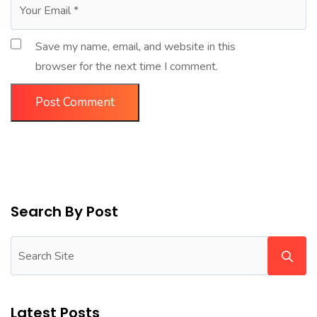
Save my name, email, and website in this
browser for the next time I comment.
Search By Post
Latest Posts