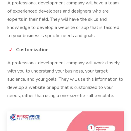
A professional development company will have a team
of experienced developers and designers who are
experts in their field. They will have the skills and
knowledge to develop a website or app that is tailored
to your business’s specific needs and goals.
Customization
A professional development company will work closely
with you to understand your business, your target
audience, and your goals. They will use this information to
develop a website or app that is customized to your
needs, rather than using a one-size-fits-all template.