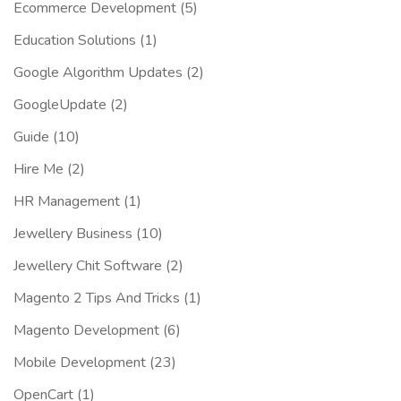
Ecommerce Development
(5)
Education Solutions
(1)
Google Algorithm Updates
(2)
GoogleUpdate
(2)
Guide
(10)
Hire Me
(2)
HR Management
(1)
Jewellery Business
(10)
Jewellery Chit Software
(2)
Magento 2 Tips And Tricks
(1)
Magento Development
(6)
Mobile Development
(23)
OpenCart
(1)