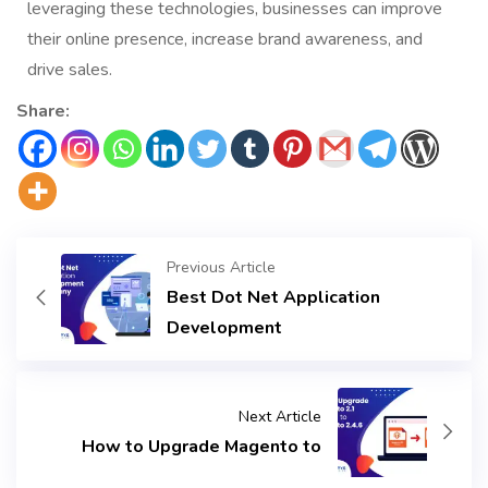
leveraging these technologies, businesses can improve
their online presence, increase brand awareness, and
drive sales.
Share:
Previous Article
Best Dot Net Application
Development
Next Article
How to Upgrade Magento to