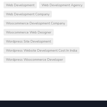
Web Development
Web Development Agency
Web Development Company
Woocommerce Development Company
Woocommerce Web Designer
Wordpress Site Development
Wordpress Website Development Cost In India
Wordpress Woocommerce Developer