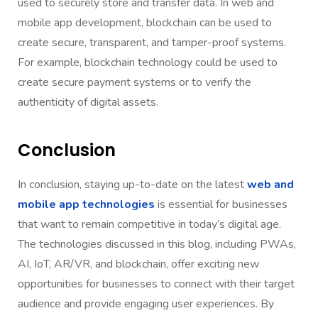
used to securely store and transfer data. In web and
mobile app development, blockchain can be used to
create secure, transparent, and tamper-proof systems.
For example, blockchain technology could be used to
create secure payment systems or to verify the
authenticity of digital assets.
Conclusion
In conclusion, staying up-to-date on the latest
web and
mobile app technologies
is essential for businesses
that want to remain competitive in today’s digital age.
The technologies discussed in this blog, including PWAs,
AI, IoT, AR/VR, and blockchain, offer exciting new
opportunities for businesses to connect with their target
audience and provide engaging user experiences. By