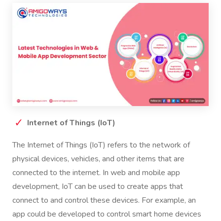
Internet of Things (IoT)
The Internet of Things (IoT) refers to the network of
physical devices, vehicles, and other items that are
connected to the internet. In web and mobile app
development, IoT can be used to create apps that
connect to and control these devices. For example, an
app could be developed to control smart home devices