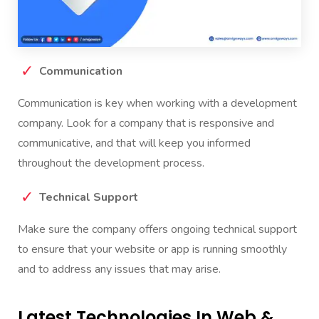
Communication
Communication is key when working with a development
company. Look for a company that is responsive and
communicative, and that will keep you informed
throughout the development process.
Technical Support
Make sure the company offers ongoing technical support
to ensure that your website or app is running smoothly
and to address any issues that may arise.
Latest Technologies In Web &