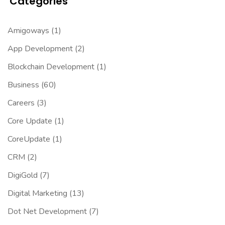
Categories
Amigoways
(1)
App Development
(2)
Blockchain Development
(1)
Business
(60)
Careers
(3)
Core Update
(1)
CoreUpdate
(1)
CRM
(2)
DigiGold
(7)
Digital Marketing
(13)
Dot Net Development
(7)