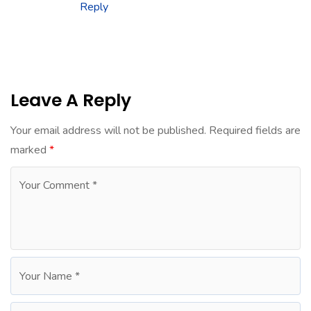
Reply
Leave A Reply
Your email address will not be published.
Required fields are
marked
*