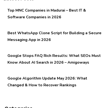
Top MNC Companies in Madurai – Best IT &
Software Companies in 2026
Best WhatsApp Clone Script for Building a Secure
Messaging App in 2026
Google Stops FAQ Rich Results: What SEOs Must
Know About AI Search in 2026 – Amigoways
Google Algorithm Update May 2026: What
Changed & How to Recover Rankings