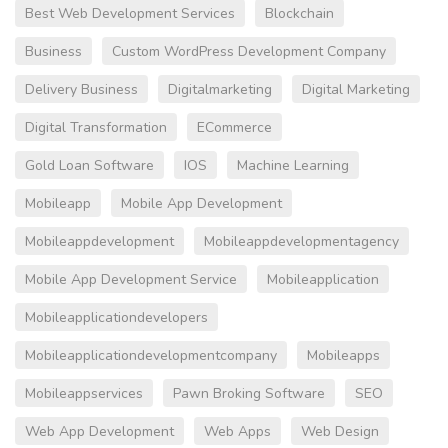
Best Web Development Services
Blockchain
Business
Custom WordPress Development Company
Delivery Business
Digitalmarketing
Digital Marketing
Digital Transformation
ECommerce
Gold Loan Software
IOS
Machine Learning
Mobileapp
Mobile App Development
Mobileappdevelopment
Mobileappdevelopmentagency
Mobile App Development Service
Mobileapplication
Mobileapplicationdevelopers
Mobileapplicationdevelopmentcompany
Mobileapps
Mobileappservices
Pawn Broking Software
SEO
Web App Development
Web Apps
Web Design