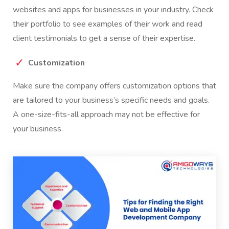
websites and apps for businesses in your industry. Check
their portfolio to see examples of their work and read
client testimonials to get a sense of their expertise.
Customization
Make sure the company offers customization options that
are tailored to your business’s specific needs and goals.
A one-size-fits-all approach may not be effective for
your business.