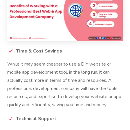
Time & Cost Savings
While it may seem cheaper to use a DIY website or
mobile app development tool, in the long run, it can
actually cost more in terms of time and resources. A
professional development company will have the tools,
resources, and expertise to develop your website or app
quickly and efficiently, saving you time and money.
Technical Support