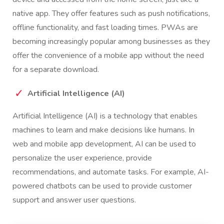
native app. They offer features such as push notifications,
offline functionality, and fast loading times. PWAs are
becoming increasingly popular among businesses as they
offer the convenience of a mobile app without the need
for a separate download.
Artificial Intelligence (AI)
Artificial Intelligence (AI) is a technology that enables
machines to learn and make decisions like humans. In
web and mobile app development, AI can be used to
personalize the user experience, provide
recommendations, and automate tasks. For example, AI-
powered chatbots can be used to provide customer
support and answer user questions.