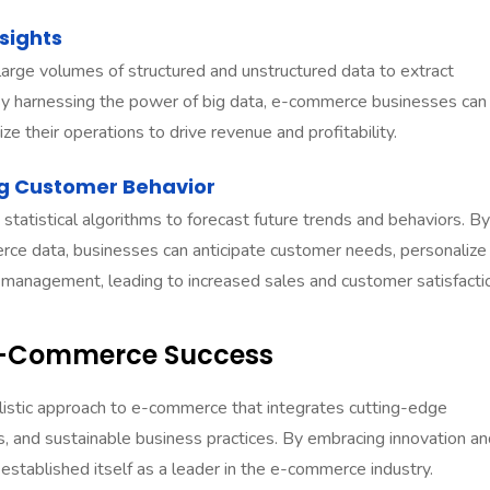
sights
large volumes of structured and unstructured data to extract
 By harnessing the power of big data, e-commerce businesses can
ze their operations to drive revenue and profitability.
ing Customer Behavior
 statistical algorithms to forecast future trends and behaviors. By
rce data, businesses can anticipate customer needs, personalize
 management, leading to increased sales and customer satisfacti
E-Commerce Success
istic approach to e-commerce that integrates cutting-edge
, and sustainable business practices. By embracing innovation an
stablished itself as a leader in the e-commerce industry.