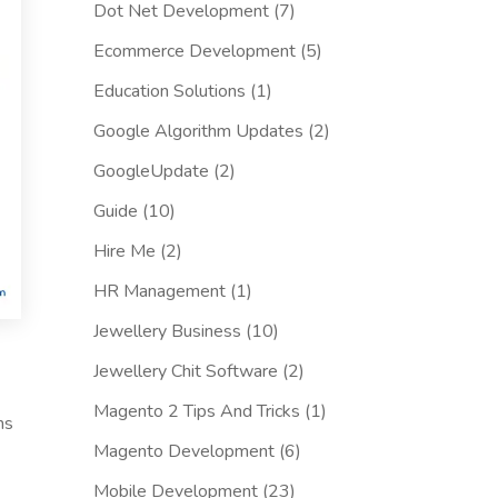
Dot Net Development
(7)
Ecommerce Development
(5)
Education Solutions
(1)
Google Algorithm Updates
(2)
GoogleUpdate
(2)
Guide
(10)
Hire Me
(2)
HR Management
(1)
Jewellery Business
(10)
Jewellery Chit Software
(2)
Magento 2 Tips And Tricks
(1)
ms
Magento Development
(6)
Mobile Development
(23)