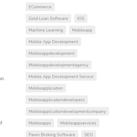
ECommerce
Gold Loan Software
IOS
Machine Learning
Mobileapp
Mobile App Development
Mobileappdevelopment
Mobileappdevelopmentagency
Mobile App Development Service
on.
Mobileapplication
Mobileapplicationdevelopers
Mobileapplicationdevelopmentcompany
d
Mobileapps
Mobileappservices
Pawn Broking Software
SEO