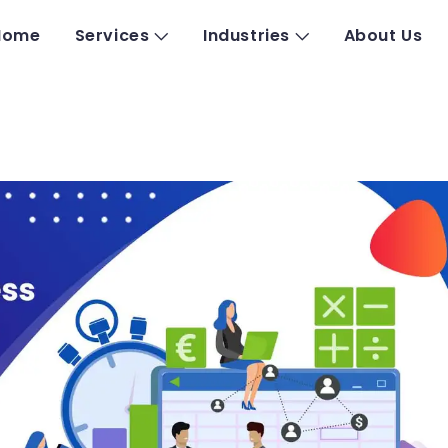
Home
Services
Industries
About Us