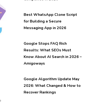
Best WhatsApp Clone Script
for Building a Secure
Messaging App in 2026
Google Stops FAQ Rich
Results: What SEOs Must
Know About AI Search in 2026 –
Amigoways
Google Algorithm Update May
2026: What Changed & How to
Recover Rankings
e