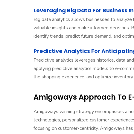
Leveraging Big Data For Business In
Big data analytics allows businesses to analyze 
valuable insights and make informed decisions.
identify trends, predict future demand, and optimi
Predictive Analytics For Anticipat
Predictive analytics leverages historical data and
applying predictive analytics models to e-comme
the shopping experience, and optimize inventory
Amigoways Approach To 
Amigoways
winning strategy encompasses a hol
technologies, personalized customer experiences
focusing on customer-centricity, Amigoways has e