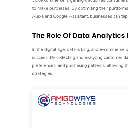
Voice commerce is gaining traction as consumers 
to make purchases. By optimizing their platforms 
Alexa and Google Assistant, businesses can tap
The Role Of Data Analytic
In the digital age, data is king, and e-commerce
success. By collecting and analyzing customer da
preferences, and purchasing patterns, allowing 
strategies.