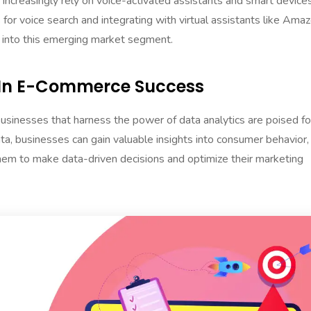
increasingly rely on voice-activated assistants and smart device
for voice search and integrating with virtual assistants like Ama
 into this emerging market segment.
s In E-Commerce Success
 businesses that harness the power of data analytics are poised fo
ta, businesses can gain valuable insights into consumer behavior,
them to make data-driven decisions and optimize their marketing