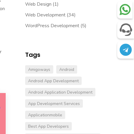
s
Web Design
(1)
zon
Web Development
(34)
WordPress Development
(5)
r
Tags
Amigoways
Android
Android App Development
Android Application Development
App Development Services
Applicationmobile
Best App Developers