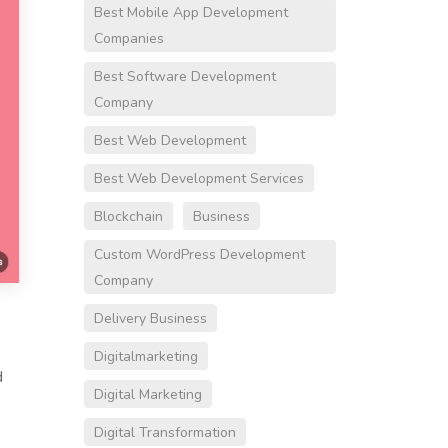
Best Mobile App Development
Companies
Best Software Development
Company
Best Web Development
Best Web Development Services
Blockchain
Business
Custom WordPress Development
Company
Delivery Business
Digitalmarketing
d
Digital Marketing
Digital Transformation