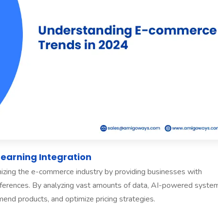
 Learning Integration
onizing the e-commerce industry by providing businesses with
references. By analyzing vast amounts of data, AI-powered syste
end products, and optimize pricing strategies.