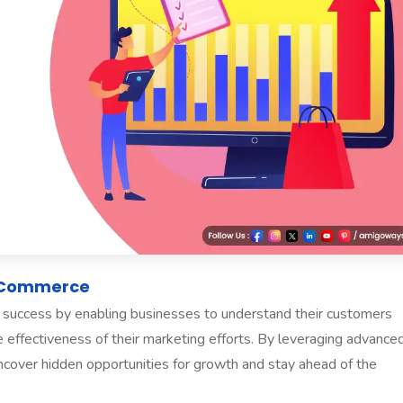
E-Commerce
ce success by enabling businesses to understand their customers
he effectiveness of their marketing efforts. By leveraging advance
ncover hidden opportunities for growth and stay ahead of the