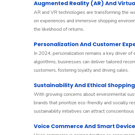
Augmented Reality (AR) And Virtua
AR and VR technologies are transforming the way 
on experiences and immersive shopping enviro
the likelihood of returns.
Personalization And Customer Ex
In 2024, personalization remains a key driver of
algorithms, businesses can deliver tailored reco
customers, fostering loyalty and driving sales.
Sustainability And Ethical Shopping
With growing concerns about environmental susta
brands that prioritize eco-friendly and socially
sustainability initiatives can attract conscienti
Voice Commerce And Smart Devic