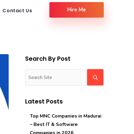
Hire Me
Contact Us
Search By Post
Latest Posts
Top MNC Companies in Madurai
– Best IT & Software
Companies in 2026