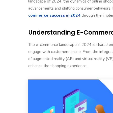
landscape of 2024, the dynamics of online shoppi
advancements and shifting consumer behaviors. I
commerce success in 2024
through the imple
Understanding E-Commerce
The e-commerce landscape in 2024 is characteri
engage with customers online. From the integratio
of augmented reality (AR) and virtual reality (V
enhance the shopping experience.