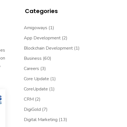
Categories
Amigoways
(1)
App Development
(2)
Blockchain Development
(1)
ses
ion
Business
(60)
o
Careers
(3)
Core Update
(1)
CoreUpdate
(1)
CRM
(2)
DigiGold
(7)
Digital Marketing
(13)