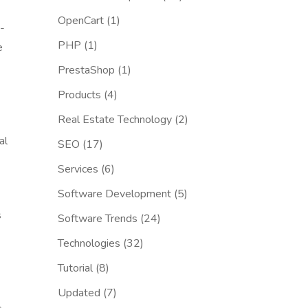
OpenCart
(1)
-
PHP
(1)
e
PrestaShop
(1)
Products
(4)
Real Estate Technology
(2)
al
SEO
(17)
Services
(6)
Software Development
(5)
s
Software Trends
(24)
Technologies
(32)
Tutorial
(8)
Updated
(7)