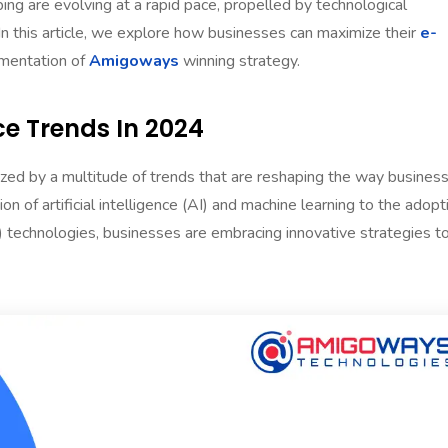
ng are evolving at a rapid pace, propelled by technological
n this article, we explore how businesses can maximize their
e-
mentation of
Amigoways
winning strategy.
 Trends In 2024
zed by a multitude of trends that are reshaping the way busines
n of artificial intelligence (AI) and machine learning to the adopt
R) technologies, businesses are embracing innovative strategies t