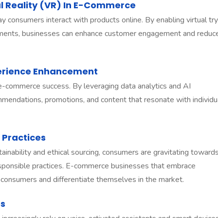
l Reality (VR) In E-Commerce
consumers interact with products online. By enabling virtual try
nments, businesses can enhance customer engagement and reduc
perience Enhancement
 e-commerce success. By leveraging data analytics and AI
mmendations, promotions, and content that resonate with individu
 Practices
inability and ethical sourcing, consumers are gravitating toward
 responsible practices. E-commerce businesses that embrace
ous consumers and differentiate themselves in the market.
es