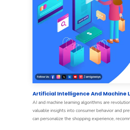
Artificial Intelligence And Machine
AI and machine learning algorithms are revoluti
valuable insights into consumer behavior and p
can personalize the shopping experience, recomm