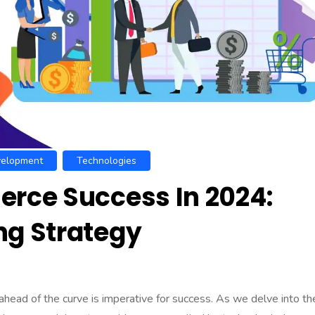
elopment
Technologies
rce Success In 2024:
g Strategy
head of the curve is imperative for success. As we delve into th