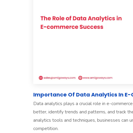
Importance Of Data Analytics In 
Data analytics plays a crucial role in e-commer
better, identify trends and patterns, and track t
analytics tools and techniques, businesses can u
competition.