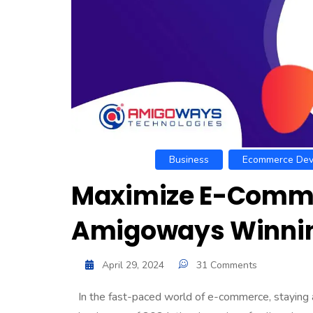
Business
Ecommerce Dev
Maximize E-Comme
Amigoways Winnin
April 29, 2024
31 Comments
In the fast-paced world of e-commerce, staying a