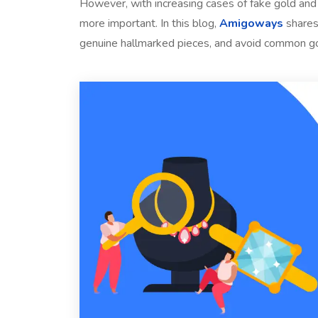
However, with increasing cases of fake gold and 
more important. In this blog,
Amigoways
shares
genuine hallmarked pieces, and avoid common g