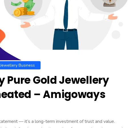
Jewellery Business
 Pure Gold Jewellery
Cheated – Amigoways
statement — it’s a long-term investment of trust and value.