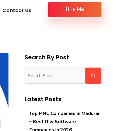
Hire Me
Contact Us
Search By Post
Latest Posts
Top MNC Companies in Madurai
– Best IT & Software
Companies in 2026