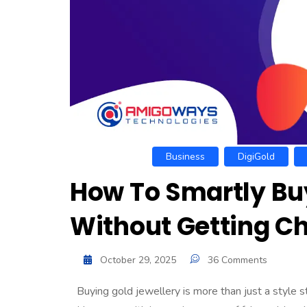
Business
DigiGold
How To Smartly Buy
Without Getting 
October 29, 2025
36 Comments
Buying gold jewellery is more than just a style 