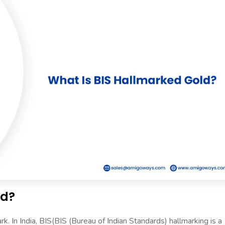
ld?
 In India, BIS(BIS (Bureau of Indian Standards) hallmarking is a