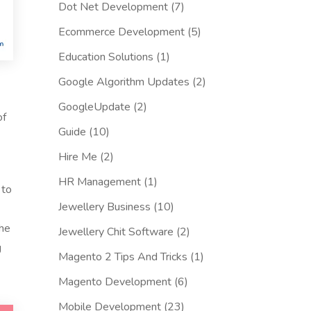
Dot Net Development
(7)
Ecommerce Development
(5)
Education Solutions
(1)
Google Algorithm Updates
(2)
GoogleUpdate
(2)
of
Guide
(10)
Hire Me
(2)
HR Management
(1)
 to
Jewellery Business
(10)
the
Jewellery Chit Software
(2)
g
Magento 2 Tips And Tricks
(1)
Magento Development
(6)
Mobile Development
(23)