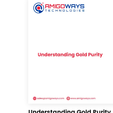
Understanding Gold Purity