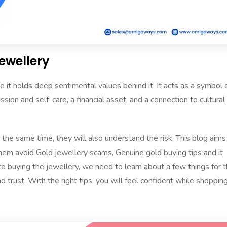
Jewellery
 it holds deep sentimental values behind it. It acts as a symbol 
on and self-care, a financial asset, and a connection to cultural
he same time, they will also understand the risk. This blog aims
em avoid Gold jewellery scams, Genuine gold buying tips and it
re buying the jewellery, we need to learn about a few things for 
trust. With the right tips, you will feel confident while shoppin