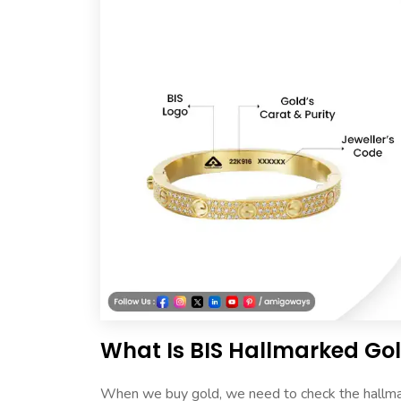
What Is BIS Hallmarked Go
When we buy gold, we need to check the hallmark.