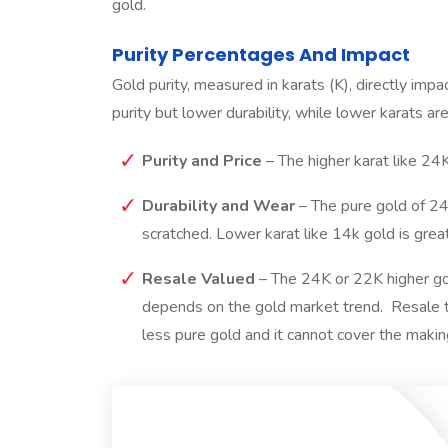
gold.
Purity Percentages And Impact
Gold purity, measured in karats (K), directly impac
purity but lower durability, while lower karats ar
Purity and Price
– The higher karat like 24
Durability and Wear
– The pure gold of 24K
scratched. Lower karat like 14k gold is gre
Resale Valued
– The 24K or 22K higher gol
depends on the gold market trend. Resale 
less pure gold and it cannot cover the makin