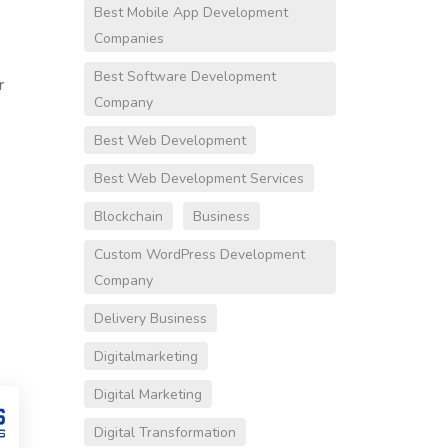
Best Mobile App Development
Companies
Best Software Development
r
Company
Best Web Development
Best Web Development Services
Blockchain
Business
Custom WordPress Development
Company
Delivery Business
Digitalmarketing
Digital Marketing
Digital Transformation