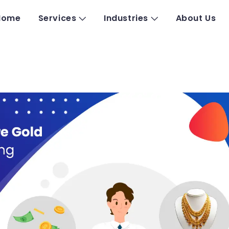
Home
Services
Industries
About Us