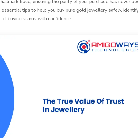
hallmark fraud, ensuring the purity of your purchase has never b
 essential tips to help you buy pure gold jewellery safely, identif
old-buying scams with confidence.