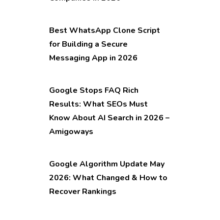
Best WhatsApp Clone Script
for Building a Secure
Messaging App in 2026
Google Stops FAQ Rich
Results: What SEOs Must
Know About AI Search in 2026 –
Amigoways
Google Algorithm Update May
2026: What Changed & How to
Recover Rankings