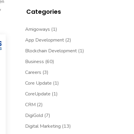
een
y
Categories
Amigoways
(1)
App Development
(2)
Blockchain Development
(1)
Business
(60)
Careers
(3)
Core Update
(1)
CoreUpdate
(1)
CRM
(2)
DigiGold
(7)
Digital Marketing
(13)