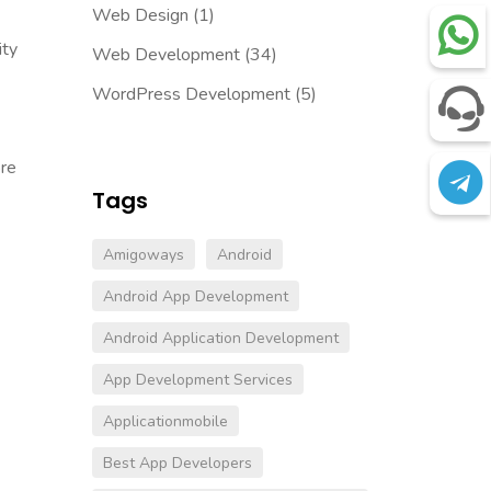
Web Design
(1)
ity
Web Development
(34)
WordPress Development
(5)
ore
Tags
Amigoways
Android
Android App Development
Android Application Development
App Development Services
Applicationmobile
Best App Developers