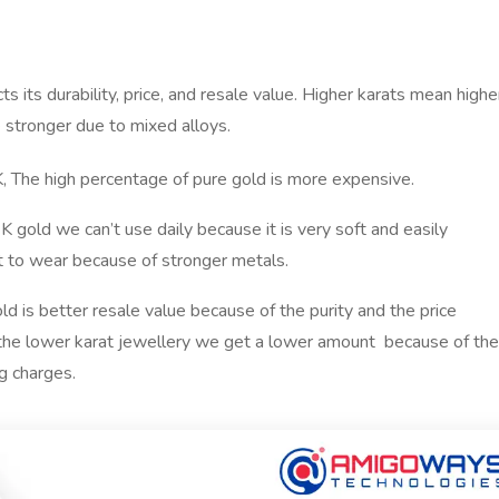
ts its durability, price, and resale value. Higher karats mean highe
e stronger due to mixed alloys.
K, The high percentage of pure gold is more expensive.
 gold we can’t use daily because it is very soft and easily
at to wear because of stronger metals.
d is better resale value because of the purity and the price
the lower karat jewellery we get a lower amount because of the
g charges.