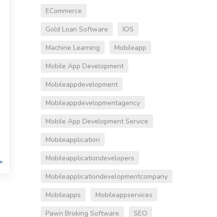
ECommerce
Gold Loan Software
IOS
Machine Learning
Mobileapp
Mobile App Development
Mobileappdevelopment
Mobileappdevelopmentagency
Mobile App Development Service
Mobileapplication
Mobileapplicationdevelopers
Mobileapplicationdevelopmentcompany
Mobileapps
Mobileappservices
Pawn Broking Software
SEO