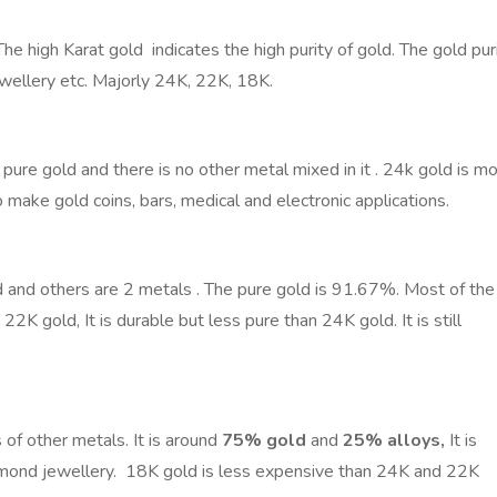
 The high Karat gold indicates the high purity of gold. The gold pur
jewellery etc. Majorly 24K, 22K, 18K.
ure gold and there is no other metal mixed in it . 24k gold is m
 make gold coins, bars, medical and electronic applications.
 and others are 2 metals . The pure gold is 91.67%. Most of the
 22K gold,
It is durable but less pure than 24K gold. It is still
of other metals. It is
around
75% gold
and
25% alloys,
It is
iamond jewellery. 18K gold is less expensive than 24K and 22K