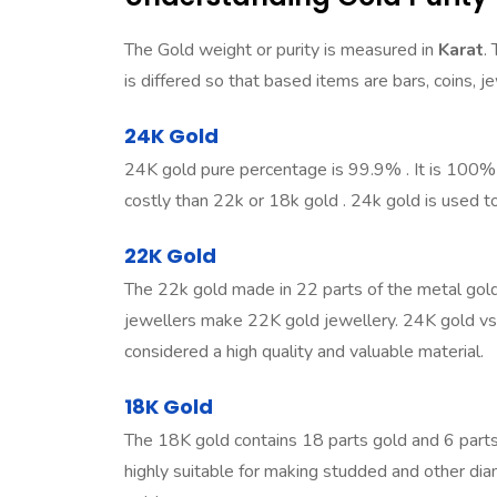
The Gold weight or purity is measured in
Karat
.
is differed so that based items are bars, coins, 
24K Gold
24K gold pure percentage is 99.9% . It is 100% p
costly than 22k or 18k gold . 24k gold is used to
22K Gold
The 22k gold made in 22 parts of the metal gold
jewellers make 22K gold jewellery.
24K gold vs
considered a high quality and valuable material.
18K Gold
The 18K gold contains 18 parts gold and 6 parts 
highly suitable for making studded and other d