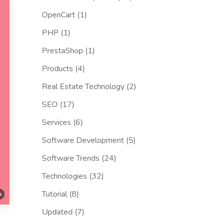
OpenCart
(1)
PHP
(1)
PrestaShop
(1)
Products
(4)
Real Estate Technology
(2)
SEO
(17)
Services
(6)
Software Development
(5)
Software Trends
(24)
Technologies
(32)
Tutorial
(8)
Updated
(7)