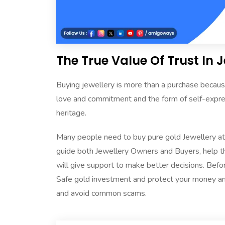
The True Value Of Trust In 
Buying jewellery is more than a purchase because
love and commitment and the form of self-expressi
heritage.
Many people need to buy pure gold Jewellery at t
guide both Jewellery Owners and Buyers, help th
will give support to make better decisions. Befo
Safe gold investment and protect your money and 
and avoid common scams.