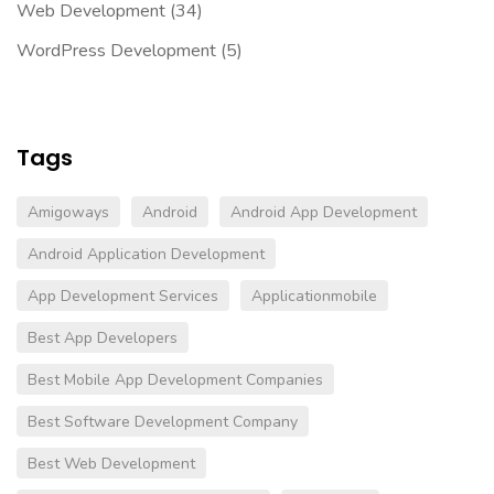
Web Development
(34)
WordPress Development
(5)
Tags
Amigoways
Android
Android App Development
Android Application Development
App Development Services
Applicationmobile
Best App Developers
Best Mobile App Development Companies
Best Software Development Company
Best Web Development