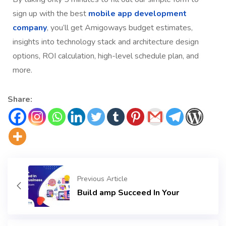
sign up with the best
mobile app development
company
, you’ll get Amigoways budget estimates,
insights into technology stack and architecture design
options, ROI calculation, high-level schedule plan, and
more.
Share:
Previous Article
Build amp Succeed In Your