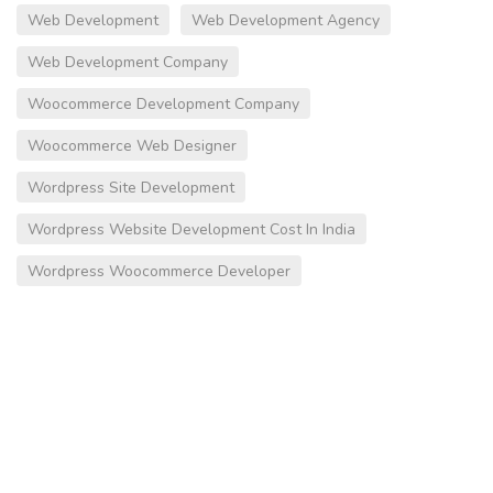
Web Development
Web Development Agency
Web Development Company
Woocommerce Development Company
Woocommerce Web Designer
Wordpress Site Development
Wordpress Website Development Cost In India
Wordpress Woocommerce Developer