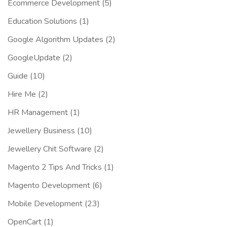
Ecommerce Development
(5)
Education Solutions
(1)
Google Algorithm Updates
(2)
GoogleUpdate
(2)
Guide
(10)
Hire Me
(2)
HR Management
(1)
Jewellery Business
(10)
Jewellery Chit Software
(2)
Magento 2 Tips And Tricks
(1)
Magento Development
(6)
Mobile Development
(23)
OpenCart
(1)