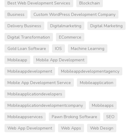
Best Web Development Services
Blockchain
Business
Custom WordPress Development Company
Delivery Business
Digitalmarketing
Digital Marketing
Digital Transformation
ECommerce
Gold Loan Software
IOS
Machine Learning
Mobileapp
Mobile App Development
Mobileappdevelopment
Mobileappdevelopmentagency
Mobile App Development Service
Mobileapplication
Mobileapplicationdevelopers
Mobileapplicationdevelopmentcompany
Mobileapps
Mobileappservices
Pawn Broking Software
SEO
Web App Development
Web Apps
Web Design