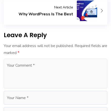
Next Article
Why WordPress Is The Best
Leave A Reply
Your email address will not be published.
Required fields are
marked
*