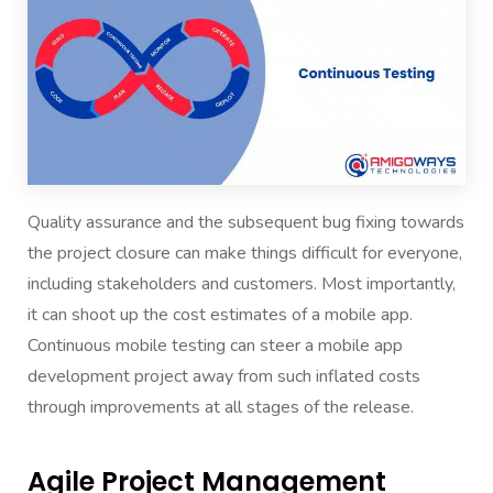
Quality assurance and the subsequent bug fixing towards
the project closure can make things difficult for everyone,
including stakeholders and customers. Most importantly,
it can shoot up the cost estimates of a mobile app.
Continuous mobile testing can steer a mobile app
development project away from such inflated costs
through improvements at all stages of the release.
Agile Project Management