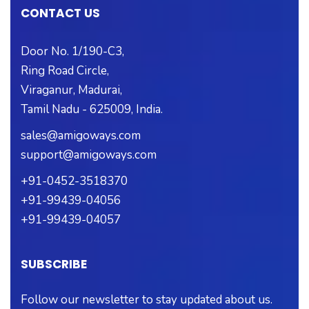
CONTACT US
Door No. 1/190-C3,
Ring Road Circle,
Viraganur, Madurai,
Tamil Nadu - 625009, India.
sales@amigoways.com
support@amigoways.com
+91-0452-3518370
+91-99439-04056
+91-99439-04057
SUBSCRIBE
Follow our newsletter to stay updated about us.