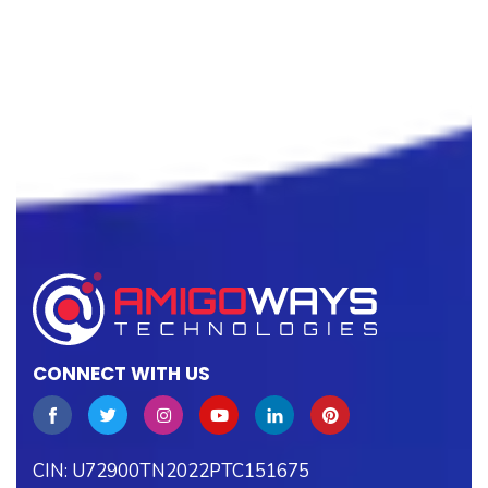
CONNECT WITH US
CIN: U72900TN2022PTC151675