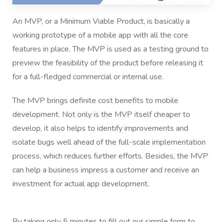
An MVP, or a Minimum Viable Product, is basically a
working prototype of a mobile app with all the core
features in place. The MVP is used as a testing ground to
preview the feasibility of the product before releasing it
for a full-fledged commercial or internal use.
The MVP brings definite cost benefits to mobile
development. Not only is the MVP itself cheaper to
develop, it also helps to identify improvements and
isolate bugs well ahead of the full-scale implementation
process, which reduces further efforts. Besides, the MVP
can help a business impress a customer and receive an
investment for actual app development.
By taking only 5 minutes to fill out our simple form to