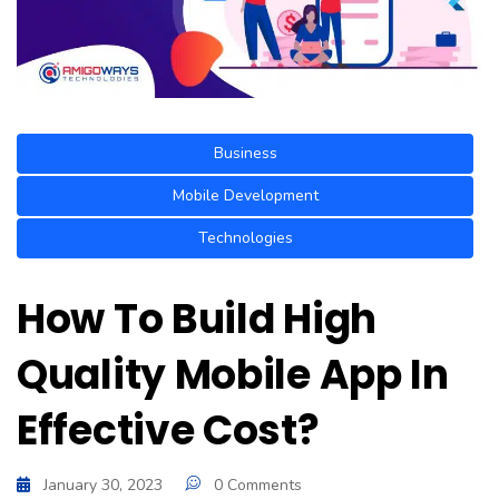
Business
Mobile Development
Technologies
How To Build High
Quality Mobile App In
Effective Cost?
January 30, 2023
0 Comments