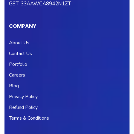
GST: 33AAWCA8942N1ZT
COMPANY
About Us
Contact Us
Portfolio
Careers
Blog
Privacy Policy
Refund Policy
Terms & Conditions