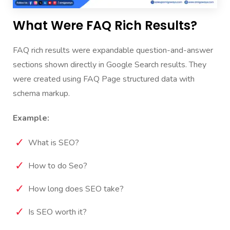
What Were FAQ Rich Results?
FAQ rich results were expandable question-and-answer
sections shown directly in Google Search results.
They
were created using FAQ Page structured data with
schema markup.
Example:
What is SEO?
How to do Seo?
How long does SEO take?
Is SEO worth it?