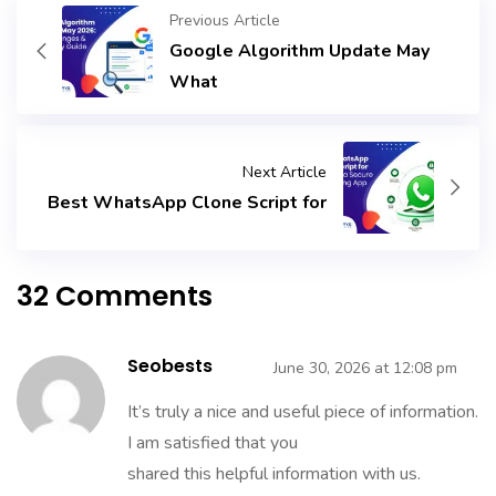
Previous Article
Google Algorithm Update May
What
Next Article
Best WhatsApp Clone Script for
32 Comments
Seobests
June 30, 2026 at 12:08 pm
It’s truly a nice and useful piece of information.
I am satisfied that you
shared this helpful information with us.