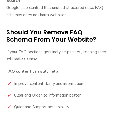
Search
Google also clarified that unused structured data, FAQ
schemas does not harm websites.
Should You Remove FAQ
Schema From Your Website?
If your FAQ sections genuinely help users , keeping them
still makes sense.
FAQ content can still help:
Improve content clarity and information
Clear and Organize information better
Quick and Support accessibility