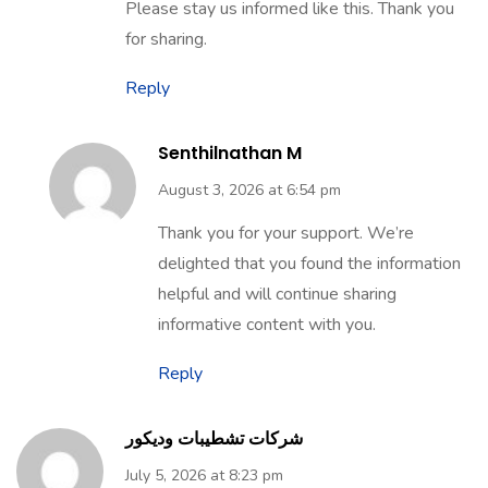
Please stay us informed like this. Thank you
for sharing.
Reply
Senthilnathan M
August 3, 2026 at 6:54 pm
Thank you for your support. We’re
delighted that you found the information
helpful and will continue sharing
informative content with you.
Reply
شركات تشطيبات وديكور
July 5, 2026 at 8:23 pm