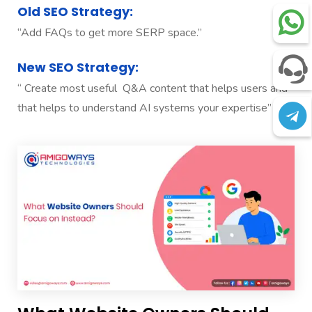
Old SEO Strategy:
“Add FAQs to get more SERP space.”
New SEO Strategy:
“ Create most useful Q&A content that helps users and
that helps to understand AI systems your expertise”