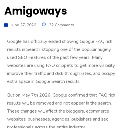
Amigoways
June 27, 2026
32 Comments
Google has officially ended showing Google FAQ rich
results in Search, stopping one of the popular hugely
used SEO Features of the past few years. Many
websites are using FAQ snippets to get more visibility,
improve their traffic and click through rates, and occupy
extra space in Google Search results.
But on May 7th 2026, Google confirmed that FAQ rich
results will be removed and not appear in the search.
These changes will affect the bloggers, ecommerce
websites, businesses, agencies, publishers and seo
professionals across the entire industry.