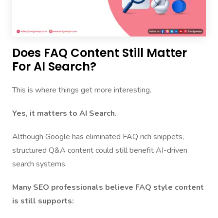
Does FAQ Content Still Matter
For AI Search?
This is where things get more interesting.
Yes, it matters to AI Search.
Although Google has eliminated FAQ rich snippets,
structured Q&A content could still benefit AI-driven
search systems.
Many SEO professionals believe FAQ style content
is still supports: