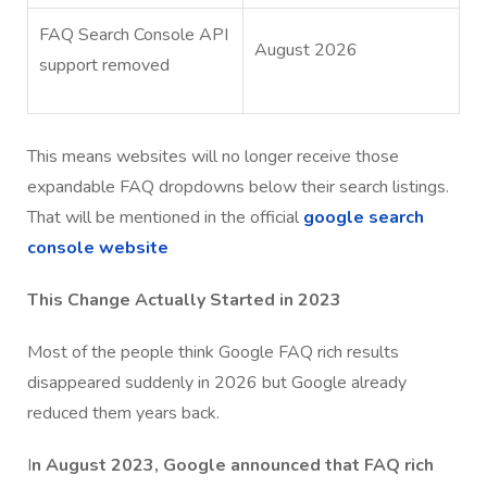
FAQ Search Console API
August 2026
support removed
This means websites will no longer receive those
expandable FAQ dropdowns below their search listings.
That will be mentioned in the official
google search
console website
This Change Actually Started in 2023
Most of the people think Google FAQ rich results
disappeared suddenly in 2026 but Google already
reduced them years back.
I
n August 2023, Google announced that FAQ rich