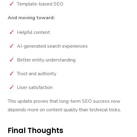
Template-based SEO
And moving toward:
Helpful content
AI-generated search experiences
Better entity understanding
Trust and authority
User satisfaction
This update proves that long-term SEO success now
depends more on content quality than technical tricks.
Final Thoughts