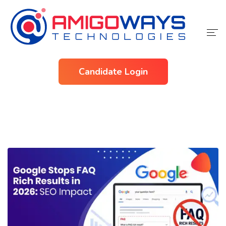
Home
Candidate Login
Services
Industries
About Us
Contact Us