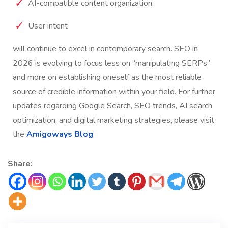
AI-compatible content organization
User intent
will continue to excel in contemporary search.
SEO in
2026 is evolving to focus less on “manipulating SERPs”
and more on establishing oneself as the most reliable
source of credible information within your field.
For further
updates regarding Google Search, SEO trends, AI search
optimization, and digital marketing strategies, please visit
the
Amigoways Blog
Share: