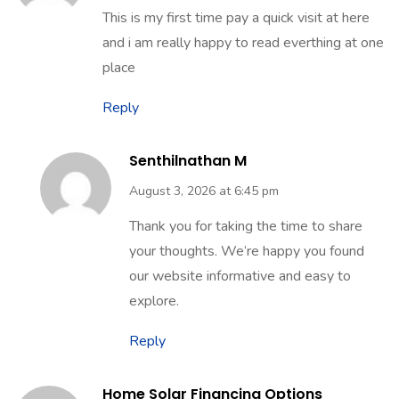
This is my first time pay a quick visit at here
and i am really happy to read everthing at one
place
Reply
Senthilnathan M
August 3, 2026 at 6:45 pm
Thank you for taking the time to share
your thoughts. We’re happy you found
our website informative and easy to
explore.
Reply
Home Solar Financing Options