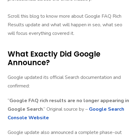
Scroll this blog to know more about Google FAQ Rich
Results update and what will happen in seo, what seo
will focus everything covered it.
What Exactly Did Google
Announce?
Google updated its official Search documentation and
confirmed:
“
Google
FAQ rich results are no longer appearing in
Google Search
.” Original source by –
Google Search
Console Website
Google update also announced a complete phase-out