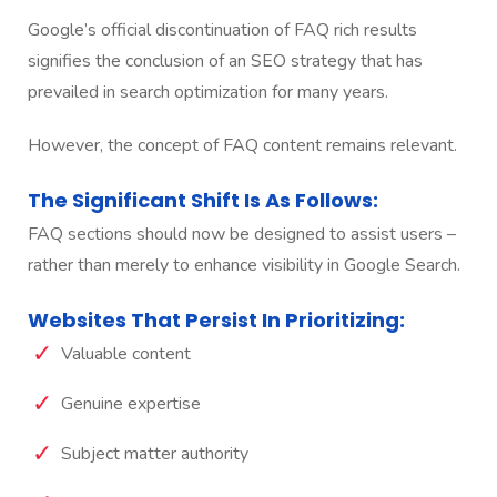
Google’s official discontinuation of FAQ rich results
signifies the conclusion of an SEO strategy that has
prevailed in search optimization for many years.
However, the concept of FAQ content remains relevant.
The Significant Shift Is As Follows:
FAQ sections should now be designed to assist users –
rather than merely to enhance visibility in Google Search.
Websites That Persist In Prioritizing:
Valuable content
Genuine expertise
Subject matter authority