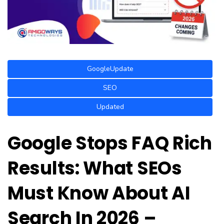
GoogleUpdate
SEO
Updated
Google Stops FAQ Rich
Results: What SEOs
Must Know About AI
Search In 2026 –