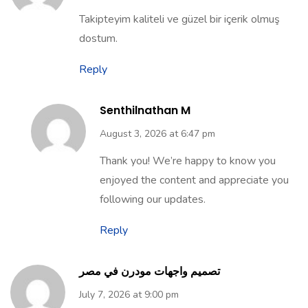
Takipteyim kaliteli ve güzel bir içerik olmuş
dostum.
Reply
Senthilnathan M
August 3, 2026 at 6:47 pm
Thank you! We’re happy to know you
enjoyed the content and appreciate you
following our updates.
Reply
تصميم واجهات مودرن في مصر
July 7, 2026 at 9:00 pm