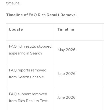
timeline:
Timeline of FAQ Rich Result Removal
Update
Timeline
FAQ rich results stopped
May 2026
appearing in Search
FAQ reports removed
June 2026
from Search Console
FAQ support removed
June 2026
from Rich Results Test