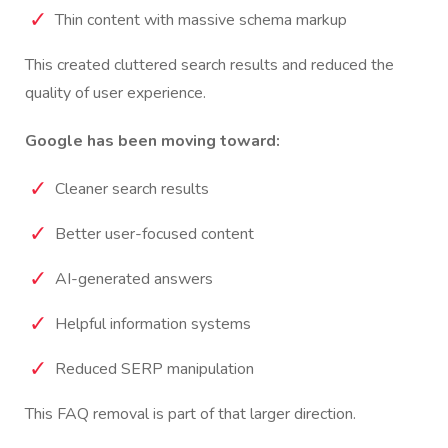
Thin content with massive schema markup
This created cluttered search results and reduced the
quality of user experience.
Google has been moving toward:
Cleaner search results
Better user-focused content
AI-generated answers
Helpful information systems
Reduced SERP manipulation
This FAQ removal is part of that larger direction.