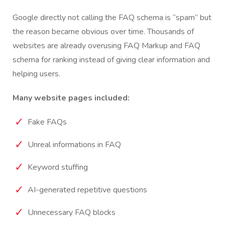
Google directly not calling the FAQ schema is “spam” but
the reason became obvious over time.
Thousands of
websites are already overusing FAQ Markup and FAQ
schema for ranking instead of giving clear information and
helping users.
Many website pages included:
Fake FAQs
Unreal informations in FAQ
Keyword stuffing
AI-generated repetitive questions
Unnecessary FAQ blocks