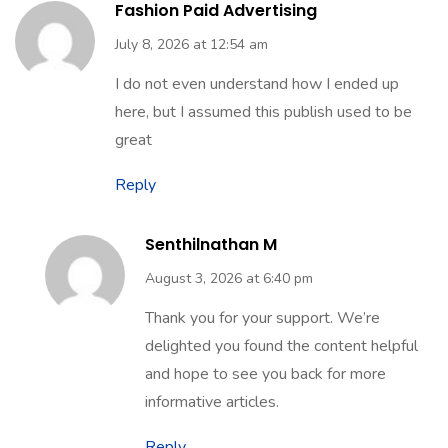
Fashion Paid Advertising
July 8, 2026 at 12:54 am
I do not even understand how I ended up
here, but I assumed this publish used to be
great
Reply
Senthilnathan M
August 3, 2026 at 6:40 pm
Thank you for your support. We’re
delighted you found the content helpful
and hope to see you back for more
informative articles.
Reply