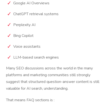
Google AI Overviews
ChatGPT retrieval systems
Perplexity AI
Bing Copilot
Voice assistants
LLM-based search engines
Many SEO discussions across the world in the many
platforms and marketing communities still strongly
suggest that structured question-answer content is still
valuable for AI search, understanding.
That means FAQ sections is :