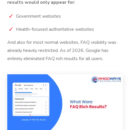
results would only appear for:
Government websites
Health-focused authoritative websites
And also for most normal websites, FAQ visibility was
already heavily restricted.
As of 2026, Google has
entirely eliminated FAQ rich results for all users.