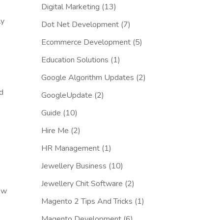
Digital Marketing
(13)
ly
Dot Net Development
(7)
Ecommerce Development
(5)
Education Solutions
(1)
Google Algorithm Updates
(2)
rd
GoogleUpdate
(2)
Guide
(10)
Hire Me
(2)
HR Management
(1)
Jewellery Business
(10)
Jewellery Chit Software
(2)
ow
Magento 2 Tips And Tricks
(1)
Magento Development
(6)