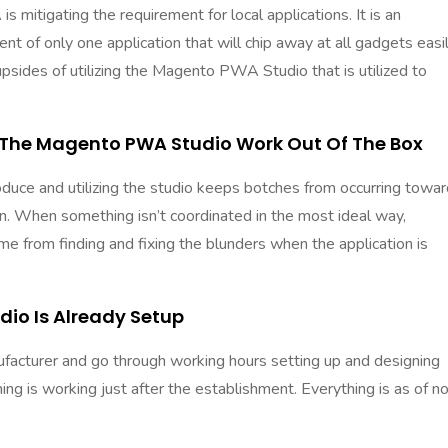
 mitigating the requirement for local applications. It is an
t of only one application that will chip away at all gadgets easi
upsides of
utilizing the Magento PWA Studio
that is utilized to
 The Magento PWA Studio Work Out Of The Box
ntroduce and utilizing the studio keeps botches from occurring towa
ion. When something isn’t coordinated in the most ideal way,
me from finding and fixing the blunders when the application is
dio Is Already Setup
ufacturer and go through working hours setting up and designing
g is working just after the establishment. Everything is as of n