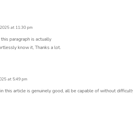
 2025 at 11:30 pm
 this paragraph is actually
rtlessly know it, Thanks a lot.
2025 at 5:49 pm
 this article is genuinely good, all be capable of without difficult