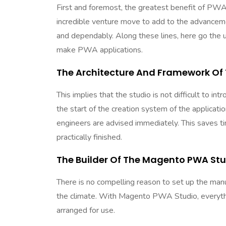
First and foremost, the greatest benefit of PWA is
incredible venture move to add to the advancemen
and dependably. Along these lines, here go the 
make PWA applications.
The Architecture And Framework Of
This implies that the studio is not difficult to i
the start of the creation system of the applicat
engineers are advised immediately. This saves ti
practically finished.
The Builder Of The Magento PWA Stu
There is no compelling reason to set up the man
the climate. With Magento PWA Studio, everythin
arranged for use.