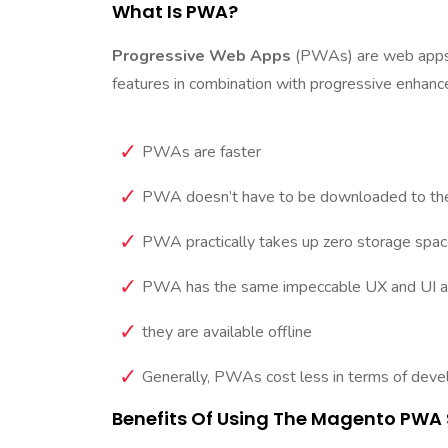
What Is PWA?
Progressive Web Apps
(PWAs) are web apps t
features in combination with progressive enhanc
PWAs are faster
PWA doesn’t have to be downloaded to the
PWA practically takes up zero storage space
PWA has the same impeccable UX and UI as n
they are available offline
Generally, PWAs cost less in terms of dev
Benefits Of Using The Magento PWA 