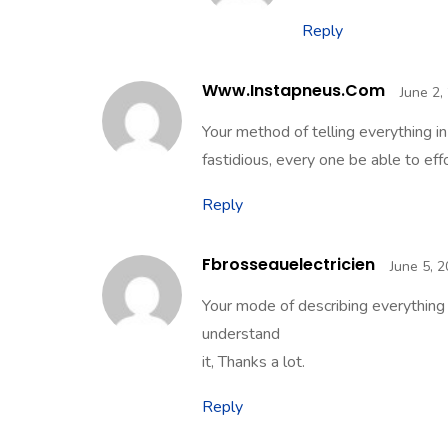
Reply
Www.instapneus.com
June 2,
Your method of telling everything in
fastidious, every one be able to effo
Reply
Fbrosseauelectricien
June 5, 
Your mode of describing everything in
understand
it, Thanks a lot.
Reply