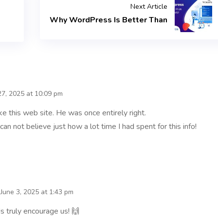
Next Article
Why WordPress Is Better Than
7, 2025 at 10:09 pm
 this web site. He was once entirely right.
an not believe just how a lot time I had spent for this info!
June 3, 2025 at 1:43 pm
s truly encourage us! 🙌