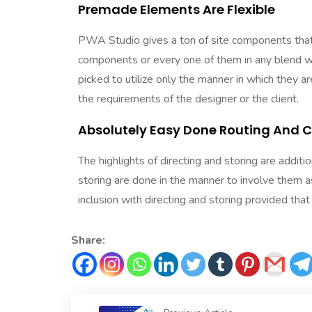
Premade Elements Are Flexible
PWA Studio gives a ton of site components that 
components or every one of them in any blend w
picked to utilize only the manner in which they
the requirements of the designer or the client.
Absolutely Easy Done Routing And 
The highlights of directing and storing are addi
storing are done in the manner to involve them a
inclusion with directing and storing provided tha
Share: