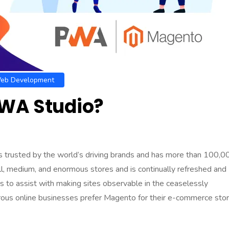
eb Development
WA Studio?
trusted by the world’s driving brands and has more than 100,0
small, medium, and enormous stores and is continually refreshed and
 to assist with making sites observable in the ceaselessly
ous online businesses prefer
Magento for their e-commerce sto