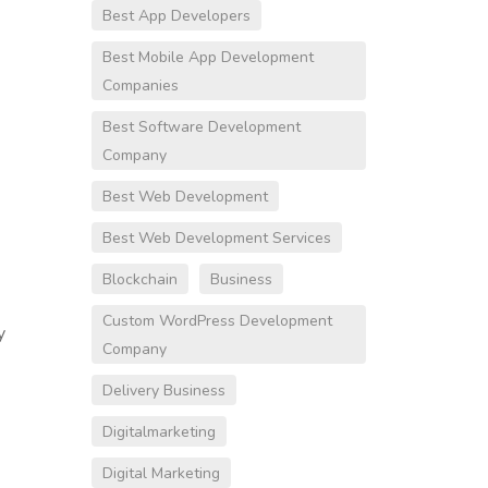
Best App Developers
Best Mobile App Development
Companies
Best Software Development
Company
Best Web Development
Best Web Development Services
Blockchain
Business
Custom WordPress Development
y
Company
Delivery Business
Digitalmarketing
Digital Marketing