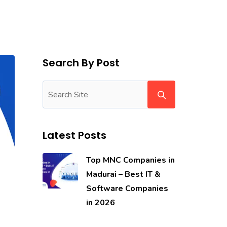
Search By Post
Latest Posts
Top MNC Companies in
Madurai – Best IT &
Software Companies
in 2026