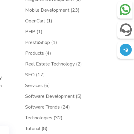
Mobile Development
(23)
OpenCart
(1)
PHP
(1)
PrestaShop
(1)
Products
(4)
Real Estate Technology
(2)
SEO
(17)
y
Services
(6)
h.
Software Development
(5)
Software Trends
(24)
Technologies
(32)
Tutorial
(8)