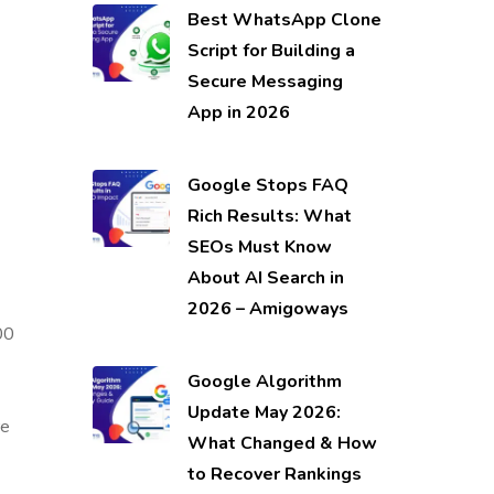
Best WhatsApp Clone
Script for Building a
Secure Messaging
App in 2026
Google Stops FAQ
Rich Results: What
SEOs Must Know
About AI Search in
2026 – Amigoways
00
Google Algorithm
Update May 2026:
re
What Changed & How
to Recover Rankings