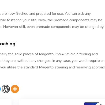
are now finished and prepared for use. You can pick any
hile fostering your site. Now, the premade components may be
 are. However still, even premade components may be changed by
Caching
tionally the solid places of Magento PWA Studio. Steering and
s they are, without any changes. In any case, you won’t require an
t you utilize the standard Magento steering and reserving approac