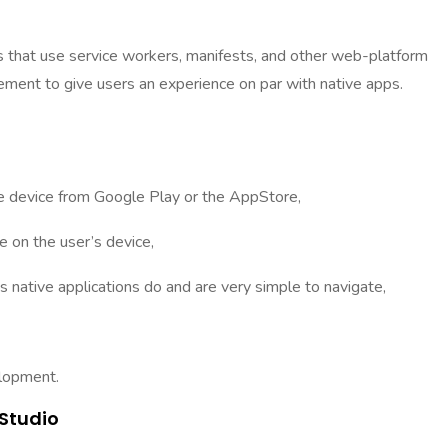
hat use service workers, manifests, and other web-platform
ement to give users an experience on par with native apps.
 device from Google Play or the AppStore,
 on the user’s device,
ative applications do and are very simple to navigate,
elopment.
Studio