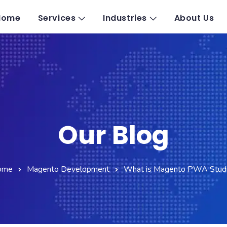
Home
Services
Industries
About Us
Our Blog
ome
Magento Development
What is Magento PWA Stud