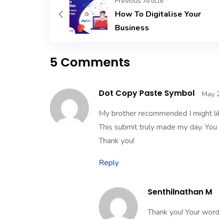
Previous Article
How To Digitalise Your
Business
5 Comments
Dot Copy Paste Symbol
May 2
My brother recommended I might like
This submit truly made my day. You c
Thank you!
Reply
Senthilnathan M
Thank you! Your word