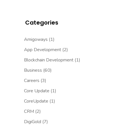
Categories
Amigoways
(1)
App Development
(2)
Blockchain Development
(1)
Business
(60)
Careers
(3)
Core Update
(1)
CoreUpdate
(1)
CRM
(2)
DigiGold
(7)