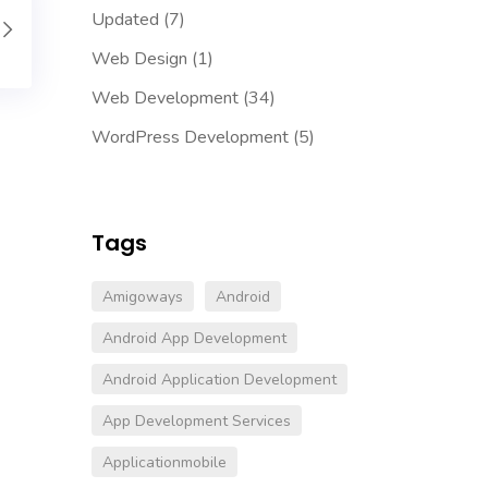
Updated
(7)
Web Design
(1)
Web Development
(34)
WordPress Development
(5)
Tags
Amigoways
Android
Android App Development
Android Application Development
App Development Services
Applicationmobile