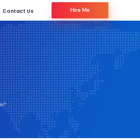
Hire Me
Contact Us
io?