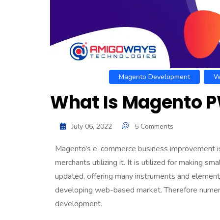
Magento Development
W
What Is Magento P
July 06, 2022
5 Comments
Magento’s e-commerce business improvement is 
merchants utilizing it. It is utilized for making 
updated, offering many instruments and elements
developing web-based market. Therefore numer
development
.