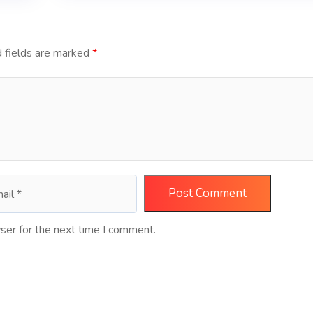
 fields are marked
*
ser for the next time I comment.