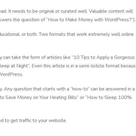
ad. It needs to be original or curated well. Valuable content will
 answers the question of “How to Make Money with WordPress?”).
educational, or both. Two formats that work extremely well online
y can take the form of articles like “10 Tips to Apply a Gorgeous
ep at Night”. Even this article is in a semi-listicle format becau
 WordPress.
ry. Any question that starts with a “how-to” can be answered in a
w to Save Money on Your Heating Bills” or “How to Sleep 100%
ed to
get traffic to your website
.