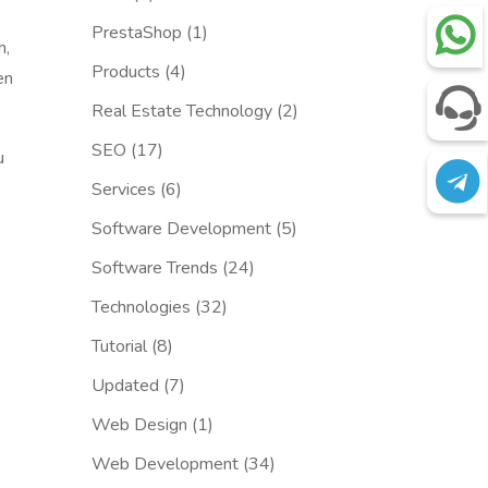
PrestaShop
(1)
h,
Products
(4)
en
Real Estate Technology
(2)
SEO
(17)
u
Services
(6)
Software Development
(5)
Software Trends
(24)
Technologies
(32)
Tutorial
(8)
Updated
(7)
Web Design
(1)
Web Development
(34)