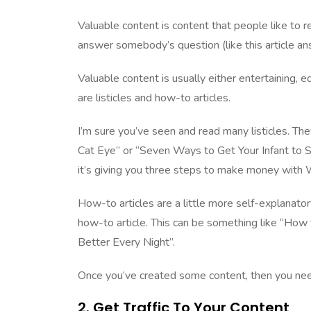
Valuable content is content that people like to re
answer somebody’s question (like this article
Valuable content is usually either entertaining, 
are listicles and how-to articles.
I’m sure you’ve seen and read many listicles. The
Cat Eye” or “Seven Ways to Get Your Infant to Sle
it’s giving you three steps to make money with
How-to articles are a little more self-explanato
how-to article. This can be something like “Ho
Better Every Night”.
Once you’ve created some content, then you ne
2. Get Traffic To Your Content