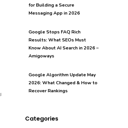
for Building a Secure
Messaging App in 2026
Google Stops FAQ Rich
Results: What SEOs Must
Know About AI Search in 2026 –
Amigoways
Google Algorithm Update May
2026: What Changed & How to
Recover Rankings
d
Categories