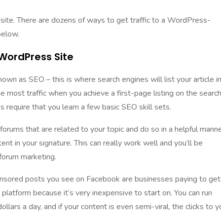
ebsite. There are dozens of ways to get traffic to a WordPress-
below.
 WordPress Site
wn as SEO – this is where search engines will list your article i
he most traffic when you achieve a first-page listing on the searc
oes require that you
learn a few basic SEO skill sets
.
forums that are related to your topic and do so in a helpful manne
ent in your signature. This can really work well and you’ll be
forum marketing
.
nsored posts you see on Facebook are businesses paying to get
t platform because it’s very inexpensive to start on. You can run
llars a day, and if your content is even semi-viral, the clicks to y