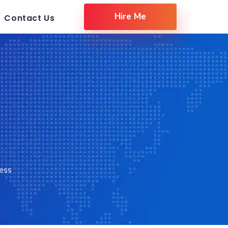
Hire Me
Contact Us
ess