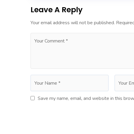
Leave A Reply
Your email address will not be published.
Required
Save my name, email, and website in this brow