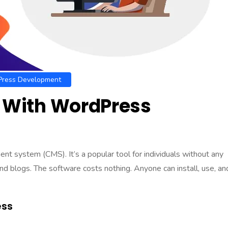
ress Development
n With WordPress
ment system
(CMS). It’s a popular tool for individuals without any
d blogs. The software costs nothing. Anyone can install, use, an
ess