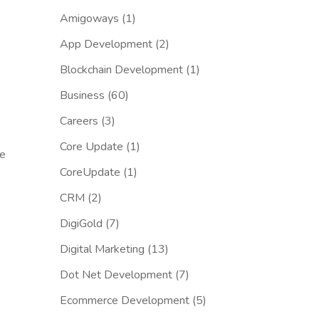
Amigoways
(1)
App Development
(2)
Blockchain Development
(1)
Business
(60)
Careers
(3)
Core Update
(1)
se
CoreUpdate
(1)
CRM
(2)
DigiGold
(7)
Digital Marketing
(13)
Dot Net Development
(7)
Ecommerce Development
(5)