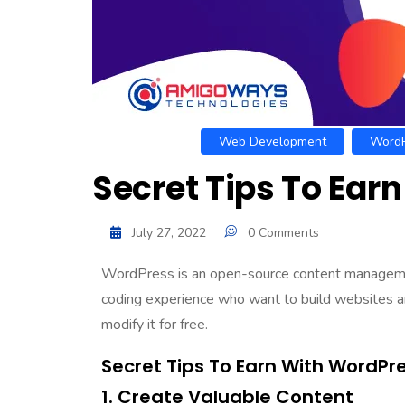
Web Development
WordP
Secret Tips To Ear
July 27, 2022
0 Comments
WordPress is an open-source content manage
coding experience who want to build websites an
modify it for free.
Secret Tips To Earn With WordPr
1. Create Valuable Content