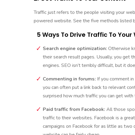
Traffic just refers to the people visiting your w
powered website. See the five methods listed 
5 Ways To Drive Traffic To Your
Search engine optimization:
Otherwise kno
their search result pages. Usually, you get t
engines. SEO isn’t terribly difficult, but it d
Commenting in forums:
If you comment in 
you can often put a link back to relevant cont
surprised how much traffic you can get with
Paid traffic from Facebook:
All those spo
traffic to their websites. Facebook is a grea
campaigns on Facebook for as little as two do
website can be fairly cheap.