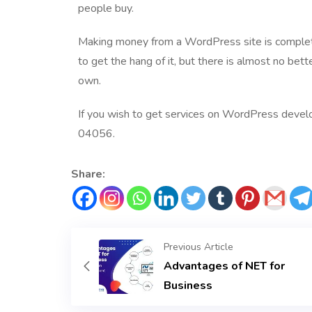
people buy.
Making money from a WordPress site is completely
to get the hang of it, but there is almost no bett
own.
If you wish to get services on
WordPress develo
04056.
Share:
Previous Article
Advantages of NET for
Business