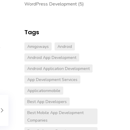
WordPress Development
(5)
Tags
Amigoways
Android
-
Android App Development
Android Application Development
App Development Services
Applicationmobile
Best App Developers
Best Mobile App Development
Companies