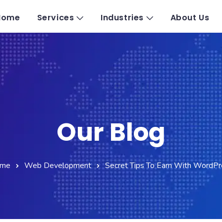
Home
Services
Industries
About Us
Our Blog
me
Web Development
Secret Tips To Earn With WordPr