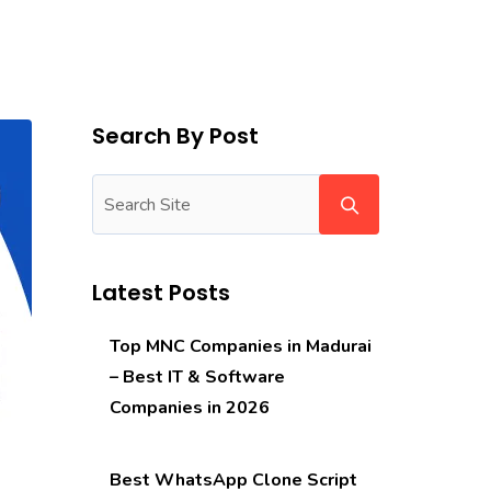
Search By Post
Latest Posts
Top MNC Companies in Madurai
– Best IT & Software
Companies in 2026
Best WhatsApp Clone Script