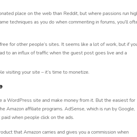
ionated place on the web than Reddit, but where passions run hig
same techniques as you do when commenting in forums, you’ll oft
ree for other people’s sites. It seems like a lot of work, but if yo
 lead to an influx of traffic when the guest post goes live and a
isiting your site – it’s time to monetize.
e
e a WordPress site and make money from it. But the easiest for
he Amazon affiliate programs. AdSense, which is run by Google,
 paid when people click on the ads.
 product that Amazon carries and gives you a commission when