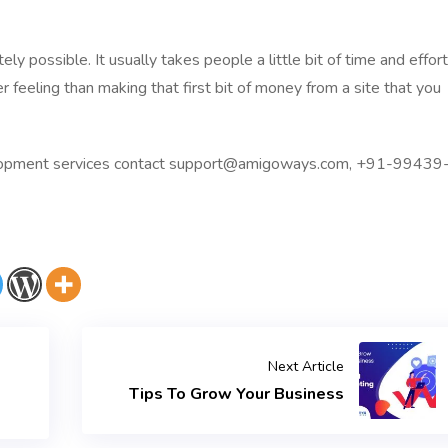
 possible. It usually takes people a little bit of time and effort
er feeling than making that first bit of money from a site that you
pment services
contact
support@amigoways.com
, +91-99439
Next Article
Tips To Grow Your Business