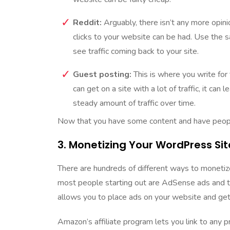
Reddit:
Arguably, there isn’t any more opin
clicks to your website can be had. Use the 
see traffic coming back to your site.
Guest posting:
This is where you write for f
can get on a site with a lot of traffic, it can
steady amount of traffic over time.
Now that you have some content and have people v
3. Monetizing Your WordPress Sit
There are hundreds of different ways to monetiz
most people starting out are AdSense ads and t
allows you to place ads on your website and get
Amazon’s affiliate program lets you link to any