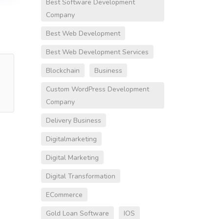
Best Software Development
Company
Best Web Development
Best Web Development Services
Blockchain
Business
Custom WordPress Development
Company
Delivery Business
Digitalmarketing
Digital Marketing
Digital Transformation
ECommerce
Gold Loan Software
IOS