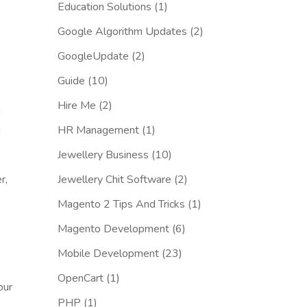
Education Solutions
(1)
Google Algorithm Updates
(2)
GoogleUpdate
(2)
Guide
(10)
Hire Me
(2)
n
h
HR Management
(1)
Jewellery Business
(10)
r,
Jewellery Chit Software
(2)
Magento 2 Tips And Tricks
(1)
Magento Development
(6)
Mobile Development
(23)
OpenCart
(1)
our
PHP
(1)