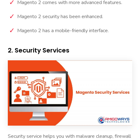
Magento 2 comes with more advanced features.
Magento 2 security has been enhanced.
Magento 2 has a mobile-friendly interface.
2. Security Services
Security service
helps you with malware cleanup, firewall