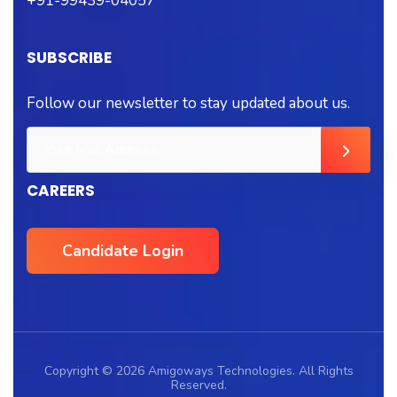
+91-99439-04057
SUBSCRIBE
Follow our newsletter to stay updated about us.
CAREERS
Candidate Login
Copyright © 2026 Amigoways Technologies. All Rights
Reserved.