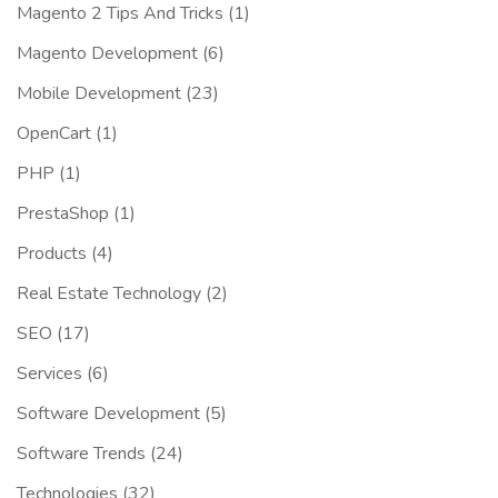
Magento 2 Tips And Tricks
(1)
Magento Development
(6)
Mobile Development
(23)
OpenCart
(1)
PHP
(1)
PrestaShop
(1)
Products
(4)
Real Estate Technology
(2)
SEO
(17)
Services
(6)
Software Development
(5)
Software Trends
(24)
Technologies
(32)