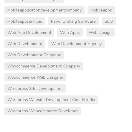
Mobileapplicationdevelopmentcompany
Mobileapps
Mobileappservices
Pawn Broking Software
SEO
Web App Development
Web Apps
Web Design
Web Development
Web Development Agency
Web Development Company
Woocommerce Development Company
Woocommerce Web Designer
Wordpress Site Development
Wordpress Website Development Cost In India
Wordpress Woocommerce Developer