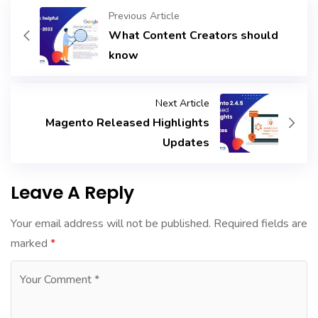
Previous Article
What Content Creators should
know
Next Article
Magento Released Highlights
Updates
Leave A Reply
Your email address will not be published.
Required fields are
marked
*