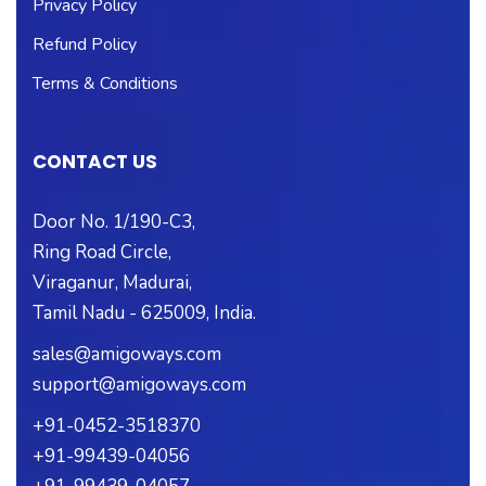
Privacy Policy
Refund Policy
Terms & Conditions
CONTACT US
Door No. 1/190-C3,
Ring Road Circle,
Viraganur, Madurai,
Tamil Nadu - 625009, India.
sales@amigoways.com
support@amigoways.com
+91-0452-3518370
+91-99439-04056