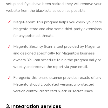
setup and if you have been hacked, they will remove your
website from the blacklists as soon as possible.
MageReport: This program helps you check your core
Magento store and also some third-party extensions
for any potential threats.
Magento Security Scan: a tool provided by Magento
and designed specifically for Magento’s business
owners. You can schedule to run the program daily or
weekly and receive the report via your email.
Foregenix: this online scanner provides results of any
Magento shoplift, outdated version, unprotected
version control, credit card hijack or secret leaks.
3. Integration Services