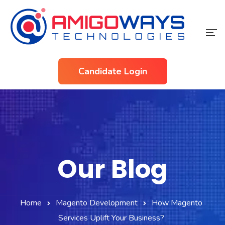
Home
Candidate Login
Services
Industries
About Us
Contact Us
Our Blog
Home
Magento Development
How Magento
Services Uplift Your Business?