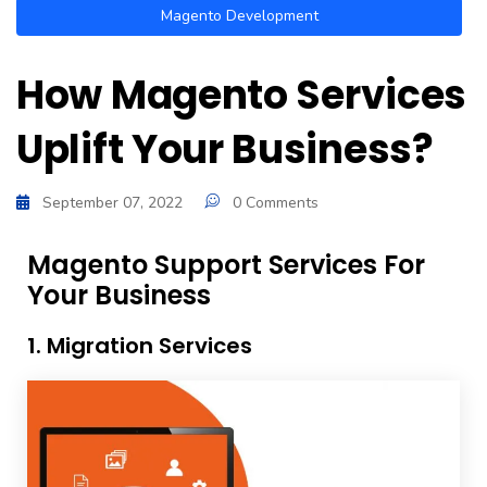
Magento Development
How Magento Services
Uplift Your Business?
September 07, 2022
0 Comments
Magento Support Services For
Your Business
1. Migration Services