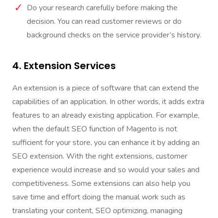
Do your research carefully before making the
decision. You can read customer reviews or do
background checks on the service provider’s history.
4. Extension Services
An extension is a piece of software that can extend the
capabilities of an application. In other words, it adds extra
features to an already existing application. For example,
when the default SEO function of Magento is not
sufficient for your store, you can enhance it by adding an
SEO extension. With the right extensions, customer
experience would increase and so would your sales and
competitiveness. Some extensions can also help you
save time and effort doing the manual work such as
translating your content, SEO optimizing, managing