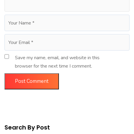
Save my name, email, and website in this
browser for the next time I comment.
Search By Post