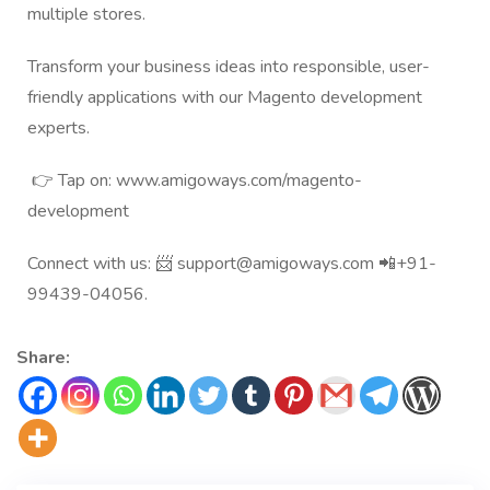
multiple stores.
Transform your business ideas into responsible, user-
friendly applications with our
Magento development
experts
.
👉 Tap on:
www.amigoways.com/magento-
development
Connect with us: 📨
support@amigoways.com
📲+91-
99439-04056.
Share: