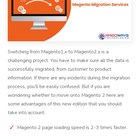
Switching from
Magento1.x to Magento2
.x is a
challenging project. You have to make sure all the data is
successfully migrated, from customer to product
information. If there are any incidents during the migration
process, you’ll be easily confused. But if you are
wondering whether to move onto Magento 2 here are
some advantages of this new edition that you should
take into account:
Magento 2 page loading speed is 2-3 times faster.