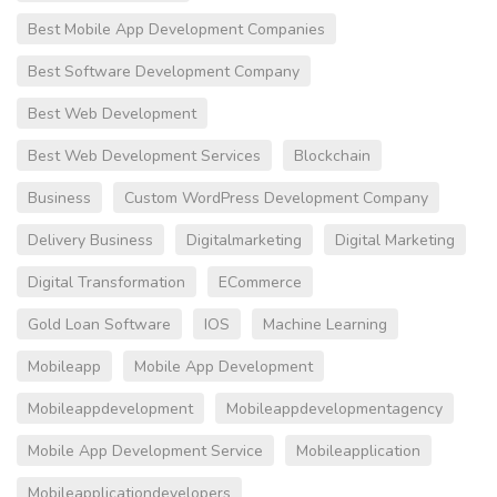
Best Mobile App Development Companies
Best Software Development Company
Best Web Development
Best Web Development Services
Blockchain
Business
Custom WordPress Development Company
Delivery Business
Digitalmarketing
Digital Marketing
Digital Transformation
ECommerce
Gold Loan Software
IOS
Machine Learning
Mobileapp
Mobile App Development
Mobileappdevelopment
Mobileappdevelopmentagency
Mobile App Development Service
Mobileapplication
Mobileapplicationdevelopers