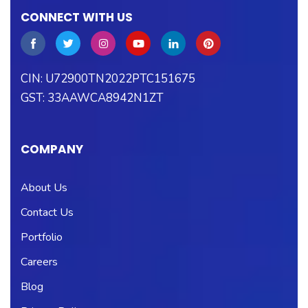
CONNECT WITH US
CIN: U72900TN2022PTC151675
GST: 33AAWCA8942N1ZT
COMPANY
About Us
Contact Us
Portfolio
Careers
Blog