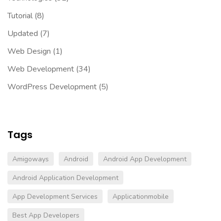
Tutorial
(8)
Updated
(7)
Web Design
(1)
Web Development
(34)
WordPress Development
(5)
Tags
Amigoways
Android
Android App Development
Android Application Development
App Development Services
Applicationmobile
Best App Developers