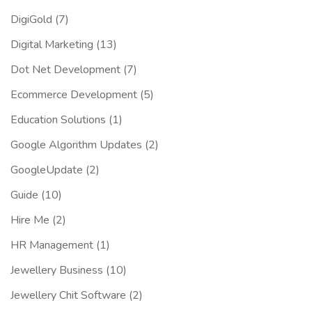
DigiGold
(7)
Digital Marketing
(13)
Dot Net Development
(7)
Ecommerce Development
(5)
Education Solutions
(1)
Google Algorithm Updates
(2)
GoogleUpdate
(2)
Guide
(10)
Hire Me
(2)
HR Management
(1)
Jewellery Business
(10)
Jewellery Chit Software
(2)