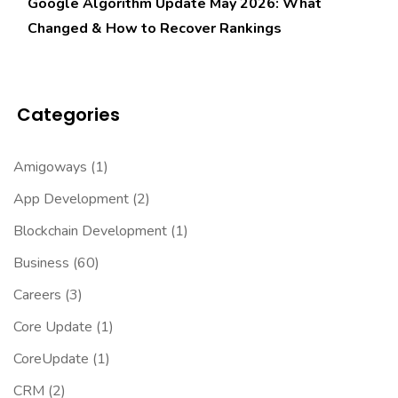
Google Algorithm Update May 2026: What
Changed & How to Recover Rankings
Categories
Amigoways
(1)
App Development
(2)
Blockchain Development
(1)
Business
(60)
Careers
(3)
Core Update
(1)
CoreUpdate
(1)
CRM
(2)