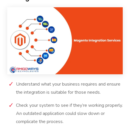
Understand what your business requires and ensure
the integration is suitable for those needs.
Check your system to see if they’re working properly.
An outdated application could slow down or
complicate the process.