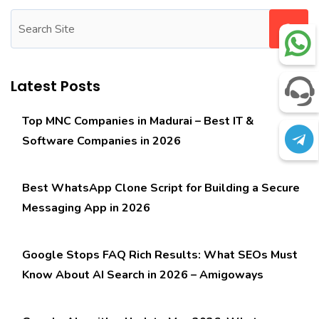
Latest Posts
Top MNC Companies in Madurai – Best IT &
Software Companies in 2026
Best WhatsApp Clone Script for Building a Secure
Messaging App in 2026
Google Stops FAQ Rich Results: What SEOs Must
Know About AI Search in 2026 – Amigoways