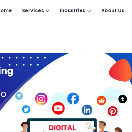
Home
Services
Industries
About Us