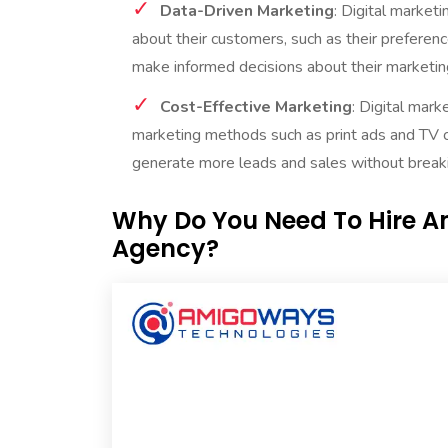
Data-Driven Marketing
: Digital market
about their customers, such as their preferenc
make informed decisions about their marketing
Cost-Effective Marketing
: Digital mark
marketing methods such as print ads and TV c
generate more leads and sales without breaki
Why Do You Need To Hire A
Agency?