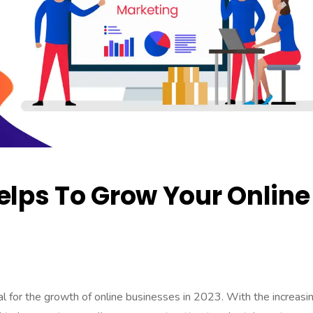
ps To Grow Your Online
 for the growth of online businesses in 2023. With the increasi