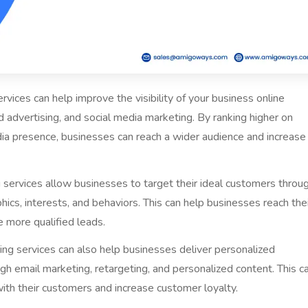
ervices can help improve the visibility of your business online
d advertising, and social media marketing. By ranking higher on
dia presence, businesses can reach a wider audience and increase
g services allow businesses to target their ideal customers throu
cs, interests, and behaviors. This can help businesses reach the
 more qualified leads.
ting services can also help businesses deliver personalized
h email marketing, retargeting, and personalized content. This c
with their customers and increase customer loyalty.