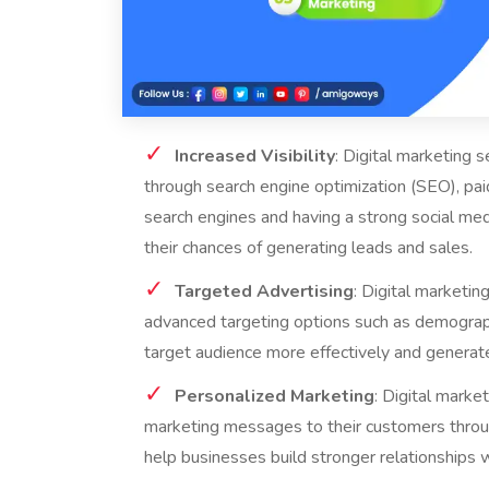
Increased Visibility
: Digital marketing s
through search engine optimization (SEO), pai
search engines and having a strong social me
their chances of generating leads and sales.
Targeted Advertising
: Digital marketin
advanced targeting options such as demographi
target audience more effectively and generate
Personalized Marketing
: Digital marke
marketing messages to their customers throug
help businesses build stronger relationships 