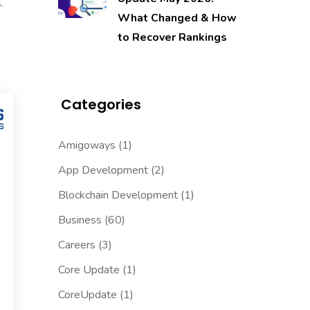
.
What Changed & How
to Recover Rankings
Categories
Amigoways
(1)
App Development
(2)
Blockchain Development
(1)
Business
(60)
Careers
(3)
Core Update
(1)
CoreUpdate
(1)