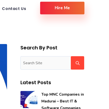
Hire Me
Contact Us
Search By Post
Latest Posts
Top MNC Companies in
Madurai – Best IT &
Software Companies