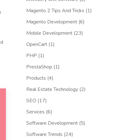
Magento 2 Tips And Tricks
(1)
n
Magento Development
(6)
Mobile Development
(23)
nd
OpenCart
(1)
PHP
(1)
PrestaShop
(1)
Products
(4)
Real Estate Technology
(2)
SEO
(17)
Services
(6)
Software Development
(5)
Software Trends
(24)