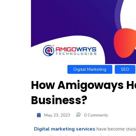
Digital Marketing
SEO
How Amigoways Hel
Business?
May 23, 2023
0 Comments
Digital marketing services
have become crucial