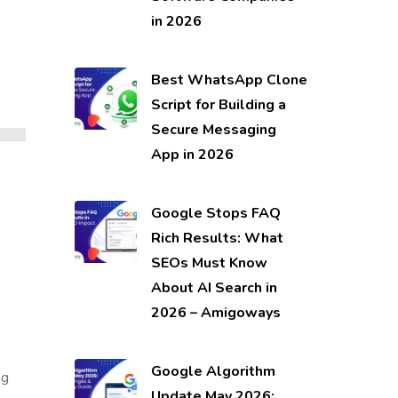
in 2026
Best WhatsApp Clone
Script for Building a
Secure Messaging
App in 2026
Google Stops FAQ
Rich Results: What
SEOs Must Know
About AI Search in
2026 – Amigoways
Google Algorithm
ng
Update May 2026: