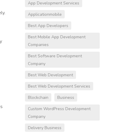
App Development Services
ly.
Applicationmobile
Best App Developers
Best Mobile App Development
ly
Companies
Best Software Development
Company
Best Web Development
Best Web Development Services
Blockchain
Business
as
Custom WordPress Development
Company
Delivery Business