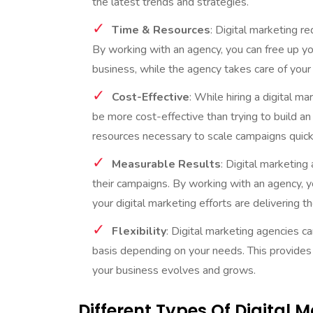
the latest trends and strategies.
Time & Resources
: Digital marketing re
By working with an agency, you can free up y
business, while the agency takes care of your
Cost-Effective
: While hiring a digital m
be more cost-effective than trying to build a
resources necessary to scale campaigns quickl
Measurable Results
: Digital marketing
their campaigns. By working with an agency, y
your digital marketing efforts are delivering t
Flexibility
: Digital marketing agencies c
basis depending on your needs. This provides y
your business evolves and grows.
Different Types Of Digital 