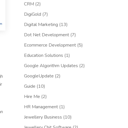
CRM
(2)
DigiGold
(7)
Digital Marketing
(13)
Dot Net Development
(7)
Ecommerce Development
(5)
Education Solutions
(1)
Google Algorithm Updates
(2)
GoogleUpdate
(2)
gh
ir
Guide
(10)
Hire Me
(2)
HR Management
(1)
an
Jewellery Business
(10)
Jewellery Chit Software
(2)