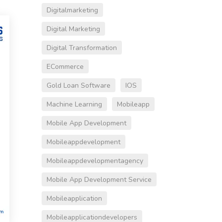
Digitalmarketing
Digital Marketing
Digital Transformation
ECommerce
Gold Loan Software
IOS
Machine Learning
Mobileapp
Mobile App Development
Mobileappdevelopment
Mobileappdevelopmentagency
Mobile App Development Service
Mobileapplication
Mobileapplicationdevelopers