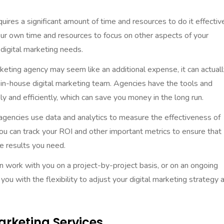
quires a significant amount of time and resources to do it effective
our own time and resources to focus on other aspects of your
 digital marketing needs.
arketing agency may seem like an additional expense, it can actual
n in-house digital marketing team. Agencies have the tools and
y and efficiently, which can save you money in the long run.
 agencies use data and analytics to measure the effectiveness of
ou can track your ROI and other important metrics to ensure that
he results you need.
an work with you on a project-by-project basis, or on an ongoing
ou with the flexibility to adjust your digital marketing strategy 
Marketing Services