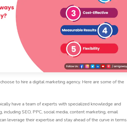
choose to hire a digital marketing agency. Here are some of the
ypically have a team of experts with specialized knowledge and
ng, including SEO, PPC, social media, content marketing, email
can leverage their expertise and stay ahead of the curve in terms