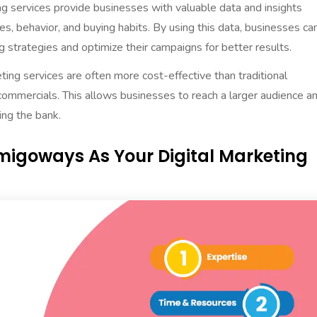
ing services provide businesses with valuable data and insights
es, behavior, and buying habits. By using this data, businesses ca
 strategies and optimize their campaigns for better results.
eting services are often more cost-effective than traditional
ommercials. This allows businesses to reach a larger audience a
ng the bank.
migoways As Your Digital Marketing