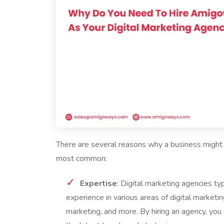
There are several reasons why a business might 
most common:
Expertise
: Digital marketing agencies t
experience in various areas of digital marketi
marketing, and more. By hiring an agency, you 