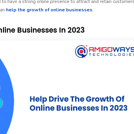
 to have a strong online presence to attract and retain customers
can
help the growth of online businesses
.
line Businesses In 2023