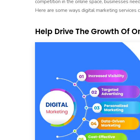
competition in the online space, businesses need
Here are some ways digital marketing services 
Help Drive The Growth Of On