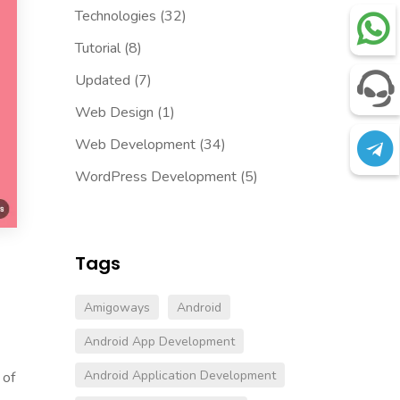
Technologies
(32)
Tutorial
(8)
Updated
(7)
Web Design
(1)
Web Development
(34)
WordPress Development
(5)
Tags
Amigoways
Android
Android App Development
Android Application Development
 of