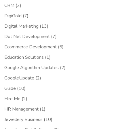
CRM
(2)
DigiGold
(7)
Digital Marketing
(13)
Dot Net Development
(7)
Ecommerce Development
(5)
Education Solutions
(1)
Google Algorithm Updates
(2)
GoogleUpdate
(2)
Guide
(10)
Hire Me
(2)
HR Management
(1)
Jewellery Business
(10)