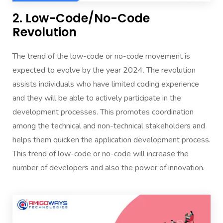
2. Low-Code/No-Code
Revolution
The trend of the low-code or no-code movement is
expected to evolve by the year 2024. The revolution
assists individuals who have limited coding experience
and they will be able to actively participate in the
development processes. This promotes coordination
among the technical and non-technical stakeholders and
helps them quicken the application development process.
This trend of low-code or no-code will increase the
number of developers and also the power of innovation.