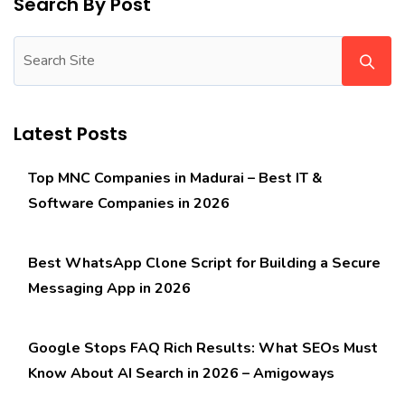
Search By Post
Latest Posts
Top MNC Companies in Madurai – Best IT &
Software Companies in 2026
Best WhatsApp Clone Script for Building a Secure
Messaging App in 2026
Google Stops FAQ Rich Results: What SEOs Must
Know About AI Search in 2026 – Amigoways