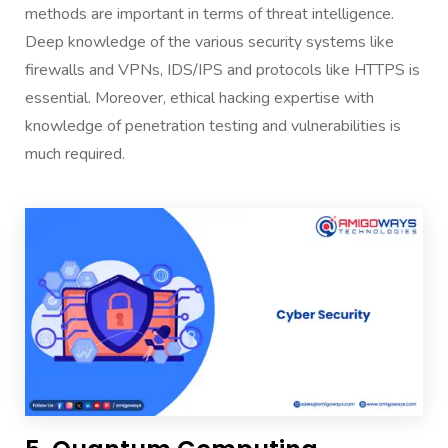
methods are important in terms of threat intelligence.
Deep knowledge of the various security systems like
firewalls and VPNs, IDS/IPS and protocols like HTTPS is
essential. Moreover, ethical hacking expertise with
knowledge of penetration testing and vulnerabilities is
much required.