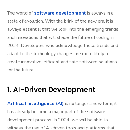
The world of
software development
is always in a
state of evolution. With the brink of the new era, it is
always essential that we look into the emerging trends
and innovations that will shape the future of coding in
2024. Developers who acknowledge these trends and
adapt to the technology changes are more likely to
create innovative, efficient and safe software solutions
for the future.
1. AI-Driven Development
Artificial Intelligence (AI)
is no longer a new term, it
has already become a major part of the software
development process. In 2024, we will be able to
witness the use of AI-driven tools and platforms that