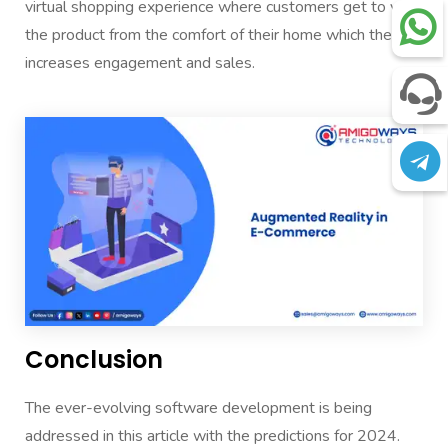
virtual shopping experience where customers get to view
the product from the comfort of their home which thereby
increases engagement and sales.
Conclusion
The ever-evolving software development is being
addressed in this article with the predictions for 2024.