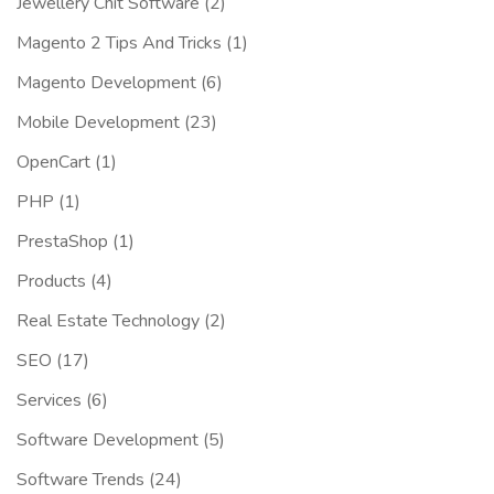
Jewellery Chit Software
(2)
Magento 2 Tips And Tricks
(1)
Magento Development
(6)
Mobile Development
(23)
OpenCart
(1)
PHP
(1)
PrestaShop
(1)
Products
(4)
Real Estate Technology
(2)
SEO
(17)
Services
(6)
Software Development
(5)
Software Trends
(24)