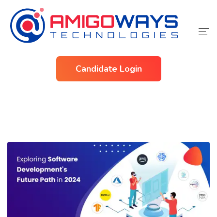
Home
Candidate Login
Services
Industries
About Us
Contact Us