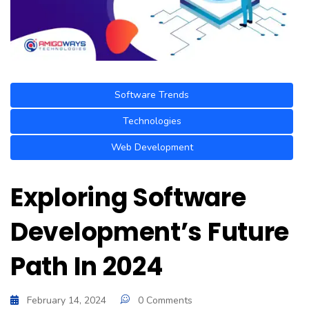
Software Trends
Technologies
Web Development
Exploring Software
Development’s Future
Path In 2024
February 14, 2024
0 Comments