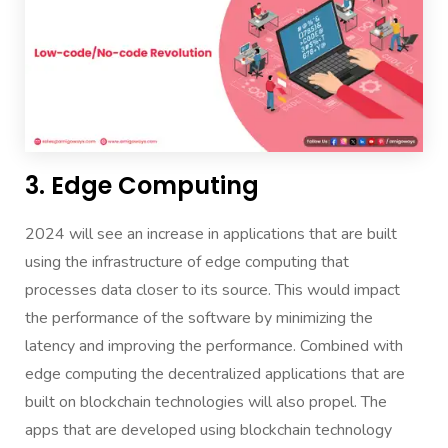
3. Edge Computing
2024 will see an increase in applications that are built
using the infrastructure of edge computing that
processes data closer to its source. This would impact
the performance of the software by minimizing the
latency and improving the performance. Combined with
edge computing the decentralized applications that are
built on blockchain technologies will also propel. The
apps that are developed using blockchain technology