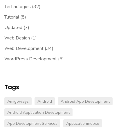
Technologies
(32)
Tutorial
(8)
Updated
(7)
Web Design
(1)
Web Development
(34)
WordPress Development
(5)
Tags
Amigoways
Android
Android App Development
Android Application Development
App Development Services
Applicationmobile