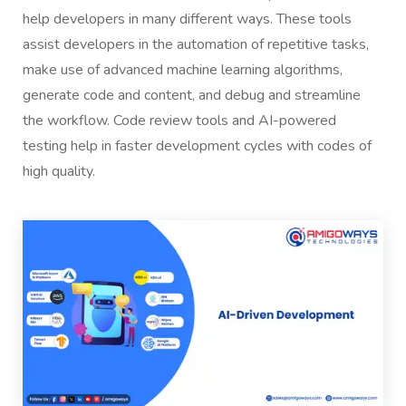
help developers in many different ways. These tools
assist developers in the automation of repetitive tasks,
make use of advanced machine learning algorithms,
generate code and content, and debug and streamline
the workflow. Code review tools and AI-powered
testing help in faster development cycles with codes of
high quality.