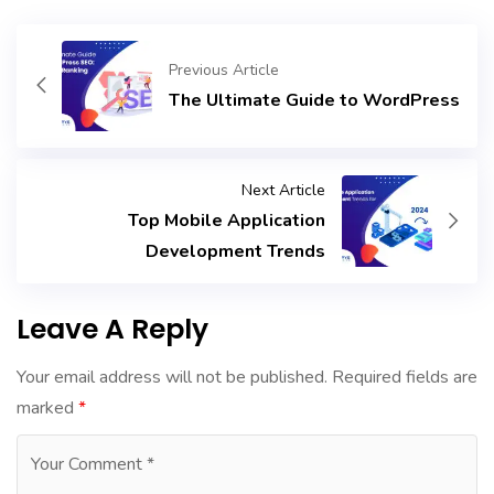
Previous Article
The Ultimate Guide to WordPress
Next Article
Top Mobile Application
Development Trends
Leave A Reply
Your email address will not be published.
Required fields are
marked
*