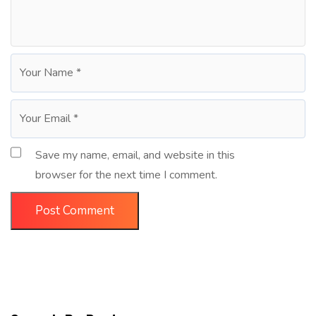
Save my name, email, and website in this
browser for the next time I comment.