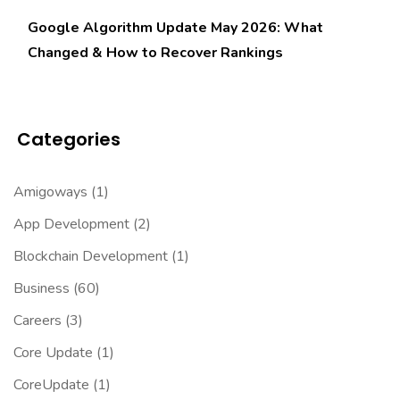
Google Algorithm Update May 2026: What
Changed & How to Recover Rankings
Categories
Amigoways
(1)
App Development
(2)
Blockchain Development
(1)
Business
(60)
Careers
(3)
Core Update
(1)
CoreUpdate
(1)