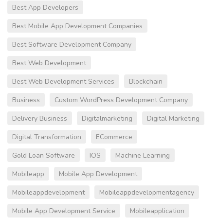
Best App Developers
Best Mobile App Development Companies
Best Software Development Company
Best Web Development
Best Web Development Services
Blockchain
Business
Custom WordPress Development Company
Delivery Business
Digitalmarketing
Digital Marketing
Digital Transformation
ECommerce
Gold Loan Software
IOS
Machine Learning
Mobileapp
Mobile App Development
Mobileappdevelopment
Mobileappdevelopmentagency
Mobile App Development Service
Mobileapplication