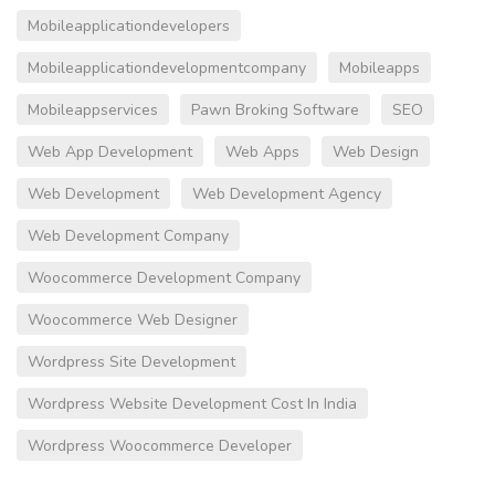
Mobileapplicationdevelopers
Mobileapplicationdevelopmentcompany
Mobileapps
Mobileappservices
Pawn Broking Software
SEO
Web App Development
Web Apps
Web Design
Web Development
Web Development Agency
Web Development Company
Woocommerce Development Company
Woocommerce Web Designer
Wordpress Site Development
Wordpress Website Development Cost In India
Wordpress Woocommerce Developer