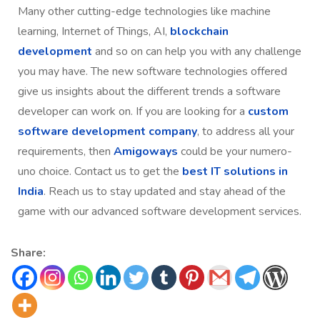
Many other cutting-edge technologies like machine
learning, Internet of Things, AI,
blockchain
development
and so on can help you with any challenge
you may have. The new software technologies offered
give us insights about the different trends a software
developer can work on. If you are looking for a
custom
software development company
, to address all your
requirements, then
Amigoways
could be your numero-
uno choice. Contact us to get the
best IT solutions in
India
. Reach us to stay updated and stay ahead of the
game with our advanced software development services.
Share: