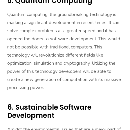
5. Quantum Computing
Quantum
computing, the groundbreaking technology is
marking a significant development in recent times. It can
solve complex problems at a greater speed and it has
opened the doors to software development. This would
not be possible with traditional computers. This
technology will revolutionize different fields like
optimization, simulation and cryptography. Utilizing the
power of this technology developers will be able to
create a new generation of computation with its massive
processing power.
6. Sustainable Software
Development
Amidst the environmental issues that are a major part of