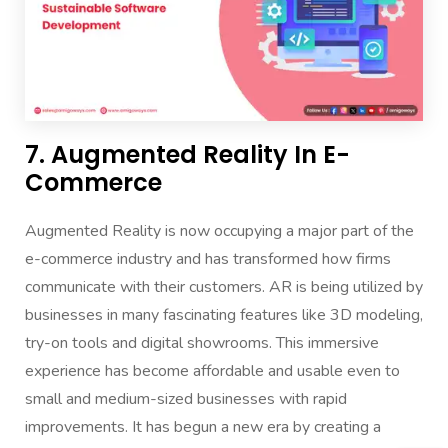
7. Augmented Reality In E-
Commerce
Augmented Reality is now occupying a major part of the
e-commerce industry and has transformed how firms
communicate with their customers. AR is being utilized by
businesses in many fascinating features like 3D modeling,
try-on tools and digital showrooms. This immersive
experience has become affordable and usable even to
small and medium-sized businesses with rapid
improvements. It has begun a new era by creating a