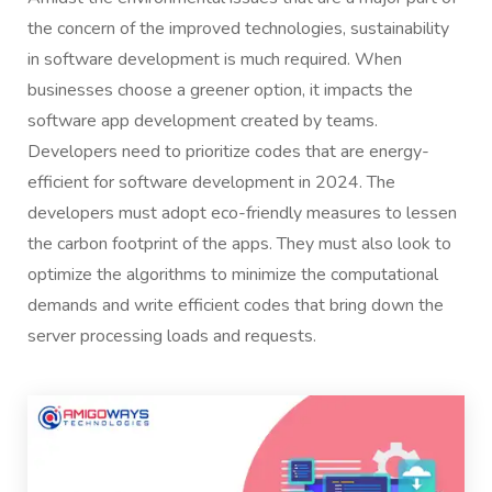
the concern of the improved technologies, sustainability
in software development is much required. When
businesses choose a greener option, it impacts the
software app development created by teams.
Developers need to prioritize codes that are energy-
efficient for software development in 2024. The
developers must adopt eco-friendly measures to lessen
the carbon footprint of the apps. They must also look to
optimize the algorithms to minimize the computational
demands and write efficient codes that bring down the
server processing loads and requests.