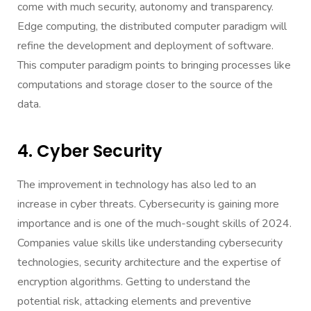
come with much security, autonomy and transparency.
Edge computing, the distributed computer paradigm will
refine the development and deployment of software.
This computer paradigm points to bringing processes like
computations and storage closer to the source of the
data.
4. Cyber Security
The improvement in technology has also led to an
increase in cyber threats. Cybersecurity is gaining more
importance and is one of the much-sought skills of 2024.
Companies value skills like understanding cybersecurity
technologies, security architecture and the expertise of
encryption algorithms. Getting to understand the
potential risk, attacking elements and preventive